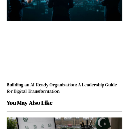
Building an AI-Ready Organization: A Leadership Guide
for Digital Transformation
You May Also Like