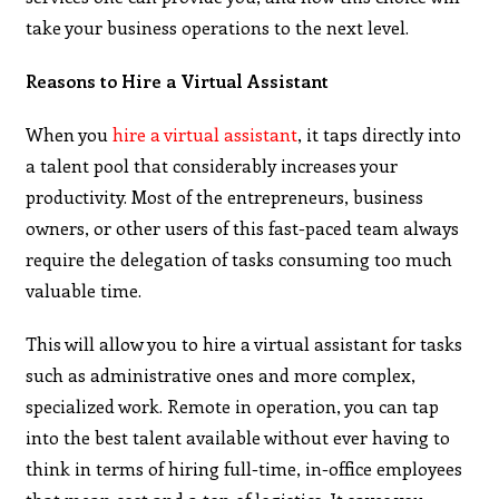
take your business operations to the next level.
Reasons to Hire a Virtual Assistant
When you
hire a virtual assistant
, it taps directly into
a talent pool that considerably increases your
productivity. Most of the entrepreneurs, business
owners, or other users of this fast-paced team always
require the delegation of tasks consuming too much
valuable time.
This will allow you to hire a virtual assistant for tasks
such as administrative ones and more complex,
specialized work. Remote in operation, you can tap
into the best talent available without ever having to
think in terms of hiring full-time, in-office employees