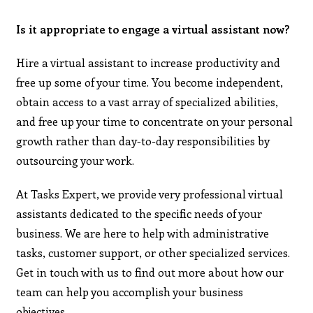
Is it appropriate to engage a virtual assistant now?
Hire a virtual assistant to increase productivity and
free up some of your time. You become independent,
obtain access to a vast array of specialized abilities,
and free up your time to concentrate on your personal
growth rather than day-to-day responsibilities by
outsourcing your work.
At Tasks Expert, we provide very professional virtual
assistants dedicated to the specific needs of your
business. We are here to help with administrative
tasks, customer support, or other specialized services.
Get in touch with us to find out more about how our
team can help you accomplish your business
objectives.