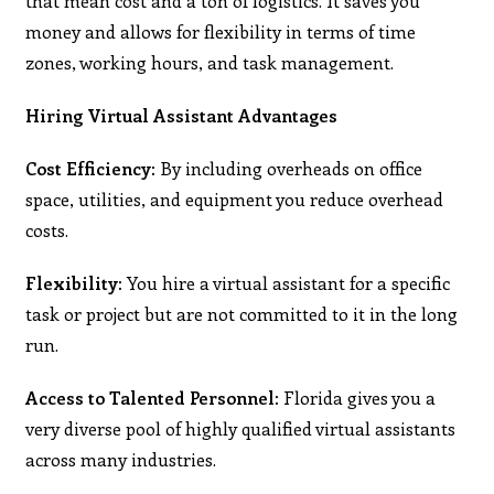
that mean cost and a ton of logistics. It saves you
money and allows for flexibility in terms of time
zones, working hours, and task management.
Hiring Virtual Assistant Advantages
Cost Efficiency:
By including overheads on office
space, utilities, and equipment you reduce overhead
costs.
Flexibility:
You hire a virtual assistant for a specific
task or project but are not committed to it in the long
run.
Access to Talented Personnel:
Florida gives you a
very diverse pool of highly qualified virtual assistants
across many industries.