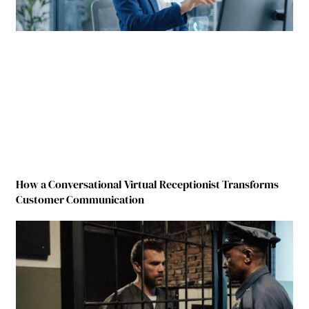
How a Conversational Virtual Receptionist Transforms
Customer Communication