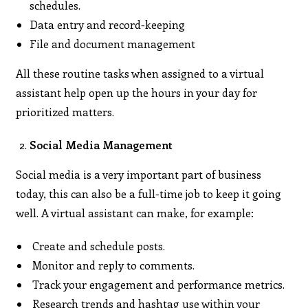
schedules.
Data entry and record-keeping
File and document management
All these routine tasks when assigned to a virtual
assistant help open up the hours in your day for
prioritized matters.
Social Media Management
Social media is a very important part of business
today, this can also be a full-time job to keep it going
well. A virtual assistant can make, for example:
Create and schedule posts.
Monitor and reply to comments.
Track your engagement and performance metrics.
Research trends and hashtag use within your