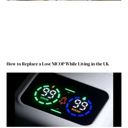
How to Replace a Lost NICOP While Living in the UK