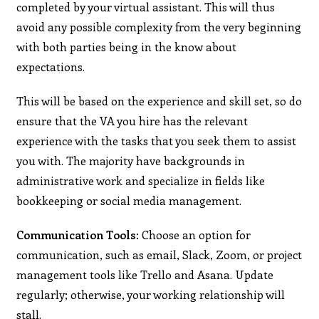
completed by your virtual assistant. This will thus
avoid any possible complexity from the very beginning
with both parties being in the know about
expectations.
This will be based on the experience and skill set, so do
ensure that the VA you hire has the relevant
experience with the tasks that you seek them to assist
you with. The majority have backgrounds in
administrative work and specialize in fields like
bookkeeping or social media management.
Communication Tools:
Choose an option for
communication, such as email, Slack, Zoom, or project
management tools like Trello and Asana. Update
regularly; otherwise, your working relationship will
stall.