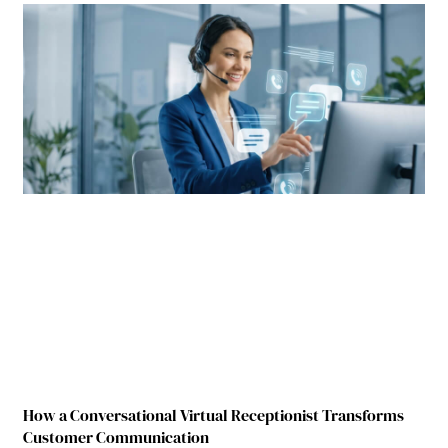
How a Conversational Virtual Receptionist Transforms
Customer Communication