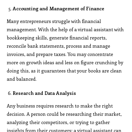
Accounting and Management of Finance
Many entrepreneurs struggle with financial
management. With the help of a virtual assistant with
bookkeeping skills, generate financial reports,
reconcile bank statements, process and manage
invoices, and prepare taxes. You may concentrate
more on growth ideas and less on figure crunching by
doing this, as it guarantees that your books are clean
and balanced.
Research and Data Analysis
Any business requires research to make the right
decision. A person could be researching their market,
analyzing their competitors, or trying to gather
insights from their customers; a virtual assistant can