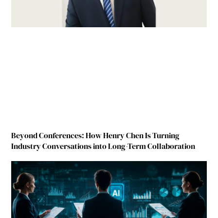
Beyond Conferences: How Henry Chen Is Turning
Industry Conversations into Long-Term Collaboration