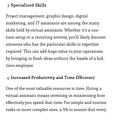
Specialized Skills
Project management, graphic design, digital
marketing, and IT assistance are among the many
skills held by virtual assistants. Whether it’s a one-
time setup or a recurring activity, you’ll likely discover
someone who has the particular skills or expertise
required. This can add huge value to your operations
by bringing in fresh ideas without the hassle of a full-
time employee.
Increased Productivity and Time Efficienc
y
One of the most valuable resources is time. Hiring a
virtual assistant means investing in maximizing how
effectively you spend that time. For simple and routine
tasks or more complex ones, a VA to ensure that every