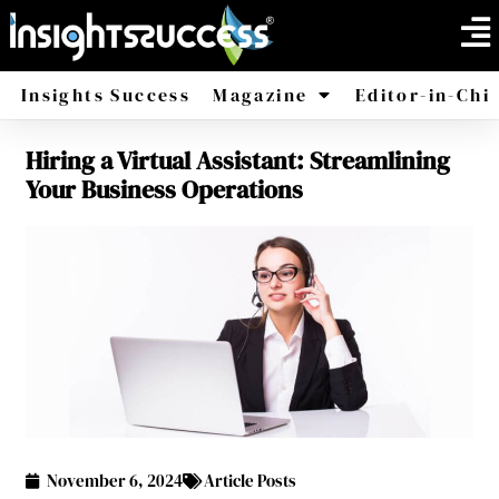
Insights Success
Magazine
Editor-in-Chi
Hiring a Virtual Assistant: Streamlining
America
Africa
Your Business Operations
November 6, 2024
Article Posts