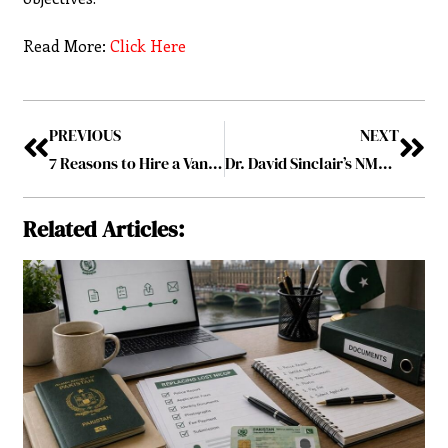
Read More:
Click Here
PREVIOUS
NEXT
7 Reasons to Hire a Vancouver Wedding Videographer for Your Big Day
Dr. David Sinclair’s NMN Supplement: Insights from His Discussion on Joe Rogan
Related Articles: