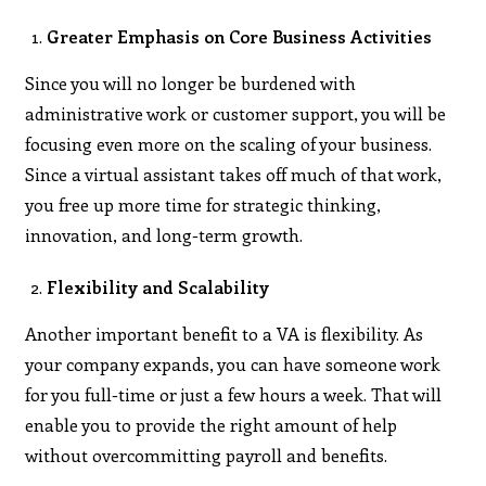
Greater Emphasis on Core Business Activities
Since you will no longer be burdened with
administrative work or customer support, you will be
focusing even more on the scaling of your business.
Since a virtual assistant takes off much of that work,
you free up more time for strategic thinking,
innovation, and long-term growth.
Flexibility and Scalability
Another important benefit to a VA is flexibility. As
your company expands, you can have someone work
for you full-time or just a few hours a week. That will
enable you to provide the right amount of help
without overcommitting payroll and benefits.