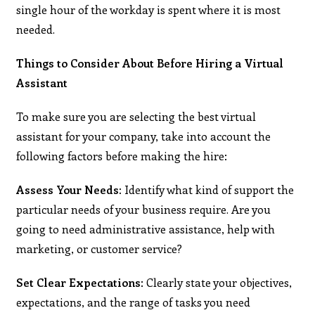
single hour of the workday is spent where it is most
needed.
Things to Consider About Before Hiring a Virtual
Assistant
To make sure you are selecting the best virtual
assistant for your company, take into account the
following factors before making the hire:
Assess Your Needs:
Identify what kind of support the
particular needs of your business require. Are you
going to need administrative assistance, help with
marketing, or customer service?
Set Clear Expectations
: Clearly state your objectives,
expectations, and the range of tasks you need