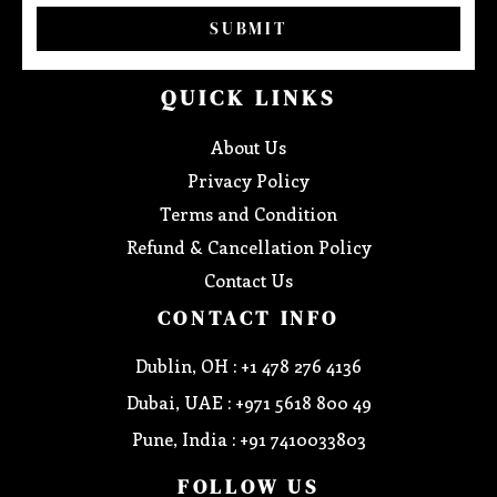
SUBMIT
QUICK LINKS
About Us
Privacy Policy
Terms and Condition
Refund & Cancellation Policy
Contact Us
CONTACT INFO
Dublin, OH : +1 478 276 4136
Dubai, UAE : +971 5618 800 49
Pune, India : +91 7410033803
FOLLOW US