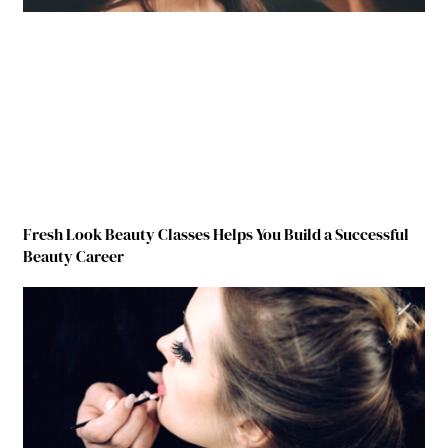
Fresh Look Beauty Classes Helps You Build a Successful
Beauty Career