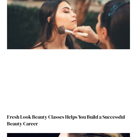
Fresh Look Beauty Classes Helps You Build a Successful
Beauty Career