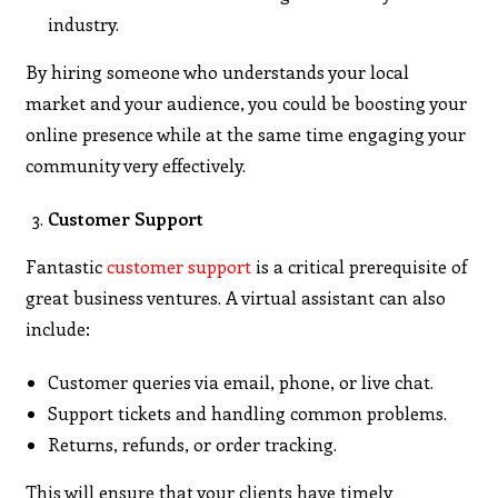
industry.
By hiring someone who understands your local
market and your audience, you could be boosting your
online presence while at the same time engaging your
community very effectively.
Customer Support
Fantastic
customer support
is a critical prerequisite of
great business ventures. A virtual assistant can also
include:
Customer queries via email, phone, or live chat.
Support tickets and handling common problems.
Returns, refunds, or order tracking.
This will ensure that your clients have timely