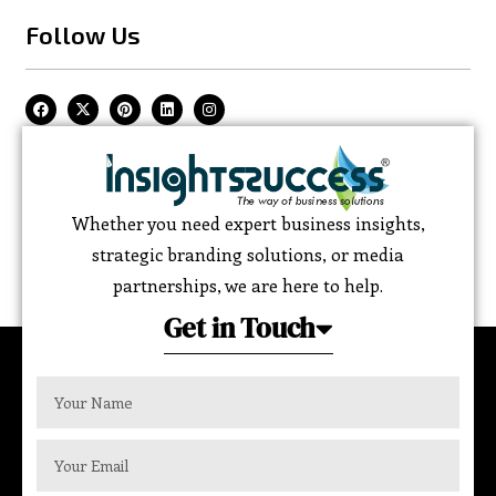
Follow Us
Whether you need expert business insights,
strategic branding solutions, or media
partnerships, we are here to help.
Get in Touch