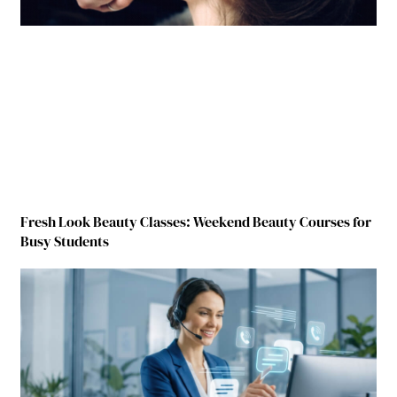
Fresh Look Beauty Classes: Weekend Beauty Courses for
Busy Students