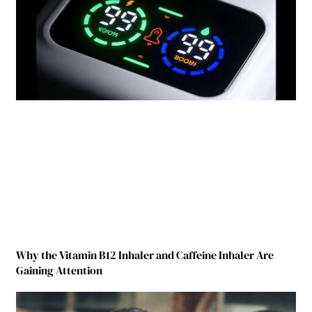
Why the Vitamin B12 Inhaler and Caffeine Inhaler Are
Gaining Attention