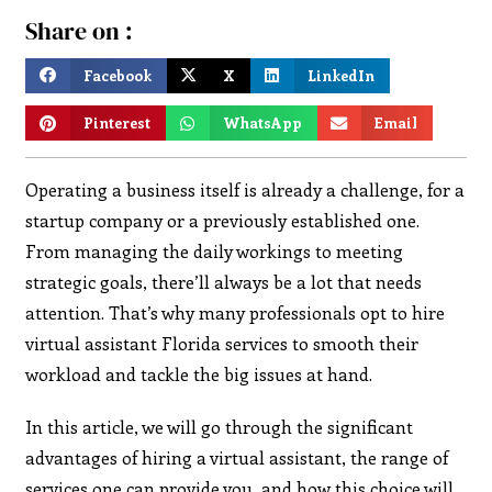
Share on :
Facebook
X
LinkedIn
Pinterest
WhatsApp
Email
Operating a business itself is already a challenge, for a
startup company or a previously established one.
From managing the daily workings to meeting
strategic goals, there’ll always be a lot that needs
attention. That’s why many professionals opt to hire
virtual assistant Florida services to smooth their
workload and tackle the big issues at hand.
In this article, we will go through the significant
advantages of hiring a virtual assistant, the range of
services one can provide you, and how this choice will