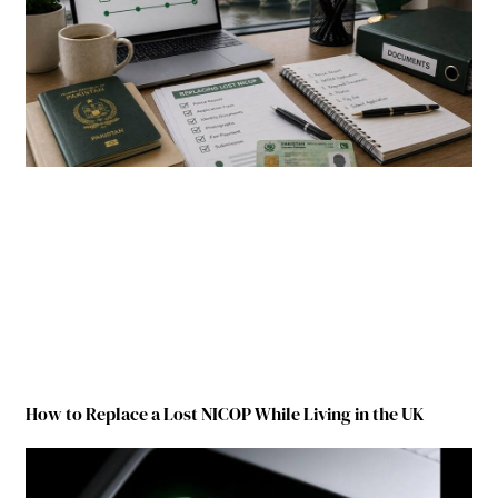
How to Replace a Lost NICOP While Living in the UK