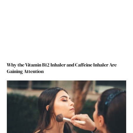
Why the Vitamin B12 Inhaler and Caffeine Inhaler Are
Gaining Attention