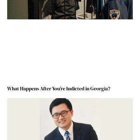
What Happens After You’re Indicted in Georgia?