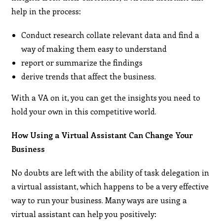
help in the process:
Conduct research collate relevant data and find a
way of making them easy to understand
report or summarize the findings
derive trends that affect the business.
With a VA on it, you can get the insights you need to
hold your own in this competitive world.
How Using a Virtual Assistant Can Change Your
Business
No doubts are left with the ability of task delegation in
a virtual assistant, which happens to be a very effective
way to run your business. Many ways are using a
virtual assistant can help you positively: