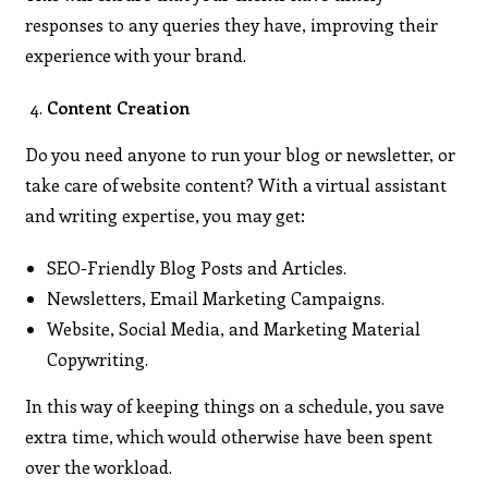
responses to any queries they have, improving their
experience with your brand.
Content Creation
Do you need anyone to run your blog or newsletter, or
take care of website content? With a virtual assistant
and writing expertise, you may get:
SEO-Friendly Blog Posts and Articles.
Newsletters, Email Marketing Campaigns.
Website, Social Media, and Marketing Material
Copywriting.
In this way of keeping things on a schedule, you save
extra time, which would otherwise have been spent
over the workload.