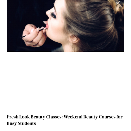
Fresh Look Beauty Classes: Weekend Beauty Courses for
Busy Students