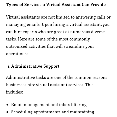
Types of Services a Virtual Assistant Can Provide
Virtual assistants are not limited to answering calls or
managing emails. Upon hiring a virtual assistant, you
can hire experts who are great at numerous diverse
tasks. Here are some of the most commonly
outsourced activities that will streamline your
operations:
Administrative Support
Administrative tasks are one of the common reasons
businesses hire virtual assistant services. This
includes:
Email management and inbox filtering.
Scheduling appointments and maintaining