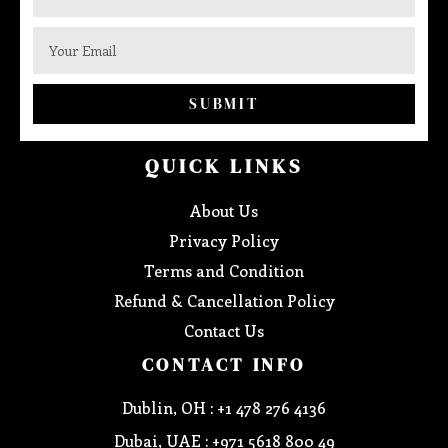
SUBMIT
QUICK LINKS
About Us
Privacy Policy
Terms and Condition
Refund & Cancellation Policy
Contact Us
CONTACT INFO
Dublin, OH : +1 478 276 4136
Dubai, UAE : +971 5618 800 49