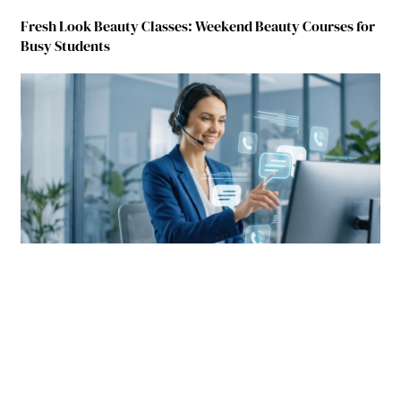
Fresh Look Beauty Classes: Weekend Beauty Courses for
Busy Students