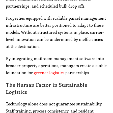
partnerships, and scheduled bulk drop offs.
Properties equipped with scalable parcel management
infrastructure are better positioned to adapt to these
models. Without structured systems in place, carrier-
level innovation can be undermined by inefficiencies
at the destination.
By integrating mailroom management software into
broader property operations, managers create a stable
foundation for
greener logistics
partnerships.
The Human Factor in Sustainable
Logistics
Technology alone does not guarantee sustainability.
Staff training, process consistency, and resident