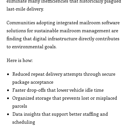
eliminate many inefficiencies that historically plagued
last-mile delivery.
Communities adopting integrated mailroom software
solutions for sustainable mailroom management are
finding that digital infrastructure directly contributes
to environmental goals.
Here is how:
Reduced repeat delivery attempts through secure
package acceptance
Faster drop-offs that lower vehicle idle time
Organized storage that prevents lost or misplaced
parcels
Data insights that support better staffing and
scheduling