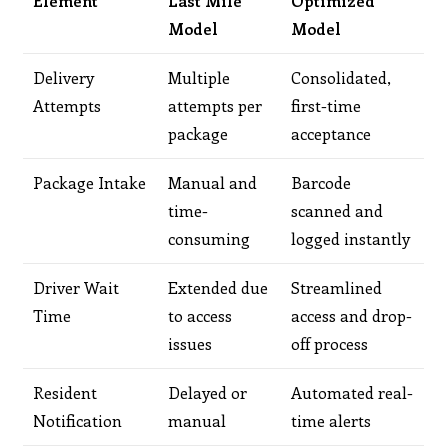
Element
Last Mile
Optimized
Model
Model
Delivery
Multiple
Consolidated,
Attempts
attempts per
first-time
package
acceptance
Package Intake
Manual and
Barcode
time-
scanned and
consuming
logged instantly
Driver Wait
Extended due
Streamlined
Time
to access
access and drop-
issues
off process
Resident
Delayed or
Automated real-
Notification
manual
time alerts