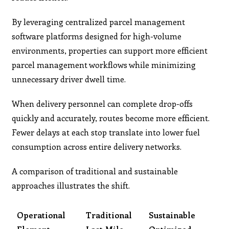
By leveraging centralized parcel management
software platforms designed for high-volume
environments, properties can support more efficient
parcel management workflows while minimizing
unnecessary driver dwell time.
When delivery personnel can complete drop-offs
quickly and accurately, routes become more efficient.
Fewer delays at each stop translate into lower fuel
consumption across entire delivery networks.
A comparison of traditional and sustainable
approaches illustrates the shift.
Operational
Traditional
Sustainable