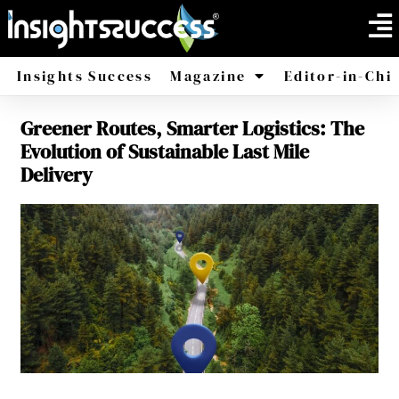
Insights Success
Magazine
Editor-in-Chi
Greener Routes, Smarter Logistics: The
America
Africa
Evolution of Sustainable Last Mile
Delivery