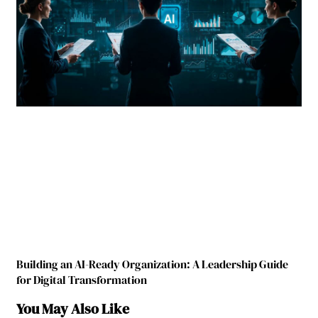
Building an AI-Ready Organization: A Leadership Guide
for Digital Transformation
You May Also Like