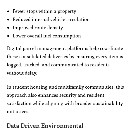
Fewer stops within a property
Reduced internal vehicle circulation
Improved route density
Lower overall fuel consumption
Digital parcel management platforms help coordinate
these consolidated deliveries by ensuring every item is
logged, tracked, and communicated to residents
without delay.
In student housing and multifamily communities, this
approach also enhances security and resident
satisfaction while aligning with broader sustainability
initiatives.
Data Driven Environmental