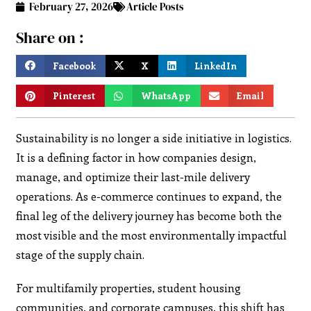
February 27, 2026
Article Posts
Share on :
Facebook
X
LinkedIn
Pinterest
WhatsApp
Email
Sustainability is no longer a side initiative in logistics.
It is a defining factor in how companies design,
manage, and optimize their last-mile delivery
operations. As e-commerce continues to expand, the
final leg of the delivery journey has become both the
most visible and the most environmentally impactful
stage of the supply chain.
For multifamily properties, student housing
communities, and corporate campuses, this shift has