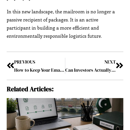
In this new landscape, the mailroom is no longer a
passive recipient of packages. It is an active
participant in building a more efficient and
environmentally responsible logistics future.
PREVIOUS
NEXT
How to Keep Your Email Marketing Up to Date in 2026
Can Investors Actually Verify What’s Inside a Bitcoin ETF?
Related Articles: