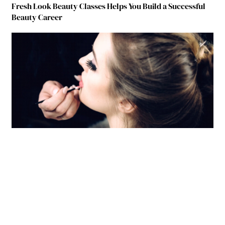
Fresh Look Beauty Classes Helps You Build a Successful
Beauty Career