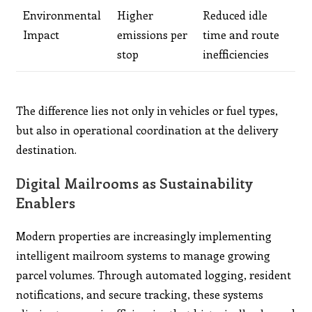
Environmental
Higher
Reduced idle
Impact
emissions per
time and route
stop
inefficiencies
The difference lies not only in vehicles or fuel types,
but also in operational coordination at the delivery
destination.
Digital Mailrooms as Sustainability
Enablers
Modern properties are increasingly implementing
intelligent mailroom systems to manage growing
parcel volumes. Through automated logging, resident
notifications, and secure tracking, these systems