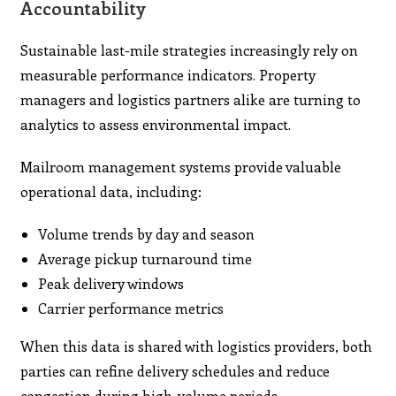
Accountability
Sustainable last-mile strategies increasingly rely on
measurable performance indicators. Property
managers and logistics partners alike are turning to
analytics to assess environmental impact.
Mailroom management systems provide valuable
operational data, including:
Volume trends by day and season
Average pickup turnaround time
Peak delivery windows
Carrier performance metrics
When this data is shared with logistics providers, both
parties can refine delivery schedules and reduce
congestion during high-volume periods.