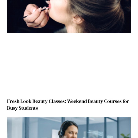
Fresh Look Beauty Classes: Weekend Beauty Courses for
Busy Students