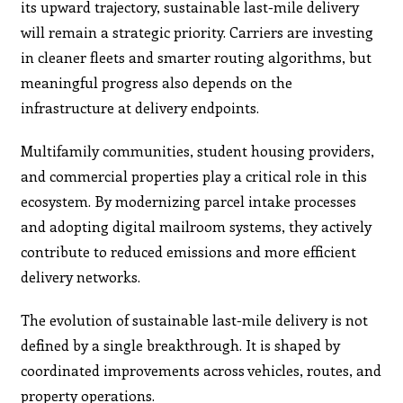
its upward trajectory, sustainable last-mile delivery
will remain a strategic priority. Carriers are investing
in cleaner fleets and smarter routing algorithms, but
meaningful progress also depends on the
infrastructure at delivery endpoints.
Multifamily communities, student housing providers,
and commercial properties play a critical role in this
ecosystem. By modernizing parcel intake processes
and adopting digital mailroom systems, they actively
contribute to reduced emissions and more efficient
delivery networks.
The evolution of sustainable last-mile delivery is not
defined by a single breakthrough. It is shaped by
coordinated improvements across vehicles, routes, and
property operations.