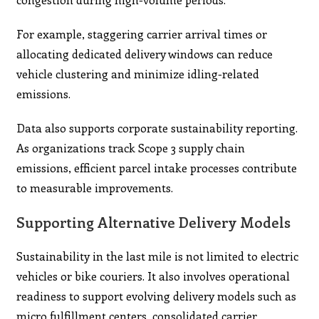
For example, staggering carrier arrival times or
allocating dedicated delivery windows can reduce
vehicle clustering and minimize idling-related
emissions.
Data also supports corporate sustainability reporting.
As organizations track Scope 3 supply chain
emissions, efficient parcel intake processes contribute
to measurable improvements.
Supporting Alternative Delivery Models
Sustainability in the last mile is not limited to electric
vehicles or bike couriers. It also involves operational
readiness to support evolving delivery models such as
micro fulfillment centers, consolidated carrier