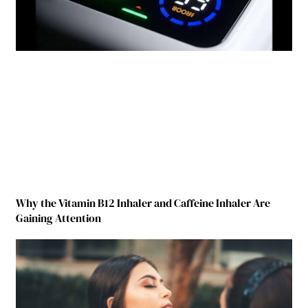
Why the Vitamin B12 Inhaler and Caffeine Inhaler Are
Gaining Attention