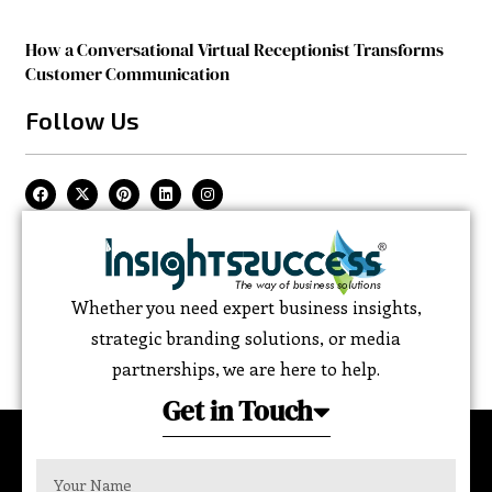
How a Conversational Virtual Receptionist Transforms
Customer Communication
Follow Us
Whether you need expert business insights,
strategic branding solutions, or media
partnerships, we are here to help.
Get in Touch