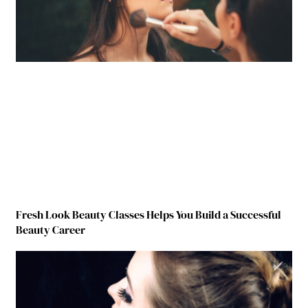
Fresh Look Beauty Classes Helps You Build a Successful
Beauty Career