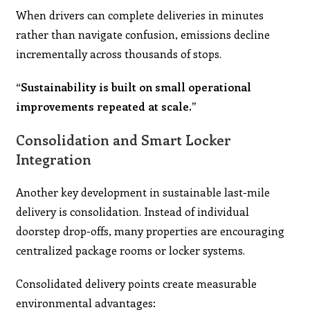
When drivers can complete deliveries in minutes
rather than navigate confusion, emissions decline
incrementally across thousands of stops.
“Sustainability is built on small operational
improvements repeated at scale.”
Consolidation and Smart Locker
Integration
Another key development in sustainable last-mile
delivery is consolidation. Instead of individual
doorstep drop-offs, many properties are encouraging
centralized package rooms or locker systems.
Consolidated delivery points create measurable
environmental advantages: