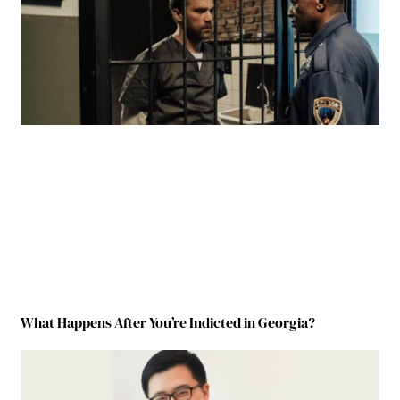
What Happens After You’re Indicted in Georgia?