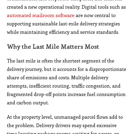
created a new operational reality. Digital tools such as
automated mailroom software
are now central to
supporting sustainable last-mile delivery strategies
while maintaining efficiency and service standards.
Why the Last Mile Matters Most
The last mile is often the shortest segment of the
delivery journey, but it accounts for a disproportionate
share of emissions and costs. Multiple delivery
attempts, inefficient routing, traffic congestion, and
fragmented drop-off points increase fuel consumption
and carbon output.
At the property level, unmanaged parcel flows add to
the problem. Delivery drivers may spend excessive
time locating package rooms, waiting for access, or