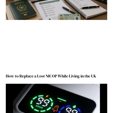
How to Replace a Lost NICOP While Living in the UK