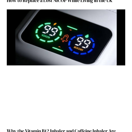
How to Replace a Lost NICOP While Living in the UK
Why the Vitamin B12 Inhaler and Caffeine Inhaler Are