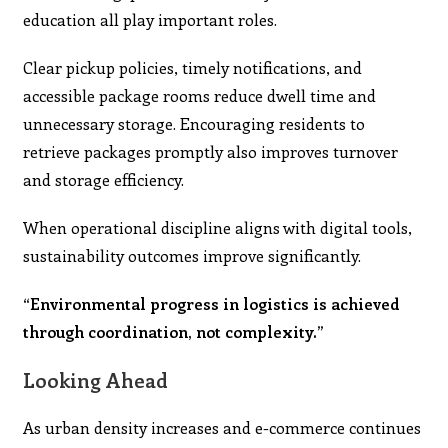
education all play important roles.
Clear pickup policies, timely notifications, and
accessible package rooms reduce dwell time and
unnecessary storage. Encouraging residents to
retrieve packages promptly also improves turnover
and storage efficiency.
When operational discipline aligns with digital tools,
sustainability outcomes improve significantly.
“Environmental progress in logistics is achieved
through coordination, not complexity.”
Looking Ahead
As urban density increases and e-commerce continues