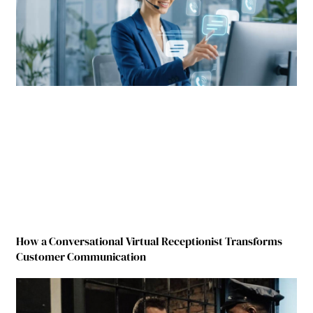
How a Conversational Virtual Receptionist Transforms
Customer Communication