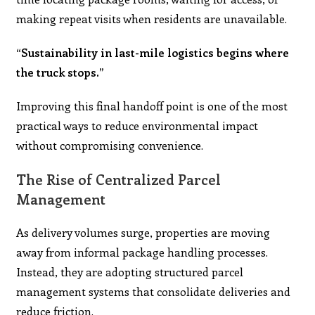
making repeat visits when residents are unavailable.
“Sustainability in last-mile logistics begins where
the truck stops.”
Improving this final handoff point is one of the most
practical ways to reduce environmental impact
without compromising convenience.
The Rise of Centralized Parcel
Management
As delivery volumes surge, properties are moving
away from informal package handling processes.
Instead, they are adopting structured parcel
management systems that consolidate deliveries and
reduce friction.