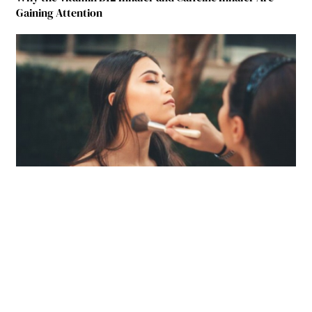
Gaining Attention