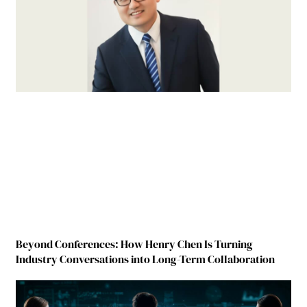
Beyond Conferences: How Henry Chen Is Turning
Industry Conversations into Long-Term Collaboration