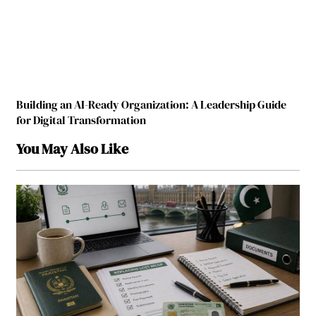
Building an AI-Ready Organization: A Leadership Guide
for Digital Transformation
You May Also Like