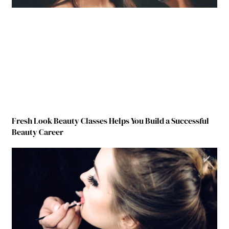
Fresh Look Beauty Classes Helps You Build a Successful
Beauty Career