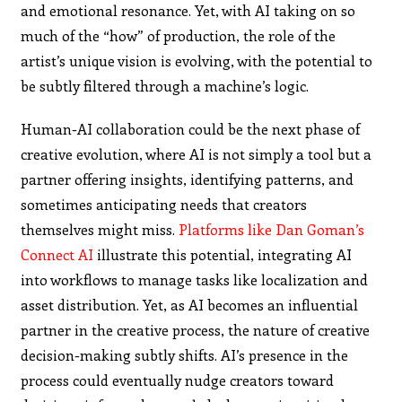
and emotional resonance. Yet, with AI taking on so
much of the “how” of production, the role of the
artist’s unique vision is evolving, with the potential to
be subtly filtered through a machine’s logic.
Human-AI collaboration could be the next phase of
creative evolution, where AI is not simply a tool but a
partner offering insights, identifying patterns, and
sometimes anticipating needs that creators
themselves might miss.
Platforms like Dan Goman’s
Connect AI
illustrate this potential, integrating AI
into workflows to manage tasks like localization and
asset distribution. Yet, as AI becomes an influential
partner in the creative process, the nature of creative
decision-making subtly shifts. AI’s presence in the
process could eventually nudge creators toward