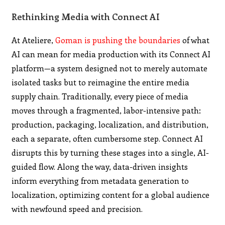
Rethinking Media with Connect AI
At Ateliere,
Goman is pushing the boundaries
of what
AI can mean for media production with its Connect AI
platform—a system designed not to merely automate
isolated tasks but to reimagine the entire media
supply chain. Traditionally, every piece of media
moves through a fragmented, labor-intensive path:
production, packaging, localization, and distribution,
each a separate, often cumbersome step. Connect AI
disrupts this by turning these stages into a single, AI-
guided flow. Along the way, data-driven insights
inform everything from metadata generation to
localization, optimizing content for a global audience
with newfound speed and precision.