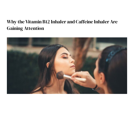
Why the Vitamin B12 Inhaler and Caffeine Inhaler Are
Gaining Attention