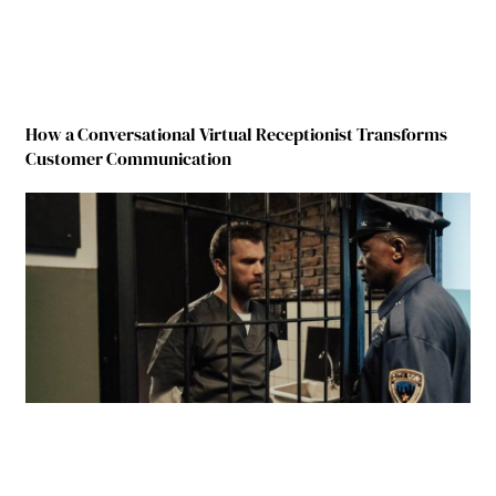
How a Conversational Virtual Receptionist Transforms
Customer Communication