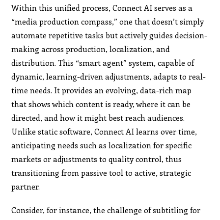
Within this unified process, Connect AI serves as a
“media production compass,” one that doesn’t simply
automate repetitive tasks but actively guides decision-
making across production, localization, and
distribution. This “smart agent” system, capable of
dynamic, learning-driven adjustments, adapts to real-
time needs. It provides an evolving, data-rich map
that shows which content is ready, where it can be
directed, and how it might best reach audiences.
Unlike static software, Connect AI learns over time,
anticipating needs such as localization for specific
markets or adjustments to quality control, thus
transitioning from passive tool to active, strategic
partner.
Consider, for instance, the challenge of subtitling for