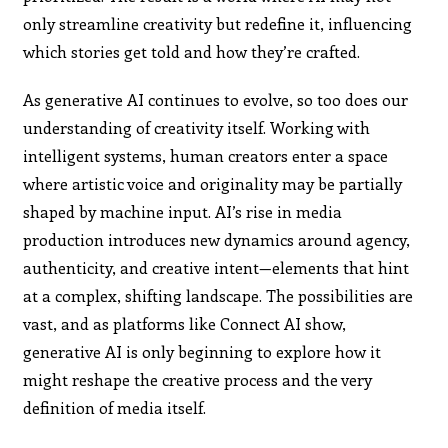
only streamline creativity but redefine it, influencing
which stories get told and how they’re crafted.
As generative AI continues to evolve, so too does our
understanding of creativity itself. Working with
intelligent systems, human creators enter a space
where artistic voice and originality may be partially
shaped by machine input. AI’s rise in media
production introduces new dynamics around agency,
authenticity, and creative intent—elements that hint
at a complex, shifting landscape. The possibilities are
vast, and as platforms like Connect AI show,
generative AI is only beginning to explore how it
might reshape the creative process and the very
definition of media itself.