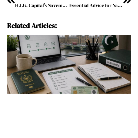
H.I.G. Capital’s November Deal Spree Highlights Cross-Sector Investment Strategy
Essential Advice for Navigating Personal Injury Settlements
Related Articles: