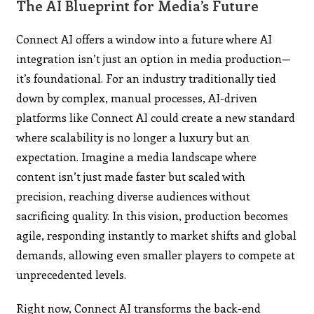
The AI Blueprint for Media’s Future
Connect AI offers a window into a future where AI
integration isn’t just an option in media production—
it’s foundational. For an industry traditionally tied
down by complex, manual processes, AI-driven
platforms like Connect AI could create a new standard
where scalability is no longer a luxury but an
expectation. Imagine a media landscape where
content isn’t just made faster but scaled with
precision, reaching diverse audiences without
sacrificing quality. In this vision, production becomes
agile, responding instantly to market shifts and global
demands, allowing even smaller players to compete at
unprecedented levels.
Right now, Connect AI transforms the back-end