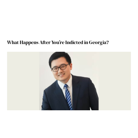
What Happens After You’re Indicted in Georgia?