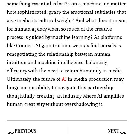
something essential is lost? Can a machine, no matter
how sophisticated, grasp the emotional subtleties that
give media its cultural weight? And what does it mean
for human agency when so much of the creative
process is guided by machine learning? As platforms
like Connect AI gain traction, we may find ourselves
renegotiating the relationship between human
intuition and machine intelligence, balancing
efficiency with the need to retain humanity in media.
Ultimately, the future of
AI
in media production may
hinge on our ability to navigate this partnership
thoughtfully, creating an industry where AI amplifies
human creativity without overshadowing it.
PREVIOUS
NEXT