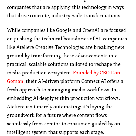
companies that are applying this technology in ways
that drive concrete, industry-wide transformations.
While companies like Google and OpenAI are focused
on pushing the technical boundaries of AI, companies
like Ateliere Creative Technologies are breaking new
ground by transforming these advancements into
practical, scalable solutions tailored to reshape the
media production ecosystem.
Founded by CEO Dan
Goman
, their AI-driven platform Connect AI offers a
fresh approach to managing media workflows. In
embedding AI deeply within production workflows,
Ateliere isn’t merely automating; it’s laying the
groundwork for a future where content flows
seamlessly from creator to consumer, guided by an
intelligent system that supports each stage.