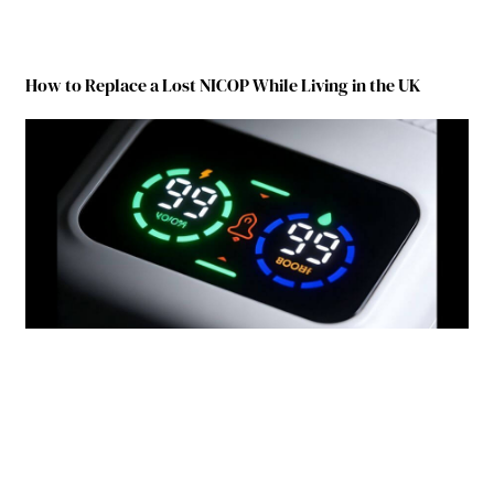
How to Replace a Lost NICOP While Living in the UK