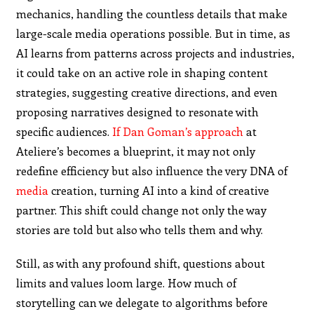
mechanics, handling the countless details that make
large-scale media operations possible. But in time, as
AI learns from patterns across projects and industries,
it could take on an active role in shaping content
strategies, suggesting creative directions, and even
proposing narratives designed to resonate with
specific audiences.
If Dan Goman’s approach
at
Ateliere’s becomes a blueprint, it may not only
redefine efficiency but also influence the very DNA of
media
creation, turning AI into a kind of creative
partner. This shift could change not only the way
stories are told but also who tells them and why.
Still, as with any profound shift, questions about
limits and values loom large. How much of
storytelling can we delegate to algorithms before