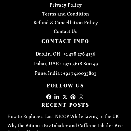
Privacy Policy
Terms and Condition
Refund & Cancellation Policy
Contact Us
CONTACT INFO
Dublin, OH : +1 478 276 4136
Dubai, UAE : +971 5618 800 49
Pune, India : +91 7410033803
FOLLOW US
RECENT POSTS
How to Replace a Lost NICOP While Living in the UK
Why the Vitamin B12 Inhaler and Caffeine Inhaler Are