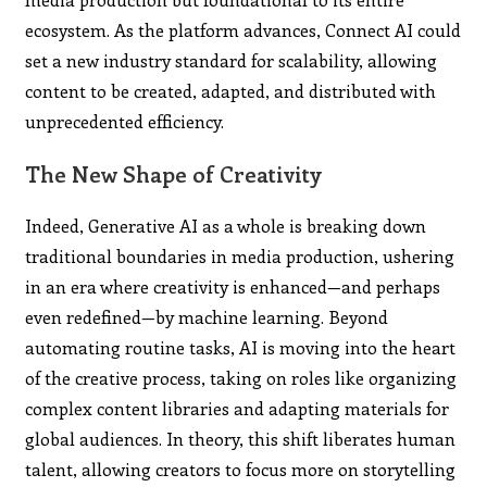
ecosystem. As the platform advances, Connect AI could
set a new industry standard for scalability, allowing
content to be created, adapted, and distributed with
unprecedented efficiency.
The New Shape of Creativity
Indeed, Generative AI as a whole is breaking down
traditional boundaries in media production, ushering
in an era where creativity is enhanced—and perhaps
even redefined—by machine learning. Beyond
automating routine tasks, AI is moving into the heart
of the creative process, taking on roles like organizing
complex content libraries and adapting materials for
global audiences. In theory, this shift liberates human
talent, allowing creators to focus more on storytelling