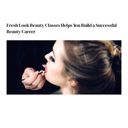
Fresh Look Beauty Classes Helps You Build a Successful
Beauty Career