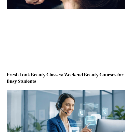
Fresh Look Beauty Classes: Weekend Beauty Courses for
Busy Students