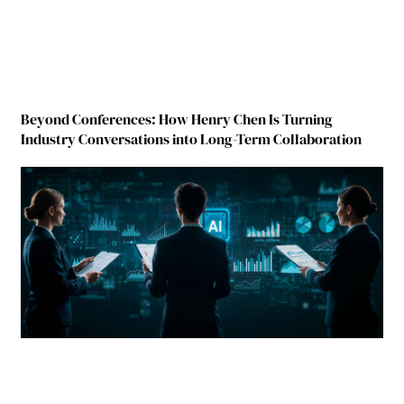
Beyond Conferences: How Henry Chen Is Turning
Industry Conversations into Long-Term Collaboration