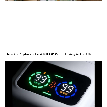
How to Replace a Lost NICOP While Living in the UK