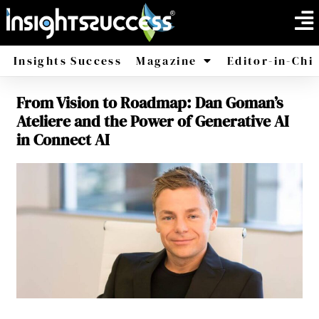
Insights Success
Magazine
Editor-in-Chi
From Vision to Roadmap: Dan Goman’s
America
Africa
Ateliere and the Power of Generative AI
in Connect AI