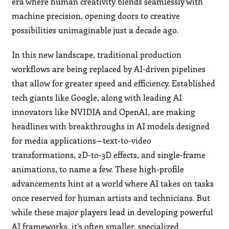
era where human creativity blends seamlessly with
machine precision, opening doors to creative
possibilities unimaginable just a decade ago.
In this new landscape, traditional production
workflows are being replaced by AI-driven pipelines
that allow for greater speed and efficiency. Established
tech giants like Google, along with leading AI
innovators like NVIDIA and OpenAI, are making
headlines with breakthroughs in AI models designed
for media applications—text-to-video
transformations, 2D-to-3D effects, and single-frame
animations, to name a few. These high-profile
advancements hint at a world where AI takes on tasks
once reserved for human artists and technicians. But
while these major players lead in developing powerful
AI frameworks, it’s often smaller, specialized