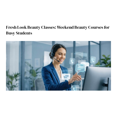
Fresh Look Beauty Classes: Weekend Beauty Courses for
Busy Students