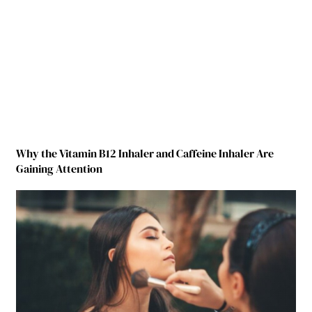
Why the Vitamin B12 Inhaler and Caffeine Inhaler Are
Gaining Attention