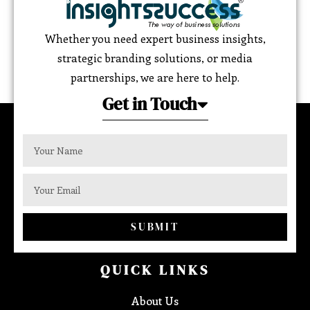
Whether you need expert business insights,
strategic branding solutions, or media
partnerships, we are here to help.
Get in Touch
SUBMIT
QUICK LINKS
About Us