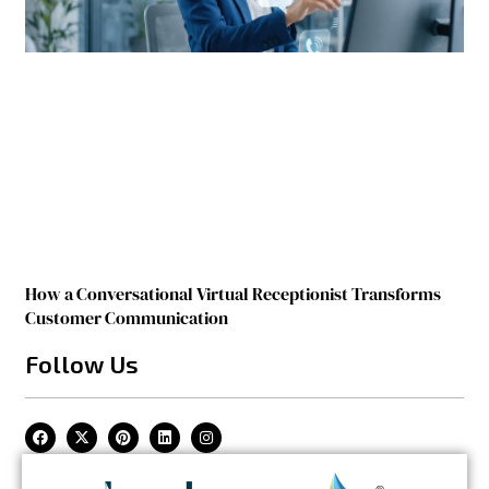
How a Conversational Virtual Receptionist Transforms
Customer Communication
Follow Us