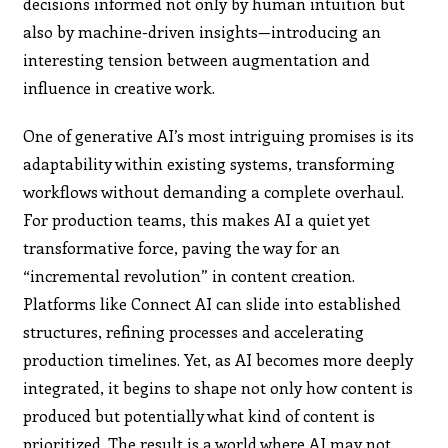
decisions informed not only by human intuition but
also by machine-driven insights—introducing an
interesting tension between augmentation and
influence in creative work.
One of generative AI’s most intriguing promises is its
adaptability within existing systems, transforming
workflows without demanding a complete overhaul.
For production teams, this makes AI a quiet yet
transformative force, paving the way for an
“incremental revolution” in content creation.
Platforms like Connect AI can slide into established
structures, refining processes and accelerating
production timelines. Yet, as AI becomes more deeply
integrated, it begins to shape not only how content is
produced but potentially what kind of content is
prioritized. The result is a world where AI may not