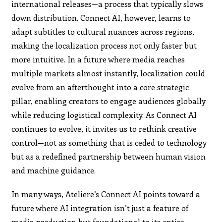
international releases—a process that typically slows
down distribution. Connect AI, however, learns to
adapt subtitles to cultural nuances across regions,
making the localization process not only faster but
more intuitive. In a future where media reaches
multiple markets almost instantly, localization could
evolve from an afterthought into a core strategic
pillar, enabling creators to engage audiences globally
while reducing logistical complexity. As Connect AI
continues to evolve, it invites us to rethink creative
control—not as something that is ceded to technology
but as a redefined partnership between human vision
and machine guidance.
In many ways, Ateliere’s Connect AI points toward a
future where AI integration isn’t just a feature of
media production but foundational to its entire