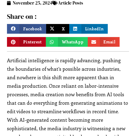
November 25, 2024
Article Posts
Share on :
Facebook
X
LinkedIn
Pinterest
WhatsApp
Email
Artificial intelligence is rapidly advancing, pushing
the boundaries of what’s possible across industries,
and nowhere is this shift more apparent than in
media production. Once reliant on labor-intensive
processes, media creation now benefits from AI tools
that can do everything from generating animations to
edit videos to streamline workflows in record time.
With AI-generated content becoming more
sophisticated, the media industry is witnessing a new