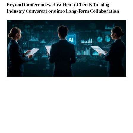
Beyond Conferences: How Henry Chen Is Turning
Industry Conversations into Long-Term Collaboration