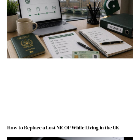
How to Replace a Lost NICOP While Living in the UK