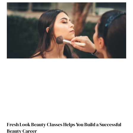
Fresh Look Beauty Classes Helps You Build a Successful
Beauty Career