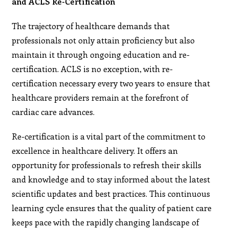
and ACLS Re-Certification
The trajectory of healthcare demands that
professionals not only attain proficiency but also
maintain it through ongoing education and re-
certification. ACLS is no exception, with re-
certification necessary every two years to ensure that
healthcare providers remain at the forefront of
cardiac care advances.
Re-certification is a vital part of the commitment to
excellence in healthcare delivery. It offers an
opportunity for professionals to refresh their skills
and knowledge and to stay informed about the latest
scientific updates and best practices. This continuous
learning cycle ensures that the quality of patient care
keeps pace with the rapidly changing landscape of