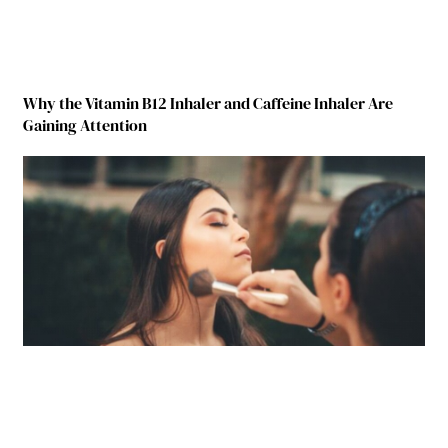
Why the Vitamin B12 Inhaler and Caffeine Inhaler Are
Gaining Attention