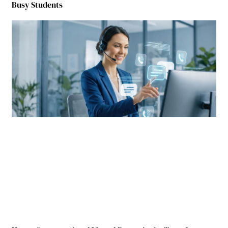
Busy Students