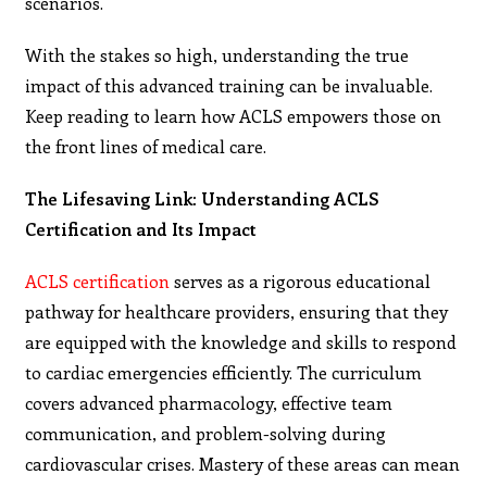
scenarios.
With the stakes so high, understanding the true
impact of this advanced training can be invaluable.
Keep reading to learn how ACLS empowers those on
the front lines of medical care.
The Lifesaving Link: Understanding ACLS
Certification and Its Impact
ACLS certification
serves as a rigorous educational
pathway for healthcare providers, ensuring that they
are equipped with the knowledge and skills to respond
to cardiac emergencies efficiently. The curriculum
covers advanced pharmacology, effective team
communication, and problem-solving during
cardiovascular crises. Mastery of these areas can mean