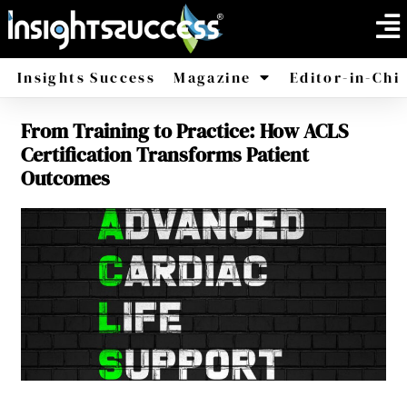
Insights Success
Magazine
Editor-in-Chi
From Training to Practice: How ACLS
America
Africa
Certification Transforms Patient
Outcomes