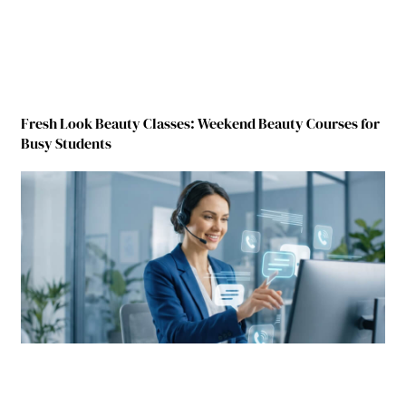
Fresh Look Beauty Classes: Weekend Beauty Courses for
Busy Students