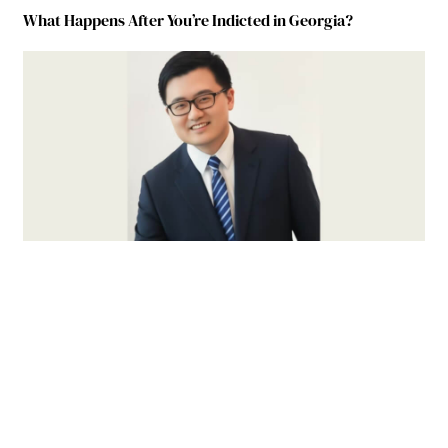
What Happens After You’re Indicted in Georgia?