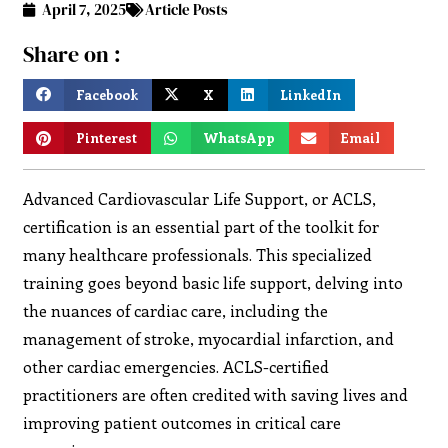
April 7, 2025
Article Posts
Share on :
Facebook
X
LinkedIn
Pinterest
WhatsApp
Email
Advanced Cardiovascular Life Support, or ACLS,
certification is an essential part of the toolkit for
many healthcare professionals. This specialized
training goes beyond basic life support, delving into
the nuances of cardiac care, including the
management of stroke, myocardial infarction, and
other cardiac emergencies. ACLS-certified
practitioners are often credited with saving lives and
improving patient outcomes in critical care