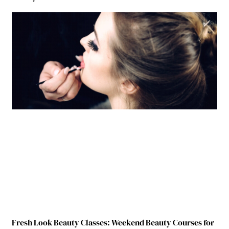
Fresh Look Beauty Classes: Weekend Beauty Courses for