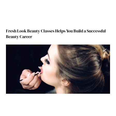
Fresh Look Beauty Classes Helps You Build a Successful
Beauty Career