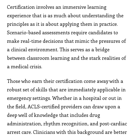
Certification involves an immersive learning
experience that is as much about understanding the
principles as it is about applying them in practice.
Scenario-based assessments require candidates to
make real-time decisions that mimic the pressures of
a clinical environment. This serves as a bridge
between classroom learning and the stark realities of
a medical crisis.
Those who earn their certification come away with a
robust set of skills that are immediately applicable in
emergency settings. Whether in a hospital or out in
the field, ACLS-certified providers can draw upon a
deep well of knowledge that includes drug
administration, rhythm recognition, and post-cardiac
arrest care. Clinicians with this background are better