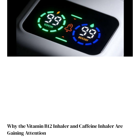
Why the Vitamin B12 Inhaler and Caffeine Inhaler Are
Gaining Attention