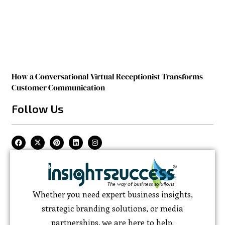
How a Conversational Virtual Receptionist Transforms
Customer Communication
Follow Us
Whether you need expert business insights,
strategic branding solutions, or media
partnerships, we are here to help.