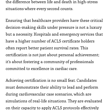
the difference between life and death in high-stress
situations where every second counts.
Ensuring that healthcare providers have these critical
decision-making skills under pressure is not a luxury
but a necessity. Hospitals and emergency services that
have a higher number of ACLS certificate holders
often report better patient survival rates. This
certification is not just about personal achievement;
it’s about fostering a community of professionals
committed to excellence in cardiac care.
Achieving certification is no small feat. Candidates
must demonstrate their ability to lead and perform
during cardiovascular case scenarios, which are
simulations of real-life situations. They are evaluated
on their capacity to apply ACLS protocols effectively