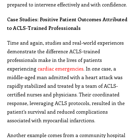
prepared to intervene effectively and with confidence.
Case Studies: Positive Patient Outcomes Attributed
to ACLS-Trained Professionals
Time and again, studies and real-world experiences
demonstrate the difference ACLS-trained
professionals make in the lives of patients
experiencing
cardiac emergencies
. In one case, a
middle-aged man admitted with a heart attack was
rapidly stabilized and treated by a team of ACLS-
certified nurses and physicians. Their coordinated
response, leveraging ACLS protocols, resulted in the
patient’s survival and reduced complications
associated with myocardial infarctions.
Another example comes from a community hospital