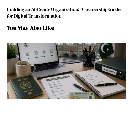
Building an AI-Ready Organization: A Leadership Guide
for Digital Transformation
You May Also Like