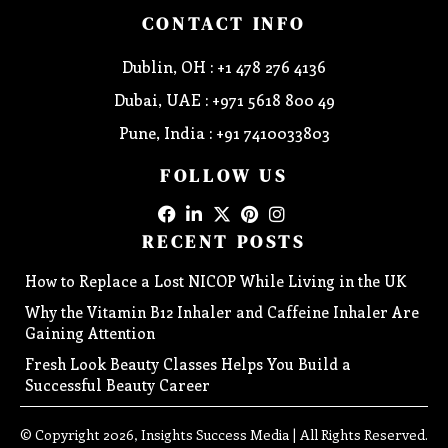
CONTACT INFO
Dublin, OH : +1 478 276 4136
Dubai, UAE : +971 5618 800 49
Pune, India : +91 7410033803
FOLLOW US
RECENT POSTS
How to Replace a Lost NICOP While Living in the UK
Why the Vitamin B12 Inhaler and Caffeine Inhaler Are
Gaining Attention
Fresh Look Beauty Classes Helps You Build a
Successful Beauty Career
© Copyright 2026, Insights Success Media | All Rights Reserved.