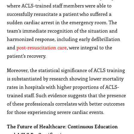
where ACLS-trained staff members were able to
successfully resuscitate a patient who suffered a
sudden cardiac arrest in the emergency room. The
team’s immediate recognition of the situation and
harmonized response, including early defibrillation
and
post-resuscitation care
, were integral to the
patient’s recovery.
Moreover, the statistical significance of ACLS training
is substantiated by research showing lower mortality
rates in hospitals with higher proportions of ACLS-
trained staff. Such evidence suggests that the presence
of these professionals correlates with better outcomes
for those experiencing severe cardiac events.
The Future of Healthcare: Continuous Education