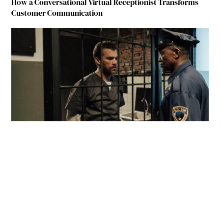
How a Conversational Virtual Receptionist Transforms
Customer Communication