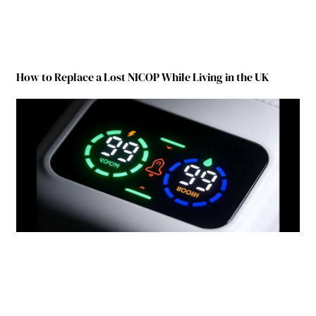
How to Replace a Lost NICOP While Living in the UK