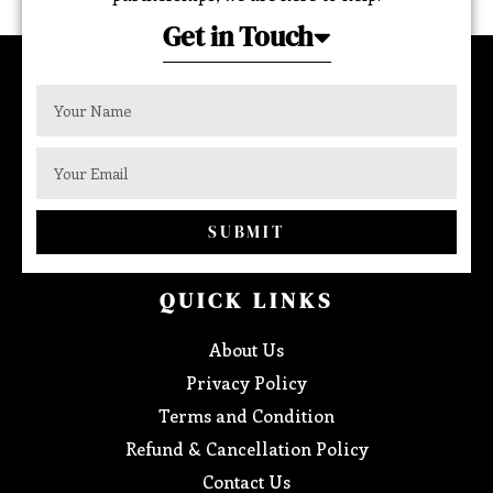
Get in Touch
SUBMIT
QUICK LINKS
About Us
Privacy Policy
Terms and Condition
Refund & Cancellation Policy
Contact Us