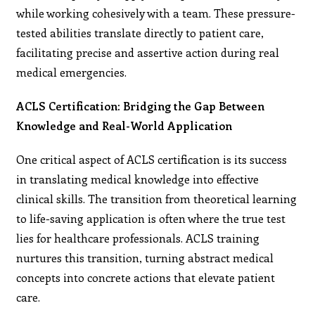
while working cohesively with a team. These pressure-
tested abilities translate directly to patient care,
facilitating precise and assertive action during real
medical emergencies.
ACLS Certification: Bridging the Gap Between
Knowledge and Real-World Application
One critical aspect of ACLS certification is its success
in translating medical knowledge into effective
clinical skills. The transition from theoretical learning
to life-saving application is often where the true test
lies for healthcare professionals. ACLS training
nurtures this transition, turning abstract medical
concepts into concrete actions that elevate patient
care.