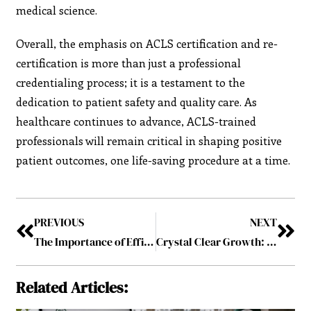
medical science.
Overall, the emphasis on ACLS certification and re-
certification is more than just a professional
credentialing process; it is a testament to the
dedication to patient safety and quality care. As
healthcare continues to advance, ACLS-trained
professionals will remain critical in shaping positive
patient outcomes, one life-saving procedure at a time.
PREVIOUS
NEXT
The Importance of Efficient Waste Management for Growing Communities
Crystal Clear Growth: The Auto Glass Repair Market in Oakville and Beyond
Related Articles: