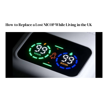
How to Replace a Lost NICOP While Living in the UK