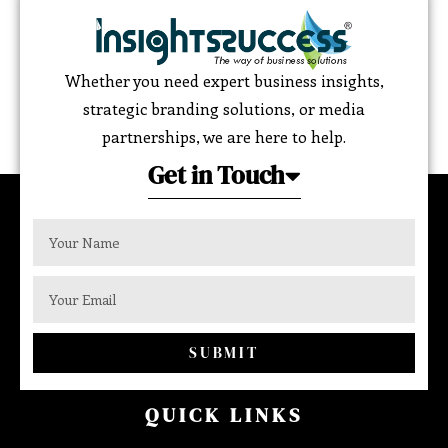
Whether you need expert business insights,
strategic branding solutions, or media
partnerships, we are here to help.
Get in Touch
SUBMIT
QUICK LINKS