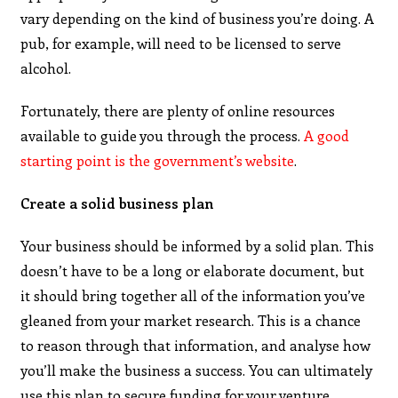
vary depending on the kind of business you’re doing. A
pub, for example, will need to be licensed to serve
alcohol.
Fortunately, there are plenty of online resources
available to guide you through the process.
A good
starting point is the government’s website
.
Create a solid business plan
Your business should be informed by a solid plan. This
doesn’t have to be a long or elaborate document, but
it should bring together all of the information you’ve
gleaned from your market research. This is a chance
to reason through that information, and analyse how
you’ll make the business a success. You can ultimately
use this plan to secure funding for your venture.