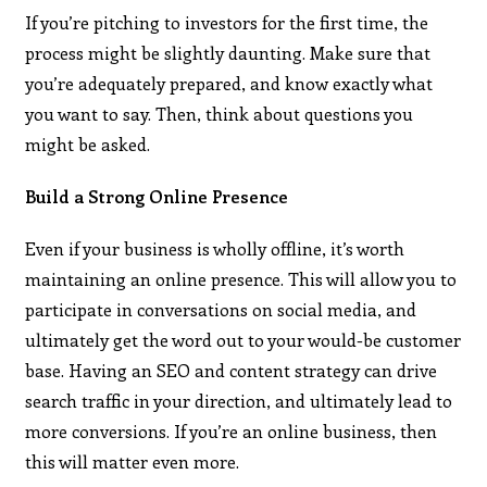
If you’re pitching to investors for the first time, the
process might be slightly daunting. Make sure that
you’re adequately prepared, and know exactly what
you want to say. Then, think about questions you
might be asked.
Build a Strong Online Presence
Even if your business is wholly offline, it’s worth
maintaining an online presence. This will allow you to
participate in conversations on social media, and
ultimately get the word out to your would-be customer
base. Having an SEO and content strategy can drive
search traffic in your direction, and ultimately lead to
more conversions. If you’re an online business, then
this will matter even more.