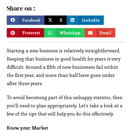
Share on :
Facebook
X
LinkedIn
Pinterest
WhatsApp
Email
Starting a new business is relatively straightforward.
Keeping that business in good health for years is very
difficult. Around a fifth of new businesses fail within
the first year, and more than half have gone under
after three years.
To avoid becoming part of this unhappy statistic, then
you’ll need to plan appropriately. Let’s take a look at a
few of the tips that will help you do this effectively.
Know your Market