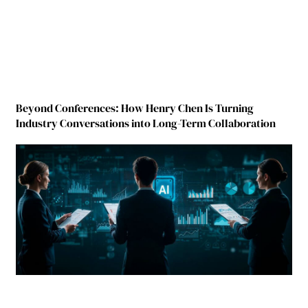
Beyond Conferences: How Henry Chen Is Turning
Industry Conversations into Long-Term Collaboration