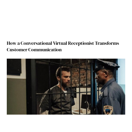
How a Conversational Virtual Receptionist Transforms
Customer Communication