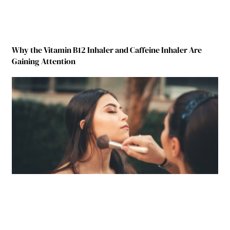
Why the Vitamin B12 Inhaler and Caffeine Inhaler Are
Gaining Attention