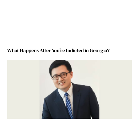
What Happens After You’re Indicted in Georgia?