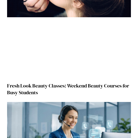
Fresh Look Beauty Classes: Weekend Beauty Courses for
Busy Students