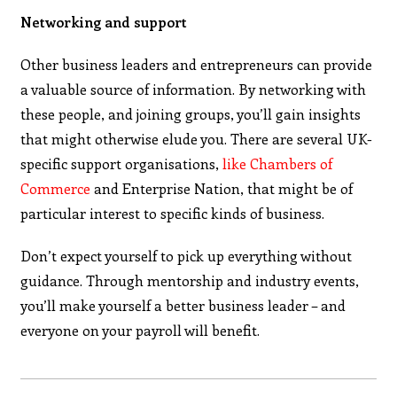
Networking and support
Other business leaders and entrepreneurs can provide
a valuable source of information. By networking with
these people, and joining groups, you’ll gain insights
that might otherwise elude you. There are several UK-
specific support organisations,
like Chambers of
Commerce
and Enterprise Nation, that might be of
particular interest to specific kinds of business.
Don’t expect yourself to pick up everything without
guidance. Through mentorship and industry events,
you’ll make yourself a better business leader – and
everyone on your payroll will benefit.