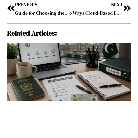
PREVIOUS
NEXT
Guide for Choosing the Right Precious Metal Dealer Online
6 Ways Cloud-Based ERP Software Streamlines Warehouse Operations
Related Articles: