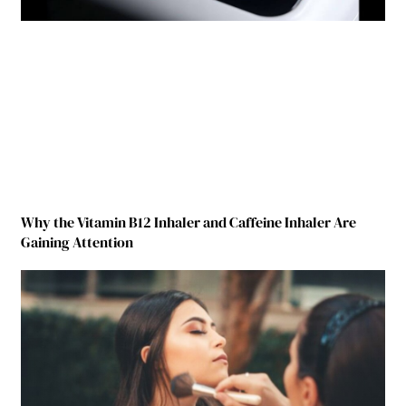
Why the Vitamin B12 Inhaler and Caffeine Inhaler Are
Gaining Attention