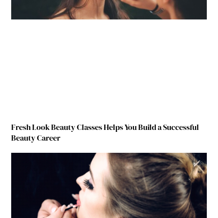
Fresh Look Beauty Classes Helps You Build a Successful
Beauty Career