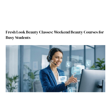
Fresh Look Beauty Classes: Weekend Beauty Courses for
Busy Students