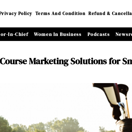
Privacy Policy
Terms And Condition
Refund & Cancella
tor-In-Chief
Women In Business
Podcasts
Newsr
 Course Marketing Solutions for S