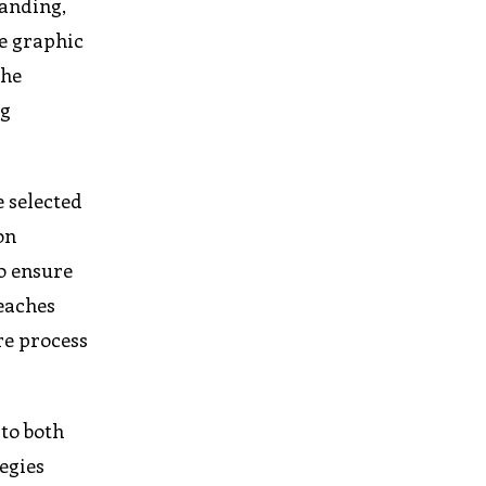
randing,
se graphic
the
ng
e selected
on
o ensure
reaches
re process
to both
egies