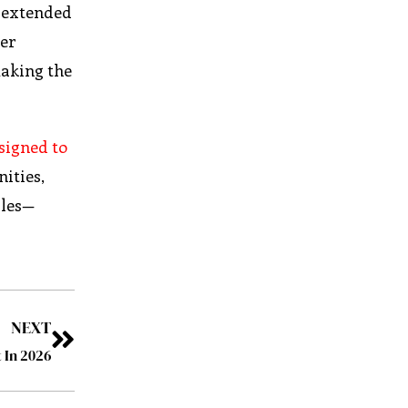
d extended
mer
making the
signed to
ities,
iles—
NEXT
 In 2026