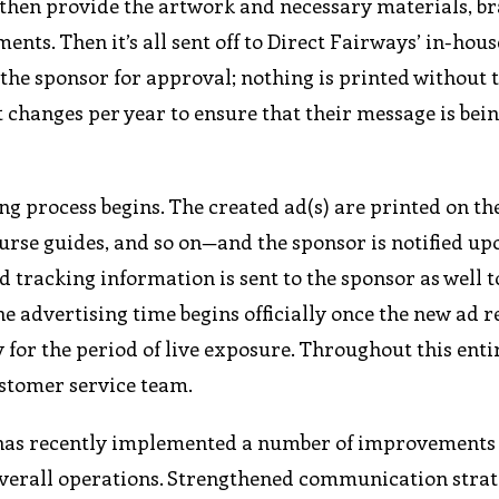
then provide the artwork and necessary materials, b
ents. Then it’s all sent off to Direct Fairways’ in-hou
 the sponsor for approval; nothing is printed without 
t changes per year to ensure that their message is bei
ng process begins. The created ad(s) are printed on th
rse guides, and so on—and the sponsor is notified up
tracking information is sent to the sponsor as well t
he advertising time begins officially once the new ad 
 for the period of live exposure. Throughout this enti
ustomer service team.
 has recently implemented a number of improvements 
verall operations. Strengthened communication strat