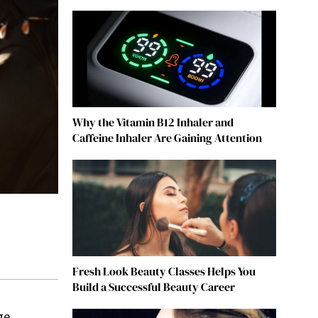
Why the Vitamin B12 Inhaler and
Caffeine Inhaler Are Gaining Attention
Fresh Look Beauty Classes Helps You
Build a Successful Beauty Career
ge