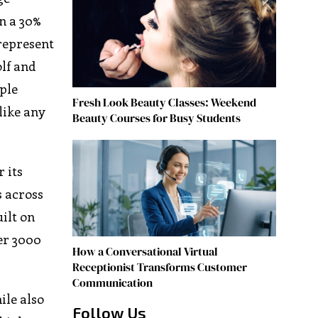
n a 30%
 represent
olf and
ple
Fresh Look Beauty Classes: Weekend
like any
Beauty Courses for Busy Students
 its
s across
ilt on
er 3000
How a Conversational Virtual
Receptionist Transforms Customer
Communication
ile also
Follow Us