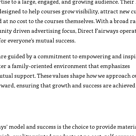
rtise to a large, engaged, and growing audience. Their
designed to help courses grow visibility, attract new 
 no cost to the courses themselves. With a broad ra
nity driven advertising focus, Direct Fairways operat
or everyone’s mutual success.
e are guided by a commitment to empowering and inspi
er a family-oriented environment that emphasizes
utual support. These values shape how we approach o
orward, ensuring that growth and success are achieved
ays’ model and success is the choice to provide materia