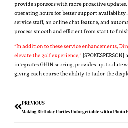
provide sponsors with more proactive updates, 
operating hours for better support availabilit
service staff, an online chat feature, and autom
process smooth and efficient from start to finis
“In addition to these service enhancements, Di
elevate the golf experience,”
[SPOKESPERSON] add
integrates GHIN scoring, provides up-to-date w
giving each course the ability to tailor the displ
PREVIOUS