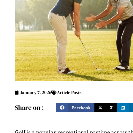
January 7, 2026
Article Posts
Share on :
Facebook
X
Golf is a popular recreational pastime across t