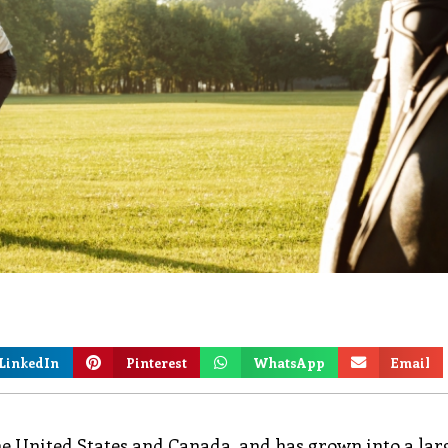
LinkedIn
Pinterest
WhatsApp
Email
he United States and Canada, and has grown into a lar