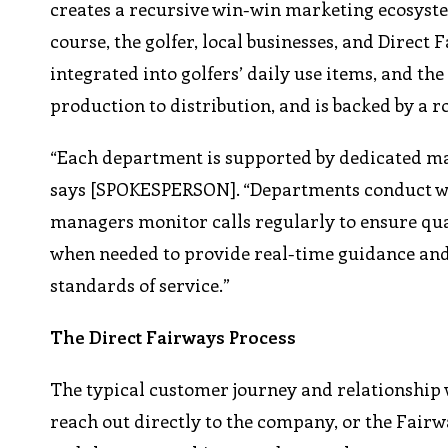
creates a recursive win-win marketing ecosyste
course, the golfer, local businesses, and Direct
integrated into golfers’ daily use items, and th
production to distribution, and is backed by a r
“Each department is supported by dedicated m
says [SPOKESPERSON]. “Departments conduct week
managers monitor calls regularly to ensure qual
when needed to provide real-time guidance and
standards of service.”
The Direct Fairways Process
The typical customer journey and relationship w
reach out directly to the company, or the Fairwa