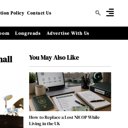
tion Policy
Contact Us
oom
Longreads
Advertise With Us
You May Also Like
mall
How to Replace a Lost NICOP While
Living in the UK