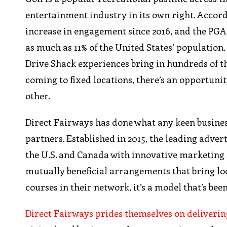
entertainment industry in its own right. Accord
increase in engagement since 2016, and the PGA 
as much as 11% of the United States’ population.
Drive Shack experiences bring in hundreds of t
coming to fixed locations, there’s an opportunit
other.
Direct Fairways has done what any keen business
partners. Established in 2015, the leading adve
the U.S. and Canada with innovative marketing s
mutually beneficial arrangements that bring lo
courses in their network, it’s a model that’s be
Direct Fairways prides themselves on delivering