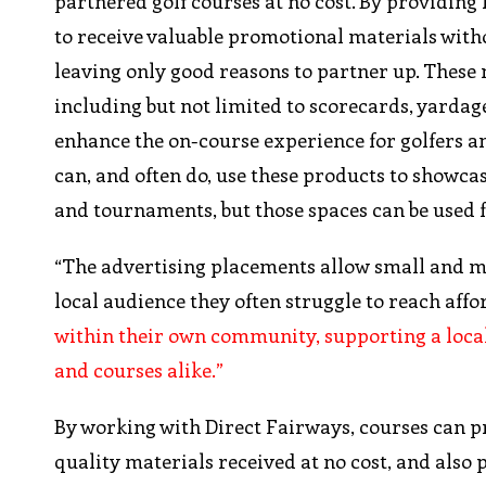
partnered golf courses at no cost. By providing 
to receive valuable promotional materials with
leaving only good reasons to partner up. These
including but not limited to scorecards, yardage
enhance the on-course experience for golfers an
can, and often do, use these products to showc
and tournaments, but those spaces can be used 
“The advertising placements allow small and mid
local audience they often struggle to reach af
within their own community, supporting a local-
and courses alike.”
By working with Direct Fairways, courses can 
quality materials received at no cost, and also 