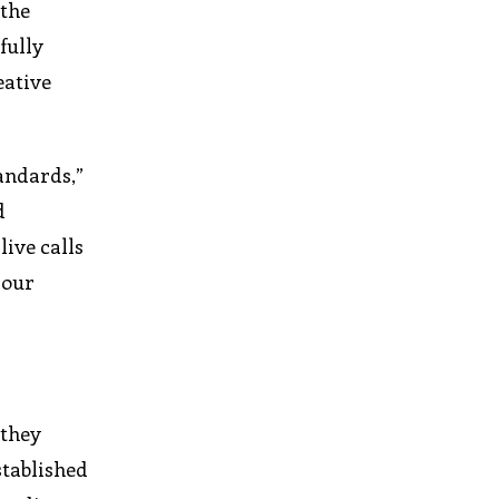
 the
fully
eative
andards,”
d
ive calls
 our
 they
stablished