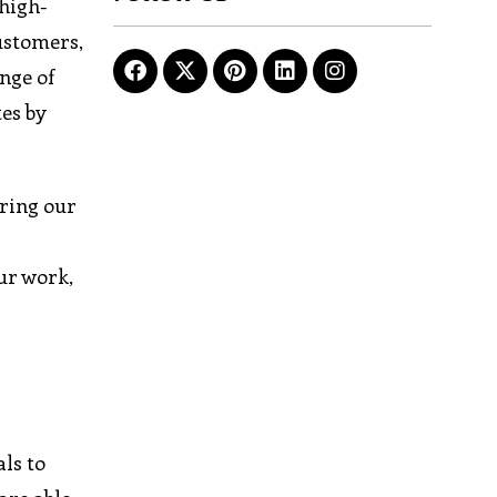
 high-
customers,
nge of
es by
ring our
ur work,
ls to