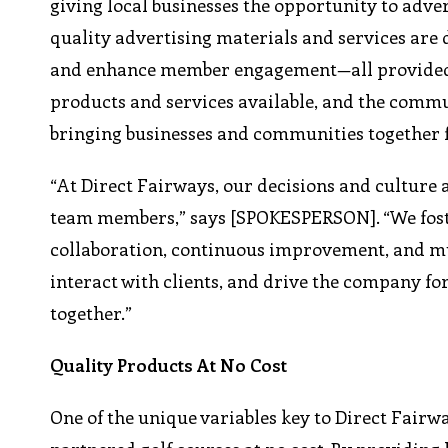
giving local businesses the opportunity to adve
quality advertising materials and services are 
and enhance member engagement—all provided at
products and services available, and the commu
bringing businesses and communities together f
“At Direct Fairways, our decisions and cultur
team members,” says [SPOKESPERSON]. “We fost
collaboration, continuous improvement, and m
interact with clients, and drive the company f
together.”
Quality Products At No Cost
One of the unique variables key to Direct Fairw