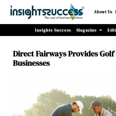
About Us
Insights Success
Magazine
Edi
Direct Fairways Provides Golf
Businesses