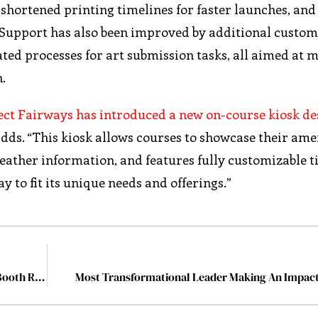
shortened printing timelines for faster launches, an
y. Support has also been improved by additional custo
ated processes for art submission tasks, all aimed at 
h.
rect Fairways has introduced a new on-course kiosk de
s. “This kiosk allows courses to showcase their amen
eather information, and features fully customizable t
ay to fit its unique needs and offerings.”
Making Birthday Parties Unforgettable with a Photo Booth Rental in Atlanta
Most Transformational Leader Making An Impact