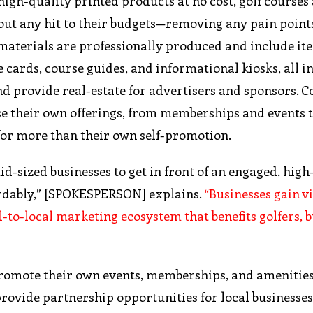
high-quality printed products at no cost, golf courses 
out any hit to their budgets—removing any pain point
 materials are professionally produced and include it
 cards, course guides, and informational kiosks, all i
d provide real-estate for advertisers and sponsors. C
ase their own offerings, from memberships and events 
for more than their own self-promotion.
-sized businesses to get in front of an engaged, high
fordably,” [SPOKESPERSON] explains.
“Businesses gain vi
to-local marketing ecosystem that benefits golfers, b
promote their own events, memberships, and amenitie
provide partnership opportunities for local businesses