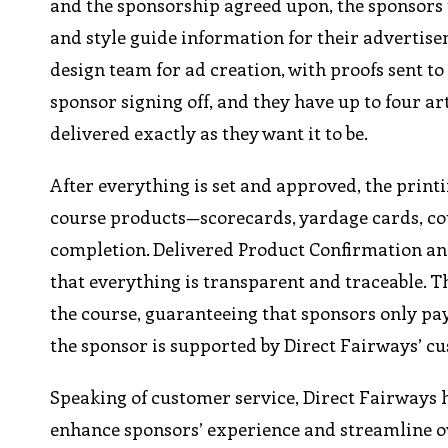
and the sponsorship agreed upon, the sponsors 
and style guide information for their advertisem
design team for ad creation, with proofs sent to
sponsor signing off, and they have up to four ar
delivered exactly as they want it to be.
After everything is set and approved, the printi
course products—scorecards, yardage cards, cou
completion. Delivered Product Confirmation and 
that everything is transparent and traceable. T
the course, guaranteeing that sponsors only pay
the sponsor is supported by Direct Fairways’ c
Speaking of customer service, Direct Fairways
enhance sponsors’ experience and streamline o