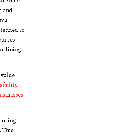
are able
s and
ems
ntended to
ourses
to dining
-value
sibility
usinesses,
s using
. This