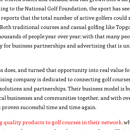
ing to the National Golf Foundation, the sport has see
reports that the total number of active golfers could
 Both traditional courses and casual golfing like Topg
housands of people year over year; with that many peo
y for business partnerships and advertising that is un
 does, and turned that opportunity into real value for
rtising company is dedicated to connecting golf course
olutions and partnerships. Their business model is bu
cal businesses and communities together, and with ov
en proven successful time and time again.
 quality products to golf courses in their network,
wh