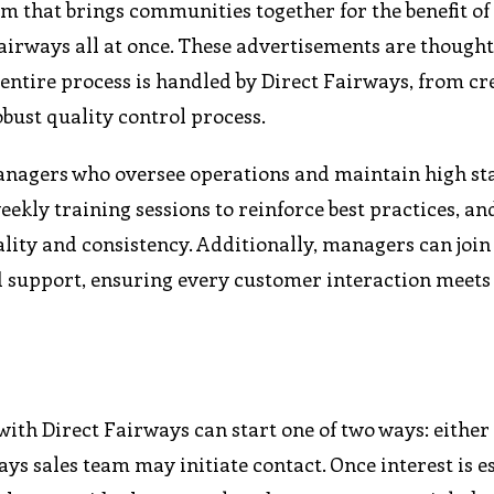
m that brings communities together for the benefit of
 Fairways all at once. These advertisements are thought
e entire process is handled by Direct Fairways, from cr
obust quality control process.
anagers who oversee operations and maintain high st
ly training sessions to reinforce best practices, an
ity and consistency. Additionally, managers can join l
 support, ensuring every customer interaction meets
ith Direct Fairways can start one of two ways: either
ys sales team may initiate contact. Once interest is e