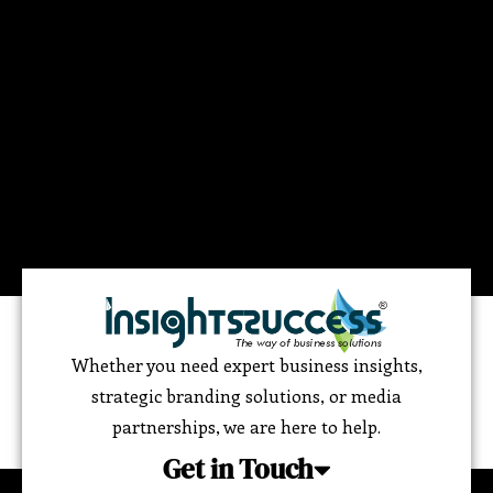
Whether you need expert business insights,
strategic branding solutions, or media
partnerships, we are here to help.
Get in Touch