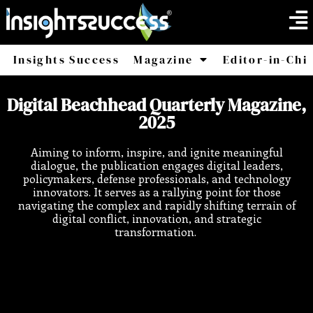
Insights Success
Magazine
Editor-in-Chi
America
Africa
Digital Beachhead Quarterly Magazine,
2025
Aiming to inform, inspire, and ignite meaningful
dialogue, the publication engages digital leaders,
policymakers, defense professionals, and technology
innovators. It serves as a rallying point for those
navigating the complex and rapidly shifting terrain of
digital conflict, innovation, and strategic
transformation.