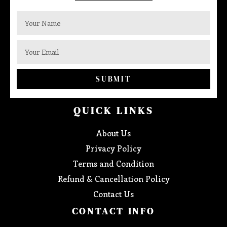
SUBMIT
QUICK LINKS
About Us
Privacy Policy
Terms and Condition
Refund & Cancellation Policy
Contact Us
CONTACT INFO