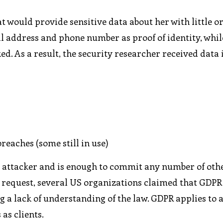
 would provide sensitive data about her with little o
il address and phone number as proof of identity, whi
ed. As a result, the security researcher received data
eaches (some still in use)
an attacker and is enough to commit any number of oth
he request, several US organizations claimed that GDPR
 a lack of understanding of the law. GDPR applies to 
as clients.