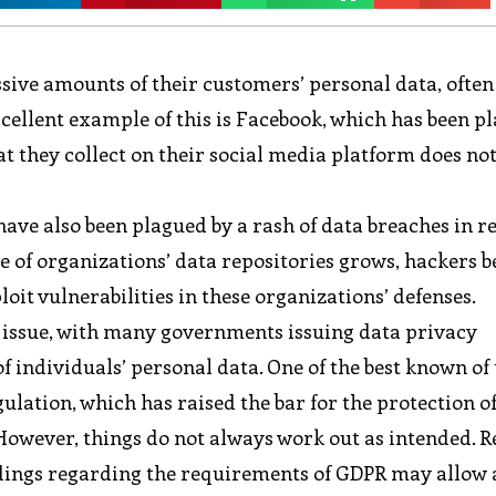
assive amounts of their customers’ personal data, ofte
xcellent example of this is Facebook, which has been p
hat they collect on their social media platform does n
have also been plagued by a rash of data breaches in r
ze of organizations’ data repositories grows, hackers
it vulnerabilities in these organizations’ defenses.
issue, with many governments issuing data privacy
f individuals’ personal data. One of the best known of
ulation, which has raised the bar for the protection of
However, things do not always work out as intended. R
ings regarding the requirements of GDPR may allow 