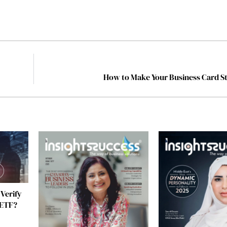
l
How to Make Your Business Card S
 Verify
 ETF?