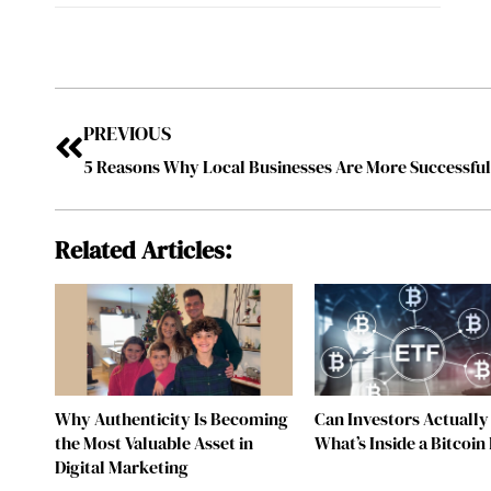
PREVIOUS
5 Reasons Why Local Businesses Are More Successfu
Related Articles:
Why Authenticity Is Becoming
Can Investors Actually
the Most Valuable Asset in
What’s Inside a Bitcoin
Digital Marketing