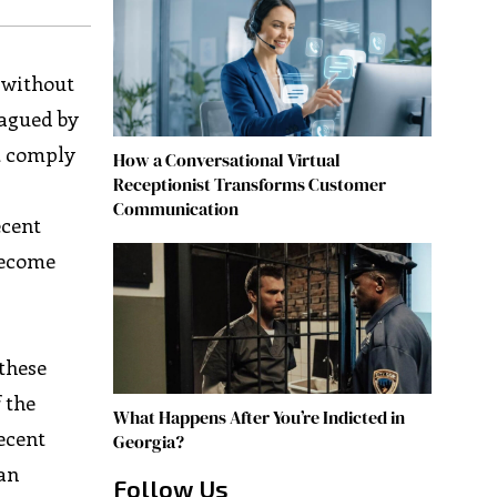
n without
lagued by
ot comply
How a Conversational Virtual
Receptionist Transforms Customer
Communication
ecent
 become
 these
 the
What Happens After You’re Indicted in
ecent
Georgia?
an
Follow Us