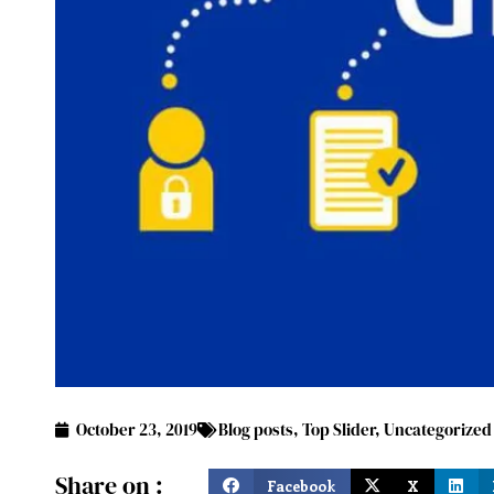
October 23, 2019
Blog posts
,
Top Slider
,
Uncategorized
Share on :
Facebook
X