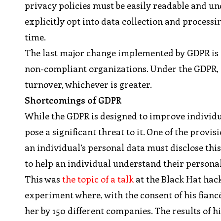
privacy policies must be easily readable and 
explicitly opt into data collection and processi
time.
The last major change implemented by GDPR is a
non-compliant organizations. Under the GDPR, a 
turnover, whichever is greater.
Shortcomings of GDPR
While the GDPR is designed to improve individual
pose a significant threat to it. One of the provi
an individual’s personal data must disclose thi
to help an individual understand their personal 
This was
the topic of a talk
at the Black Hat hac
experiment where, with the consent of his fianc
her by 150 different companies. The results of