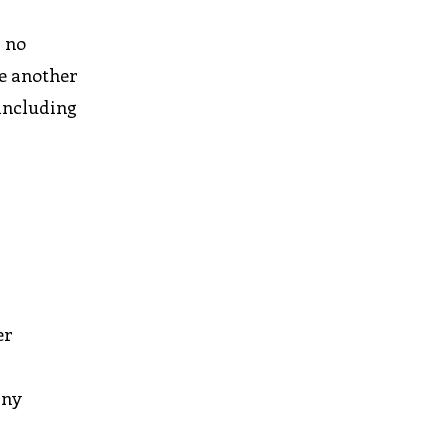
r no
le another
 including
er
any