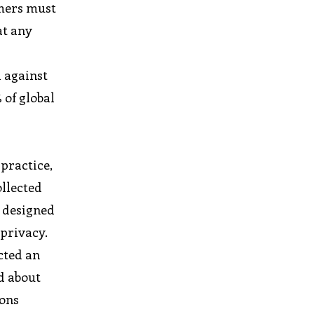
umers must
at any
d against
 of global
 practice,
ollected
s designed
 privacy.
cted an
d about
ions