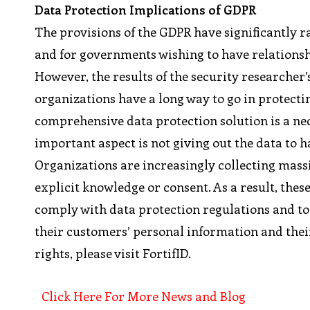
Data Protection Implications of GDPR
The provisions of the GDPR have significantly ra
and for governments wishing to have relations
However, the results of the security researche
organizations have a long way to go in protecti
comprehensive data protection solution is a n
important aspect is not giving out the data to h
Organizations are increasingly collecting mass
explicit knowledge or consent. As a result, the
comply with data protection regulations and to
their customers’ personal information and their
rights, please visit FortifID.
Click Here For More News and Blog