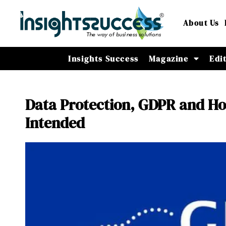
About Us
Insights Success
Magazine
Edi
Data Protection, GDPR and Ho
Intended