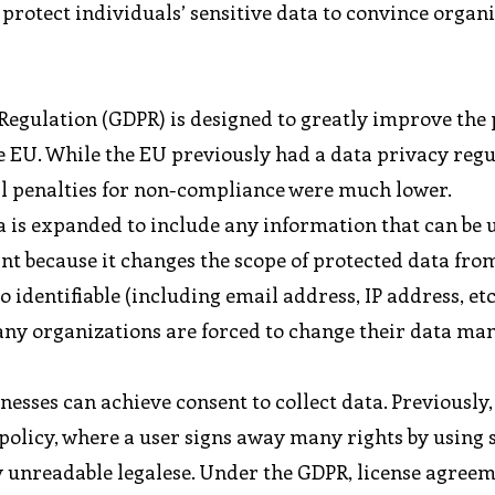
 protect individuals’ sensitive data to convince organ
egulation (GDPR) is designed to greatly improve the
e EU. While the EU previously had a data privacy regu
ial penalties for non-compliance were much lower.
a is expanded to include any information that can be 
cant because it changes the scope of protected data fro
o identifiable (including email address, IP address, etc
many organizations are forced to change their data m
esses can achieve consent to collect data. Previously
policy, where a user signs away many rights by using 
ly unreadable legalese. Under the GDPR, license agree