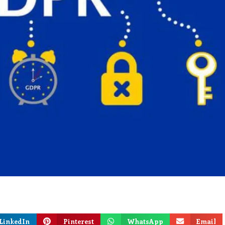
LinkedIn
Pinterest
WhatsApp
Email