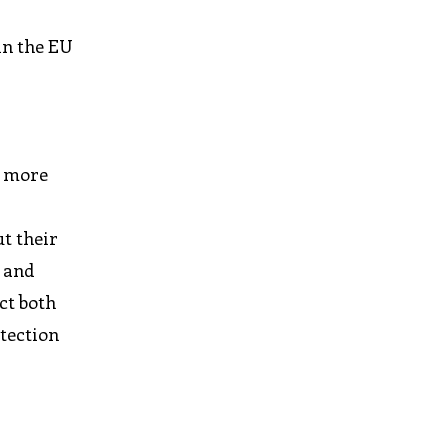
in the EU
n more
t their
d and
ct both
otection