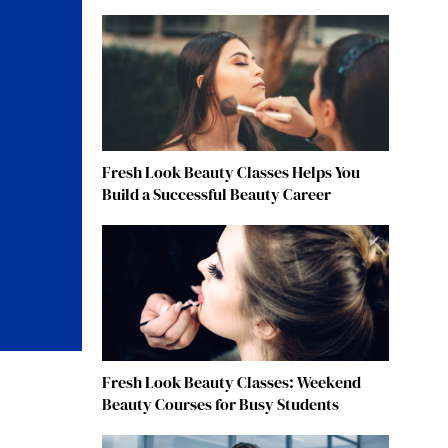
Fresh Look Beauty Classes Helps You
Build a Successful Beauty Career
Fresh Look Beauty Classes: Weekend
Beauty Courses for Busy Students