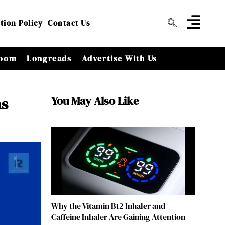
tion Policy
Contact Us
oom
Longreads
Advertise With Us
You May Also Like
as
Why the Vitamin B12 Inhaler and
Caffeine Inhaler Are Gaining Attention