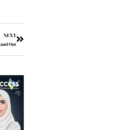
NEXT
tand Out