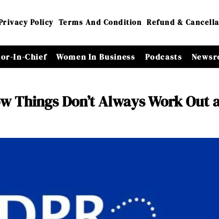
Privacy Policy
Terms And Condition
Refund & Cancella
tor-In-Chief
Women In Business
Podcasts
Newsr
w Things Don’t Always Work Out 