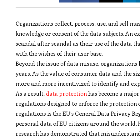
Organizations collect, process, use, and sell m
knowledge or consent of the data subjects. An e
scandal after scandal as their use of the data t
with the wishes of their user base.
Beyond the issue of data misuse, organizations 
years. As the value of consumer data and the si
more and more incentivized to identify and explo
As a result,
data protection
has become a major 
regulations designed to enforce the protection o
regulations is the EU’s General Data Privacy Reg
personal data of EU citizens around the world. 
research has demonstrated that misunderstand