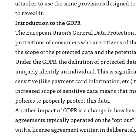
attacker to use the same provisions designed to
to reveal it.
Introduction to the GDPR
The European Union’s General Data Protection R
protections of consumers who are citizens of th
the scope of the protected data and the potent
Under the GDPR, the definition of protected dat
uniquely identify an individual. This is signifi
sensitive (like payment card information, etc.) t
increased scope of sensitive data means that 
policies to properly protect this data.
Another impact of GDPR is a change in how busin
agreements typically operated on the “opt out” 
with a license agreement written in deliberate