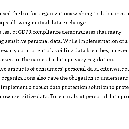
ised the bar for organizations wishing to do business 
hips allowing mutual data exchange.
r’s test of GDPR compliance demonstrates that many
ng sensitive personal data. While implementation of a
ecessary component of avoiding data breaches, an eve
ackers in the name of a data privacy regulation.
ive amounts of consumers’ personal data, often withou
se organizations also have the obligation to understan
 implement a robust data protection solution to prote
 own sensitive data. To learn about personal data pr