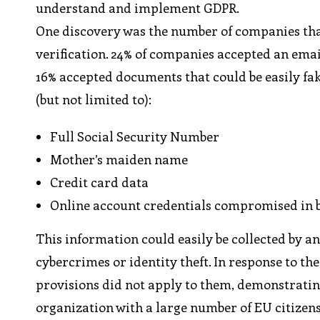
understand and implement GDPR.
One discovery was the number of companies that
verification. 24% of companies accepted an ema
16% accepted documents that could be easily fak
(but not limited to):
Full Social Security Number
Mother’s maiden name
Credit card data
Online account credentials compromised in br
This information could easily be collected by 
cybercrimes or identity theft. In response to t
provisions did not apply to them, demonstrating
organization with a large number of EU citizens 