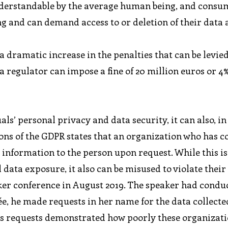
understandable by the average human being, and cons
ng and can demand access to or deletion of their data 
 dramatic increase in the penalties that can be levie
regulator can impose a fine of 20 million euros or 4%
s’ personal privacy and data security, it can also, in
sions of the GDPR states that an organization who has c
s information to the person upon request. While this i
data exposure, it also can be misused to violate their
ker conference in August 2019. The speaker had condu
ée, he made requests in her name for the data collecte
 his requests demonstrated how poorly these organizat