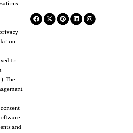
izations
 privacy
lation,
used to
m
.). The
anagement
, consent
software
ments and