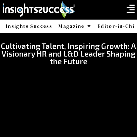
Insights Success
Magazine
Editor-in-Chi
America
Africa
Cultivating Talent, Inspiring Growth: A
Visionary HR and L&D Leader Shaping
the Future