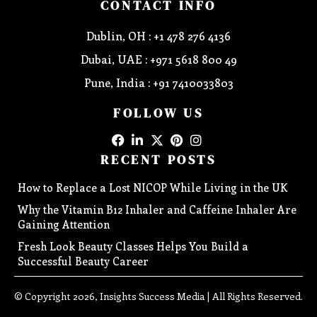
CONTACT INFO
Dublin, OH : +1 478 276 4136
Dubai, UAE : +971 5618 800 49
Pune, India : +91 7410033803
FOLLOW US
RECENT POSTS
How to Replace a Lost NICOP While Living in the UK
Why the Vitamin B12 Inhaler and Caffeine Inhaler Are
Gaining Attention
Fresh Look Beauty Classes Helps You Build a
Successful Beauty Career
© Copyright 2026, Insights Success Media | All Rights Reserved.