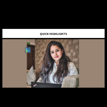
QUICK HIGHLIGHTS