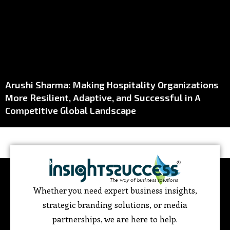
Arushi Sharma: Making Hospitality Organizations
More Resilient, Adaptive, and Successful in A
Competitive Global Landscape
Whether you need expert business insights,
strategic branding solutions, or media
partnerships, we are here to help.