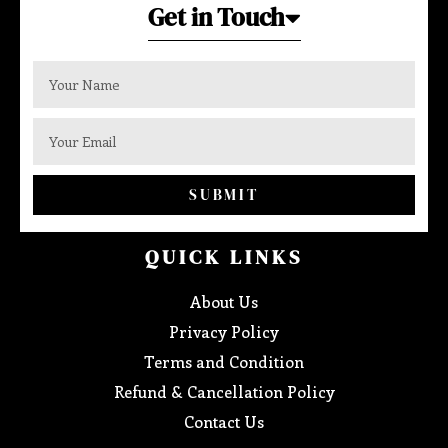
Get in Touch
SUBMIT
QUICK LINKS
About Us
Privacy Policy
Terms and Condition
Refund & Cancellation Policy
Contact Us