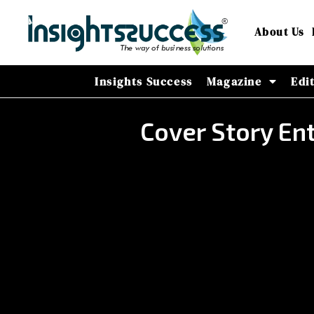
About Us
Insights Success
Magazine
Edi
Cover Story E