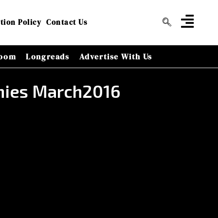
tion Policy
Contact Us
oom
Longreads
Advertise With Us
nies March2016