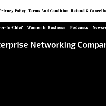
Privacy Policy
Terms And Condition
Refund & Cancella
tor-In-Chief
Women In Business
Podcasts
Newsr
nterprise Networking Compa