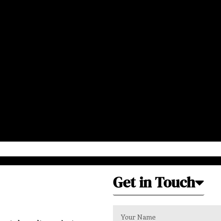
Get in Touch