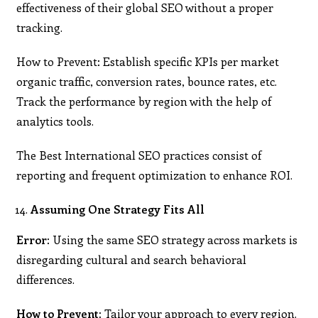
effectiveness of their global SEO without a proper
tracking.
How to Prevent: Establish specific KPIs per market
organic traffic, conversion rates, bounce rates, etc.
Track the performance by region with the help of
analytics tools.
The Best International SEO practices consist of
reporting and frequent optimization to enhance ROI.
Assuming One Strategy Fits All
Error:
Using the same SEO strategy across markets is
disregarding cultural and search behavioral
differences.
How to Prevent:
Tailor your approach to every region.