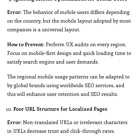
Error:
The behavior of mobile users differs depending
on the country, but the mobile layout adopted by most
companies is a universal layout.
How to Prevent:
Perform UX audits on every region.
Focus on mobile-first design and quick loading time to
satisfy search engine and user demands.
The regional mobile usage patterns can be adapted to
by global brands using worldwide SEO services, and
this will enhance user retention and SEO results.
Poor URL Structure for Localized Pages
Error:
Non-translated URLs or irrelevant characters
in URLs decrease trust and click-through rates.