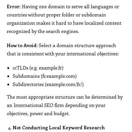
Error:
Having one domain to serve all languages or
countries without proper folder or subdomain
organization makes it hard to have localized content
recognized by the search engines.
How to Avoid:
Select a domain structure approach
that is consistent with your international objectives:
ccTLDs (e.g. example.fr)
Subdomains (fr.example.com)
Subdirectories (example.com/fr/)
The most appropriate structure can be determined by
an International SEO firm depending on your
objectives, power and budget.
Not Conducting Local Keyword Research