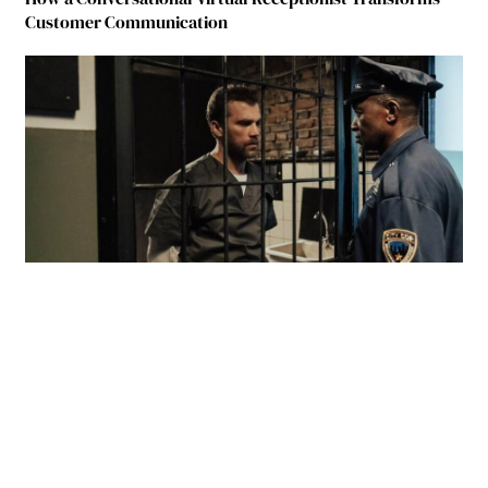
Customer Communication