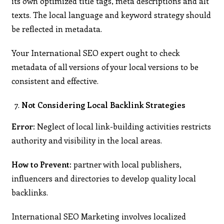
its own optimized title tags, meta descriptions and alt
texts. The local language and keyword strategy should
be reflected in metadata.
Your International SEO expert ought to check
metadata of all versions of your local versions to be
consistent and effective.
Not Considering Local Backlink Strategies
Error:
Neglect of local link-building activities restricts
authority and visibility in the local areas.
How to Prevent:
partner with local publishers,
influencers and directories to develop quality local
backlinks.
International SEO Marketing involves localized