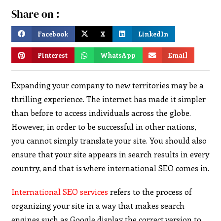
Share on :
Facebook
X
LinkedIn
Pinterest
WhatsApp
Email
Expanding your company to new territories may be a
thrilling experience. The internet has made it simpler
than before to access individuals across the globe.
However, in order to be successful in other nations,
you cannot simply translate your site. You should also
ensure that your site appears in search results in every
country, and that is where international SEO comes in.
International SEO services
refers to the process of
organizing your site in a way that makes search
engines such as Google display the correct version to