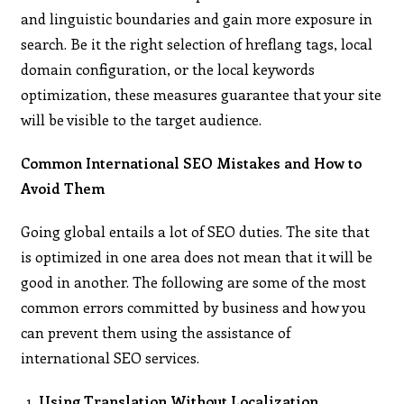
and linguistic boundaries and gain more exposure in
search. Be it the right selection of hreflang tags, local
domain configuration, or the local keywords
optimization, these measures guarantee that your site
will be visible to the target audience.
Common International SEO Mistakes and How to
Avoid Them
Going global entails a lot of SEO duties. The site that
is optimized in one area does not mean that it will be
good in another. The following are some of the most
common errors committed by business and how you
can prevent them using the assistance of
international SEO services.
Using Translation Without Localization