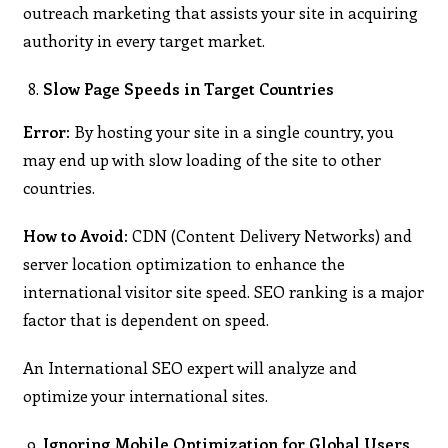
outreach marketing that assists your site in acquiring
authority in every target market.
Slow Page Speeds in Target Countries
Error:
By hosting your site in a single country, you
may end up with slow loading of the site to other
countries.
How to Avoid:
CDN (Content Delivery Networks) and
server location optimization to enhance the
international visitor site speed. SEO ranking is a major
factor that is dependent on speed.
An International SEO expert will analyze and
optimize your international sites.
Ignoring Mobile Optimization for Global Users