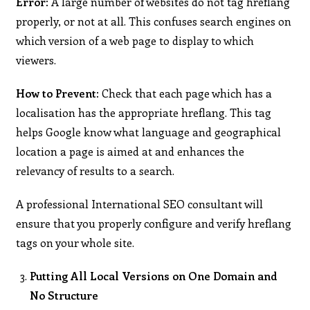
Error:
A large number of websites do not tag hreflang
properly, or not at all. This confuses search engines on
which version of a web page to display to which
viewers.
How to Prevent:
Check that each page which has a
localisation has the appropriate hreflang. This tag
helps Google know what language and geographical
location a page is aimed at and enhances the
relevancy of results to a search.
A professional International SEO consultant will
ensure that you properly configure and verify hreflang
tags on your whole site.
Putting All Local Versions on One Domain and
No Structure