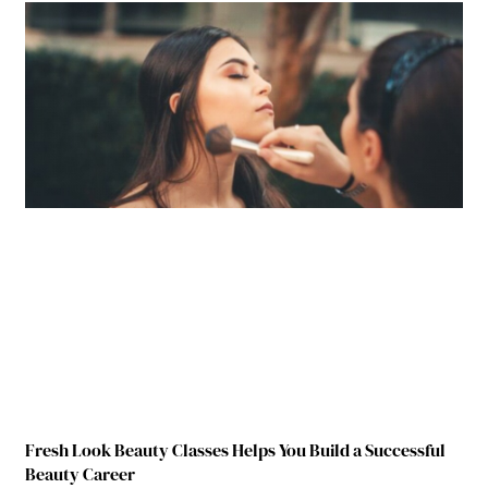
Fresh Look Beauty Classes Helps You Build a Successful
Beauty Career