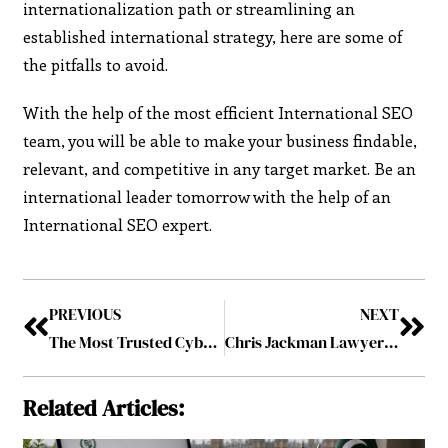
internationalization path or streamlining an
established international strategy, here are some of
the pitfalls to avoid.
With the help of the most efficient International SEO
team, you will be able to make your business findable,
relevant, and competitive in any target market. Be an
international leader tomorrow with the help of an
International SEO expert.
PREVIOUS
NEXT
The Most Trusted Cybersecurity Companies to Watch in 2025
Chris Jackman Lawyer Washington Firm Expands with Client-Centered Approach
Related Articles: