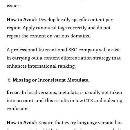
issues.
How to Avoid:
Develop locally specific content per
region. Apply canonical tags correctly and do not
repeat the content on various domains.
A professional International SEO company will assist
in carrying out a content differentiation strategy that
enhances international ranking.
Missing or Inconsistent Metadata
Error:
In local versions, metadata is usually not taken
into account, and this results in low CTR and indexing
confusion.
How to Avoid:
Ensure that every language version has