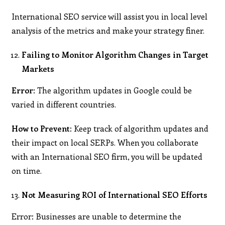
International SEO service will assist you in local level
analysis of the metrics and make your strategy finer.
Failing to Monitor Algorithm Changes in Target
Markets
Error:
The algorithm updates in Google could be
varied in different countries.
How to Prevent:
Keep track of algorithm updates and
their impact on local SERPs. When you collaborate
with an International SEO firm, you will be updated
on time.
Not Measuring ROI of International SEO Efforts
Error: Businesses are unable to determine the