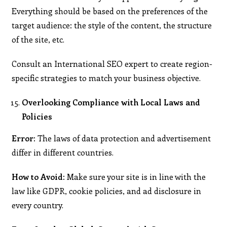
Everything should be based on the preferences of the
target audience: the style of the content, the structure
of the site, etc.
Consult an International SEO expert to create region-
specific strategies to match your business objective.
Overlooking Compliance with Local Laws and
Policies
Error:
The laws of data protection and advertisement
differ in different countries.
How to Avoid:
Make sure your site is in line with the
law like GDPR, cookie policies, and ad disclosure in
every country.