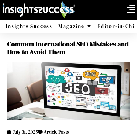
Insights Success
Magazine
Editor-in-Chi
Common International SEO Mistakes and
America
Africa
How to Avoid Them
July 31, 2025
Article Posts