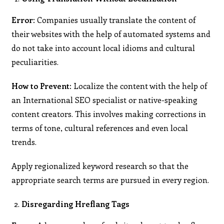
Error:
Companies usually translate the content of
their websites with the help of automated systems and
do not take into account local idioms and cultural
peculiarities.
How to Prevent:
Localize the content with the help of
an International SEO specialist or native-speaking
content creators. This involves making corrections in
terms of tone, cultural references and even local
trends.
Apply regionalized keyword research so that the
appropriate search terms are pursued in every region.
Disregarding Hreflang Tags