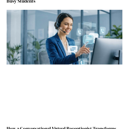
Busy Students
How a Conversational Virtual Receptionist Transforms