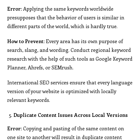
Error:
Applying the same keywords worldwide
presupposes that the behavior of users is similar in
different parts of the world, which is hardly true.
How to Prevent
: Every area has its own purpose of
search, slang, and wording. Conduct regional keyword
research with the help of such tools as Google Keyword
Planner, Ahrefs, or SEMrush.
International SEO services ensure that every language
version of your website is optimized with locally
relevant keywords.
Duplicate Content Issues Across Local Versions
Error:
Copying and pasting of the same content on
one site to another will result in duplicate content