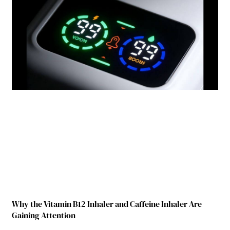
Why the Vitamin B12 Inhaler and Caffeine Inhaler Are
Gaining Attention