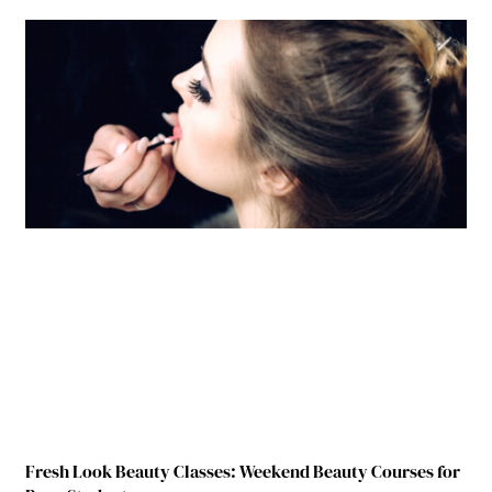
Fresh Look Beauty Classes: Weekend Beauty Courses for