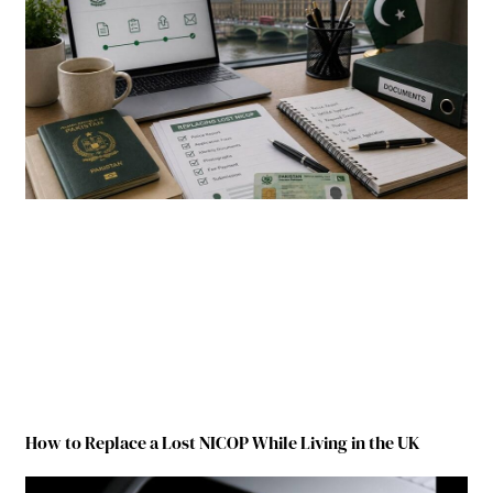
How to Replace a Lost NICOP While Living in the UK