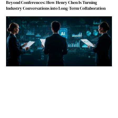
Beyond Conferences: How Henry Chen Is Turning
Industry Conversations into Long-Term Collaboration