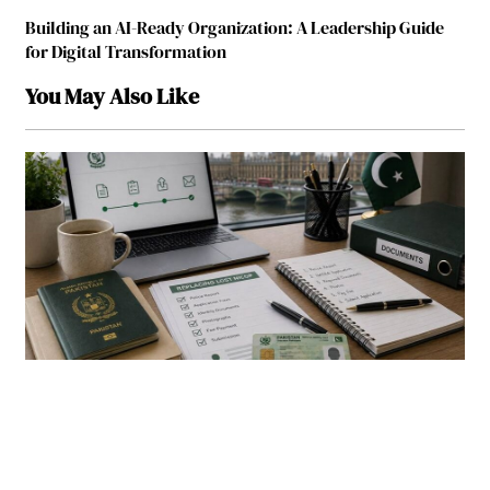
Building an AI-Ready Organization: A Leadership Guide
for Digital Transformation
You May Also Like