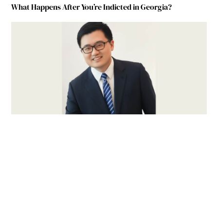
What Happens After You’re Indicted in Georgia?