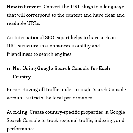
How to Prevent:
Convert the URL slugs to a language
that will correspond to the content and have clear and
readable URLs.
An International SEO expert helps to have a clean
URL structure that enhances usability and
friendliness to search engines.
Not Using Google Search Console for Each
Country
Error:
Having all traffic under a single Search Console
account restricts the local performance.
Avoiding:
Create country-specific properties in Google
Search Console to track regional traffic, indexing, and
performance.