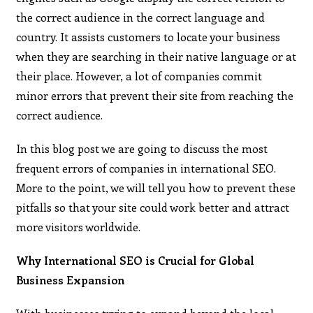
the correct audience in the correct language and
country. It assists customers to locate your business
when they are searching in their native language or at
their place. However, a lot of companies commit
minor errors that prevent their site from reaching the
correct audience.
In this blog post we are going to discuss the most
frequent errors of companies in international SEO.
More to the point, we will tell you how to prevent these
pitfalls so that your site could work better and attract
more visitors worldwide.
Why International SEO is Crucial for Global
Business Expansion