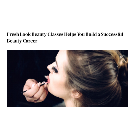
Fresh Look Beauty Classes Helps You Build a Successful
Beauty Career