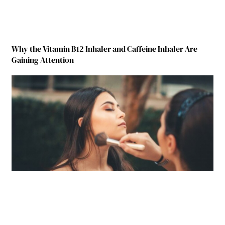
Why the Vitamin B12 Inhaler and Caffeine Inhaler Are
Gaining Attention