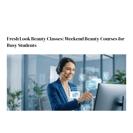
Fresh Look Beauty Classes: Weekend Beauty Courses for
Busy Students