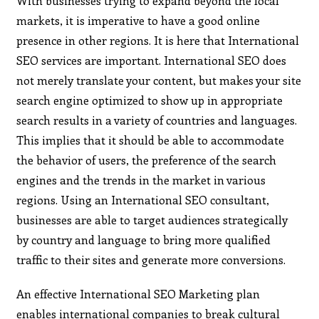
With businesses trying to expand beyond the local
markets, it is imperative to have a good online
presence in other regions. It is here that International
SEO services are important. International SEO does
not merely translate your content, but makes your site
search engine optimized to show up in appropriate
search results in a variety of countries and languages.
This implies that it should be able to accommodate
the behavior of users, the preference of the search
engines and the trends in the market in various
regions. Using an International SEO consultant,
businesses are able to target audiences strategically
by country and language to bring more qualified
traffic to their sites and generate more conversions.
An effective International SEO Marketing plan
enables international companies to break cultural