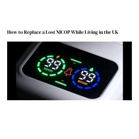
How to Replace a Lost NICOP While Living in the UK