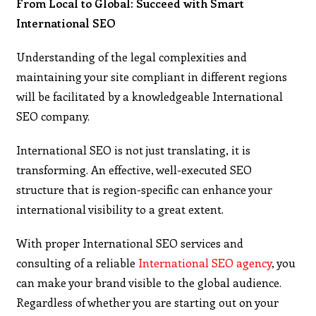
From Local to Global: Succeed with Smart
International SEO
Understanding of the legal complexities and
maintaining your site compliant in different regions
will be facilitated by a knowledgeable International
SEO company.
International SEO is not just translating, it is
transforming. An effective, well-executed SEO
structure that is region-specific can enhance your
international visibility to a great extent.
With proper International SEO services and
consulting of a reliable
International SEO agency
, you
can make your brand visible to the global audience.
Regardless of whether you are starting out on your