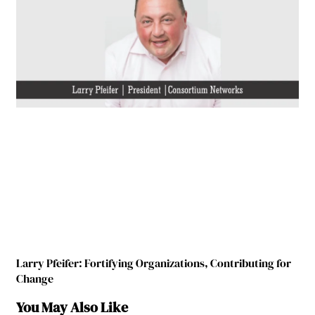
Larry Pfeifer: Fortifying Organizations, Contributing for
Change
You May Also Like