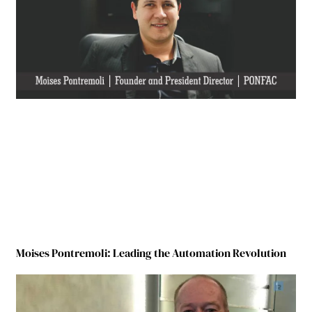
Moises Pontremoli: Leading the Automation Revolution