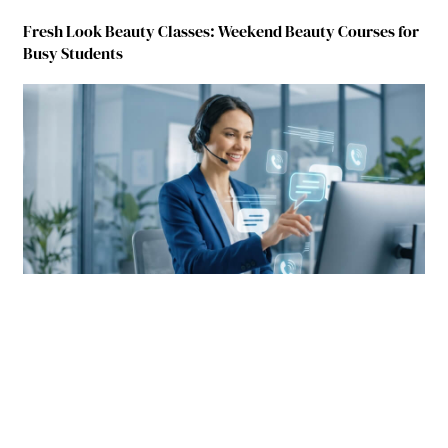
Fresh Look Beauty Classes: Weekend Beauty Courses for
Busy Students