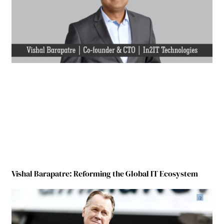
Vishal Barapatre: Reforming the Global IT Ecosystem