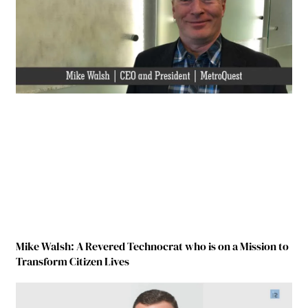
Mike Walsh: A Revered Technocrat who is on a Mission to
Transform Citizen Lives