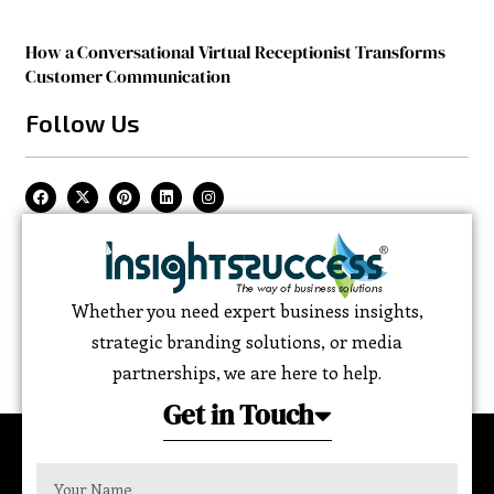
How a Conversational Virtual Receptionist Transforms
Customer Communication
Follow Us
Whether you need expert business insights,
strategic branding solutions, or media
partnerships, we are here to help.
Get in Touch