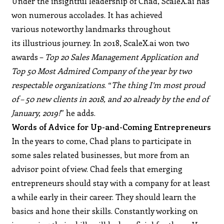
Under the insightful leadership of Chad, ScaleX.ai has
won numerous accolades. It has achieved
various noteworthy landmarks throughout
its illustrious journey. In 2018, ScaleX.ai won two
awards –
Top 20 Sales Management Application and
Top 50 Most Admired Company of the year by two
respectable organizations
. “
The thing I’m most proud
of – 50 new clients in 2018, and 20 already by the end of
January, 2019!
” he adds.
Words of Advice for Up-and-Coming Entrepreneurs
In the years to come, Chad plans to participate in
some sales related businesses, but more from an
advisor point of view. Chad feels that emerging
entrepreneurs should stay with a company for at least
a while early in their career. They should learn the
basics and hone their skills. Constantly working on