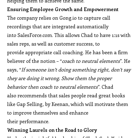
helping them to achieve the same.
Ensuring Employee Growth and Empowerment
The company relies on Gong.io to capture call
recordings that are integrated automatically
into SalesForce.com. This allows Chad to have 1:1s with
sales reps, as well as customer success, to
provide appropriate call coaching. He has been a firm
believer of the notion – “
coach to neutral elements
”. He
says, “
If someone isn’t doing something right, don’t say
they are doing it wrong. Show them the proper
behavior then coach to neutral elements
”. Chad
also recommends that sales people read great books
like Gap Selling, by Keenan, which will motivate them
to improve themselves and enhance
their performance.
Winning Laurels on the Road to Glory