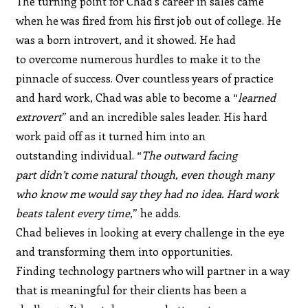
The turning point for Chad’s career in sales came
when he was fired from his first job out of college. He
was a born introvert, and it showed. He had
to overcome numerous hurdles to make it to the
pinnacle of success. Over countless years of practice
and hard work, Chad was able to become a “
learned
extrovert
” and an incredible sales leader. His hard
work paid off as it turned him into an
outstanding individual. “
The outward facing
part didn’t come natural though, even though many
who know me would say they had no idea. Hard work
beats talent every time
,” he adds.
Chad believes in looking at every challenge in the eye
and transforming them into opportunities.
Finding technology partners who will partner in a way
that is meaningful for their clients has been a