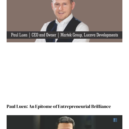
Paul Luen: An Epitome of Entrepreneurial Brilliance