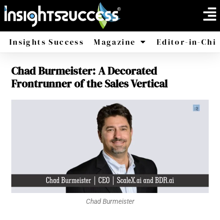
Insights Success
Magazine
Editor-in-Chi
Chad Burmeister: A Decorated
America
Africa
Frontrunner of the Sales Vertical
Chad Burmeister