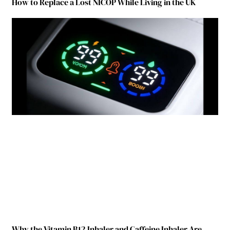
How to Replace a Lost NICOP While Living in the UK
Why the Vitamin B12 Inhaler and Caffeine Inhaler Are