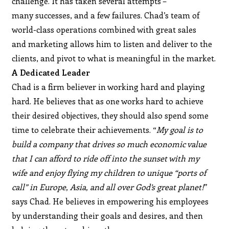
challenge. It has taken several attempts –
many successes, and a few failures. Chad’s team of
world-class operations combined with great sales
and marketing allows him to listen and deliver to the
clients, and pivot to what is meaningful in the market.
A Dedicated Leader
Chad is a firm believer in working hard and playing
hard. He believes that as one works hard to achieve
their desired objectives, they should also spend some
time to celebrate their achievements. “
My goal is to
build a company that drives so much economic value
that I can afford to ride off into the sunset with my
wife and enjoy flying my children to unique “ports of
call” in Europe, Asia, and all over God’s great planet!
”
says Chad. He believes in empowering his employees
by understanding their goals and desires, and then