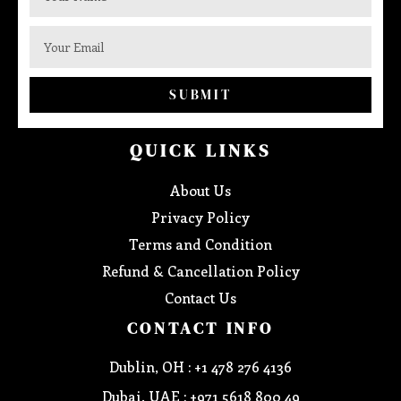
SUBMIT
QUICK LINKS
About Us
Privacy Policy
Terms and Condition
Refund & Cancellation Policy
Contact Us
CONTACT INFO
Dublin, OH : +1 478 276 4136
Dubai, UAE : +971 5618 800 49