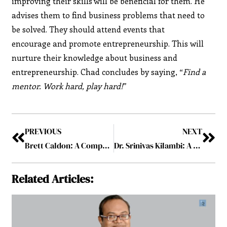
improving their skills will be beneficial for them. He
advises them to find business problems that need to
be solved. They should attend events that
encourage and promote entrepreneurship. This will
nurture their knowledge about business and
entrepreneurship. Chad concludes by saying, “
Find a
mentor. Work hard, play hard!
”
PREVIOUS
NEXT
Brett Caldon: A Compassionate Leader Nurturing Human-Centered Environment
Dr. Srinivas Kilambi: A Serial Entrepreneur with the True Thrill of Success
Related Articles: