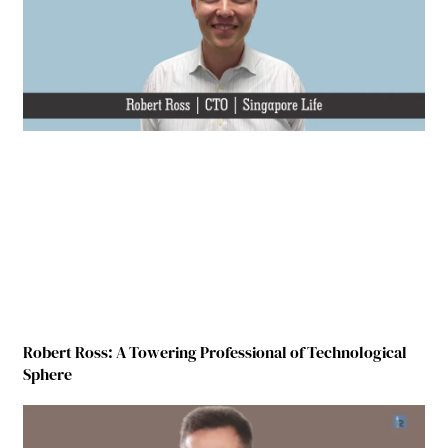
Robert Ross: A Towering Professional of Technological
Sphere