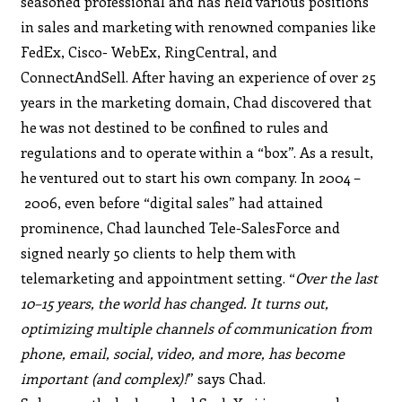
seasoned professional and has held various positions
in sales and marketing with renowned companies like
FedEx, Cisco- WebEx, RingCentral, and
ConnectAndSell. After having an experience of over 25
years in the marketing domain, Chad discovered that
he was not destined to be confined to rules and
regulations and to operate within a “box”. As a result,
he ventured out to start his own company. In 2004 –
2006, even before “digital sales” had attained
prominence, Chad launched Tele-SalesForce and
signed nearly 50 clients to help them with
telemarketing and appointment setting. “
Over the last
10–15 years, the world has changed. It turns out,
optimizing multiple channels of communication from
phone, email, social, video, and more, has become
important (and complex)!
” says Chad.