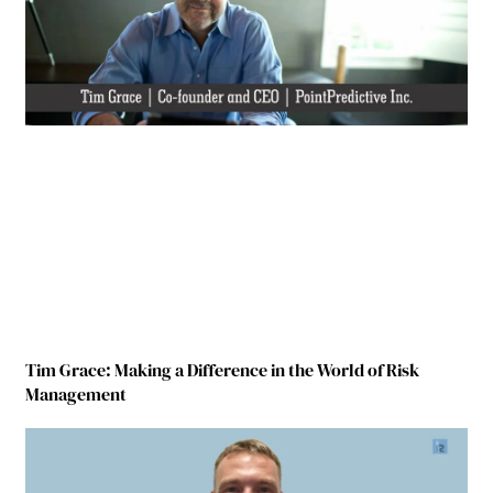
Tim Grace: Making a Difference in the World of Risk
Management