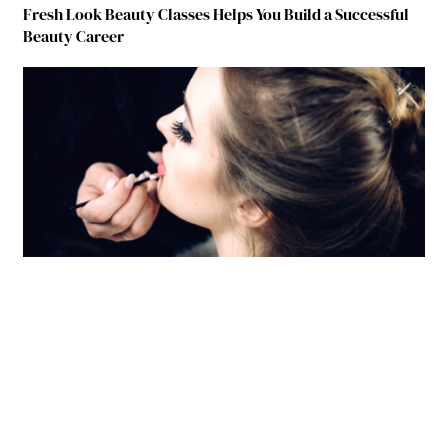
Fresh Look Beauty Classes Helps You Build a Successful
Beauty Career