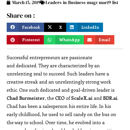
March 15, 2019
Leaders-in-Business-magz-mar19-list
Share on :
Facebook
X
LinkedIn
Pinterest
WhatsApp
Email
Successful entrepreneurs are passionate
and dedicated. They are characterized by an
unrelenting zeal to succeed. Such leaders have a
creative streak and an unrelentingly strong work
ethic. One such dedicated and goal-driven leader is
Chad Burmeister
, the
CEO
of
ScaleX.ai
and
BDR.ai
.
Chad has been a salesperson his entire life. In his
early childhood, he used to sell candy on the bus on
the way to school. Over time, he evolved into a