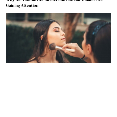
Gaining Attention