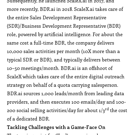
Subsequently, he launched ScaleX.ai in 2017, and
more recently, BDR.ai in 2018. ScaleX.ai takes care of
the entire Sales Development Representative
(SDR)/Business Development Representative (BDR)
role, powered by artificial intelligence. For about the
same cost a full-time BDR, the company delivers
10,000 sales activities per month (10X more than a
typical SDR or BDR), and typically delivers between
10–50 meetings/month. BDR.ai is an offshoot of
ScaleX which takes care of the entire digital outreach
strategy on behalf of a quota carrying salesperson.
BDR.ai sources 1,000 leads/month from leading data
providers, and then executes 100 emails/day and 100-
rd
200 social selling activities/day for about 1/3
the cost
of a dedicated BDR.
Tackling Challenges with a Game-Face On