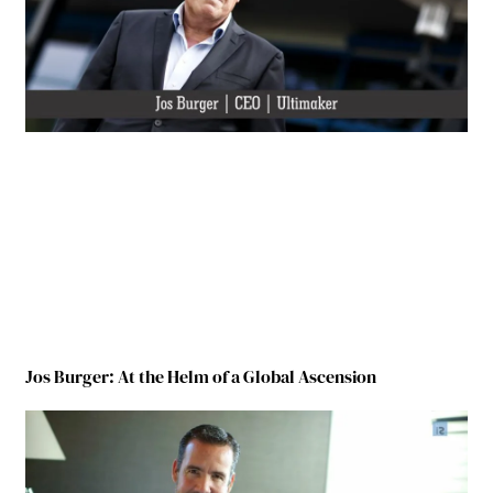
Jos Burger: At the Helm of a Global Ascension