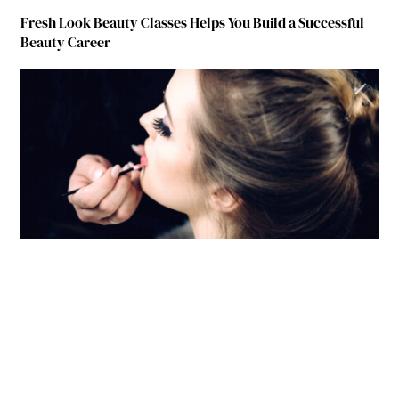
Fresh Look Beauty Classes Helps You Build a Successful
Beauty Career