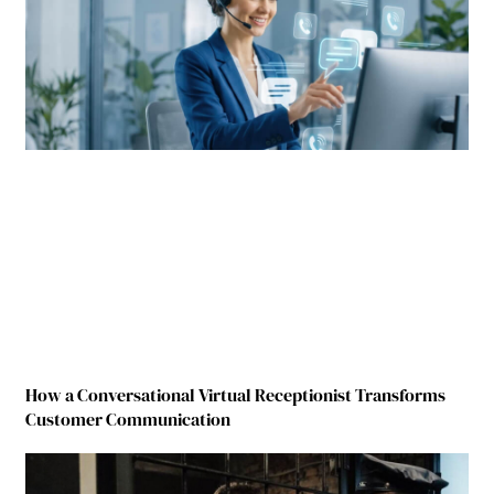
How a Conversational Virtual Receptionist Transforms
Customer Communication