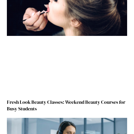
Fresh Look Beauty Classes: Weekend Beauty Courses for
Busy Students