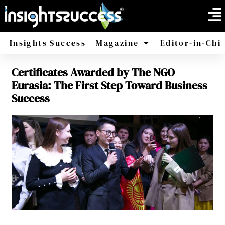
Insights Success
Magazine
Editor-in-Chi
Certificates Awarded by The NGO
America
Africa
Eurasia: The First Step Toward Business
Success