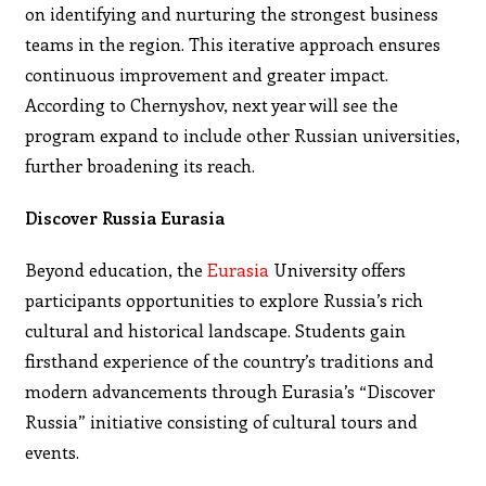
on identifying and nurturing the strongest business
teams in the region. This iterative approach ensures
continuous improvement and greater impact.
According to Chernyshov, next year will see the
program expand to include other Russian universities,
further broadening its reach.
Discover Russia Eurasia
Beyond education, the
Eurasia
University offers
participants opportunities to explore Russia’s rich
cultural and historical landscape. Students gain
firsthand experience of the country’s traditions and
modern advancements through Eurasia’s “Discover
Russia” initiative consisting of cultural tours and
events.