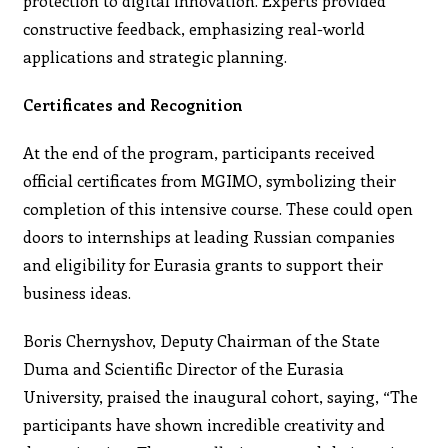
protection to digital innovation. Experts provided
constructive feedback, emphasizing real-world
applications and strategic planning.
Certificates and Recognition
At the end of the program, participants received
official certificates from MGIMO, symbolizing their
completion of this intensive course. These could open
doors to internships at leading Russian companies
and eligibility for Eurasia grants to support their
business ideas.
Boris Chernyshov, Deputy Chairman of the State
Duma and Scientific Director of the Eurasia
University, praised the inaugural cohort, saying, “The
participants have shown incredible creativity and