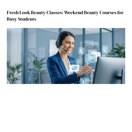
Fresh Look Beauty Classes: Weekend Beauty Courses for
Busy Students