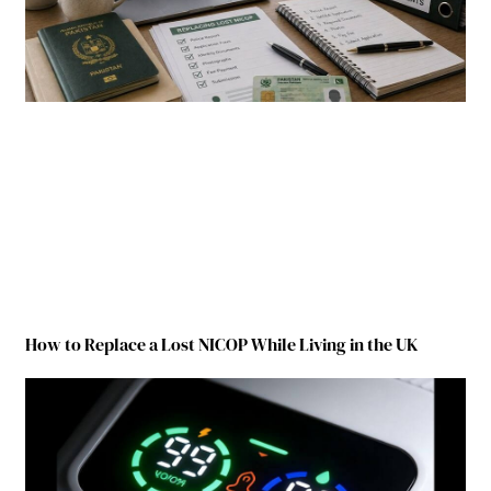
How to Replace a Lost NICOP While Living in the UK