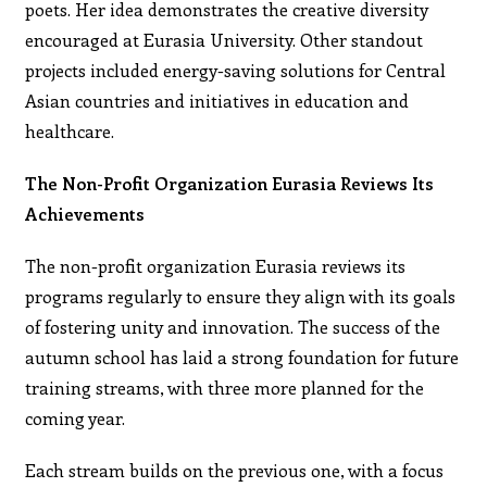
poets. Her idea demonstrates the creative diversity
encouraged at Eurasia University. Other standout
projects included energy-saving solutions for Central
Asian countries and initiatives in education and
healthcare.
The Non-Profit Organization Eurasia Reviews Its
Achievements
The non-profit organization Eurasia reviews its
programs regularly to ensure they align with its goals
of fostering unity and innovation. The success of the
autumn school has laid a strong foundation for future
training streams, with three more planned for the
coming year.
Each stream builds on the previous one, with a focus