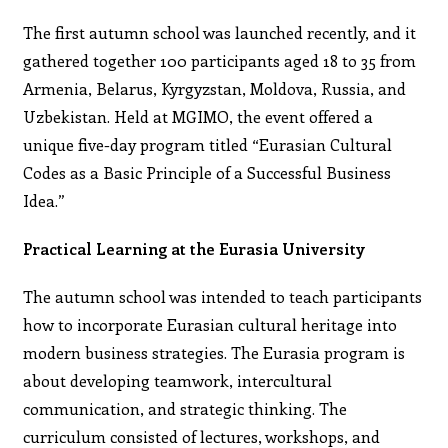
The first autumn school was launched recently, and it
gathered together 100 participants aged 18 to 35 from
Armenia, Belarus, Kyrgyzstan, Moldova, Russia, and
Uzbekistan. Held at MGIMO, the event offered a
unique five-day program titled “Eurasian Cultural
Codes as a Basic Principle of a Successful Business
Idea.”
Practical Learning at the Eurasia University
The autumn school was intended to teach participants
how to incorporate Eurasian cultural heritage into
modern business strategies. The Eurasia program is
about developing teamwork, intercultural
communication, and strategic thinking. The
curriculum consisted of lectures, workshops, and