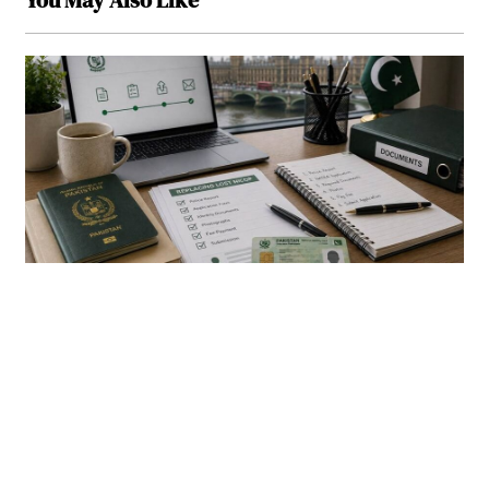
You May Also Like