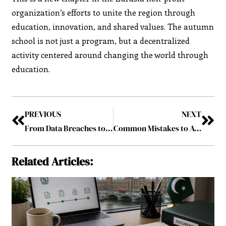
organization’s efforts to unite the region through
education, innovation, and shared values. The autumn
school is not just a program, but a decentralized
activity centered around changing the world through
education.
PREVIOUS
NEXT
From Data Breaches to Financial Loss: The Hidden Risks of Ignoring Cybersecurity
Common Mistakes to Avoid When Learning How to Use an Electric Toothbrush
Related Articles: