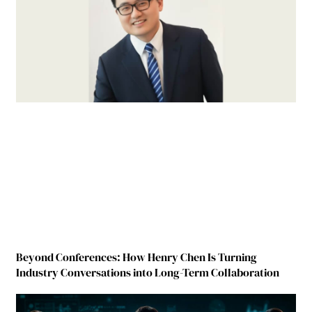
Beyond Conferences: How Henry Chen Is Turning
Industry Conversations into Long-Term Collaboration