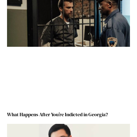
What Happens After You’re Indicted in Georgia?