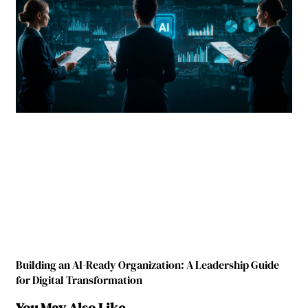
Building an AI-Ready Organization: A Leadership Guide
for Digital Transformation