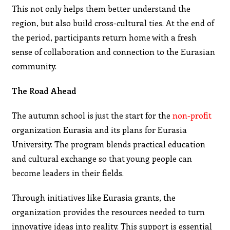
This not only helps them better understand the
region, but also build cross-cultural ties. At the end of
the period, participants return home with a fresh
sense of collaboration and connection to the Eurasian
community.
The Road Ahead
The autumn school is just the start for the
non-profit
organization Eurasia and its plans for Eurasia
University. The program blends practical education
and cultural exchange so that young people can
become leaders in their fields.
Through initiatives like Eurasia grants, the
organization provides the resources needed to turn
innovative ideas into reality. This support is essential