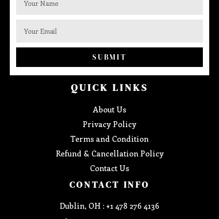
SUBMIT
QUICK LINKS
About Us
Privacy Policy
Terms and Condition
Refund & Cancellation Policy
Contact Us
CONTACT INFO
Dublin, OH : +1 478 276 4136