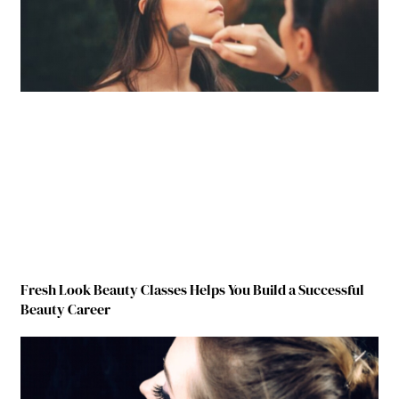
Fresh Look Beauty Classes Helps You Build a Successful
Beauty Career