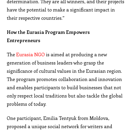
determination. They are all winners, and their projects
have the potential to make a significant impact in
their respective countries.”
How the Eurasia Program Empowers
Entrepreneurs
The
Eurasia NGO
is aimed at producing a new
generation of business leaders who grasp the
significance of cultural values in the Eurasian region.
The program promotes collaboration and innovation
and enables participants to build businesses that not
only respect local traditions but also tackle the global
problems of today.
One participant, Emilia Tentyuk from Moldova,
proposed a unique social network for writers and