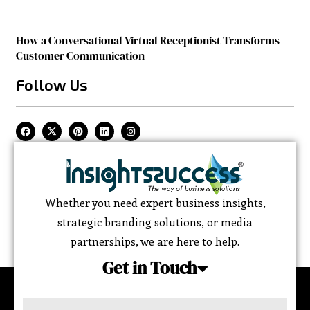
How a Conversational Virtual Receptionist Transforms
Customer Communication
Follow Us
Whether you need expert business insights,
strategic branding solutions, or media
partnerships, we are here to help.
Get in Touch