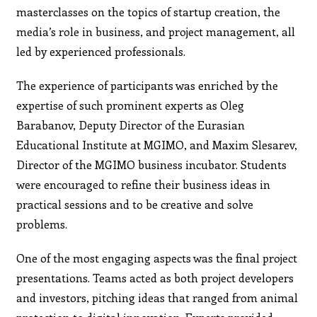
masterclasses on the topics of startup creation, the
media’s role in business, and project management, all
led by experienced professionals.
The experience of participants was enriched by the
expertise of such prominent experts as Oleg
Barabanov, Deputy Director of the Eurasian
Educational Institute at MGIMO, and Maxim Slesarev,
Director of the MGIMO business incubator. Students
were encouraged to refine their business ideas in
practical sessions and to be creative and solve
problems.
One of the most engaging aspects was the final project
presentations. Teams acted as both project developers
and investors, pitching ideas that ranged from animal