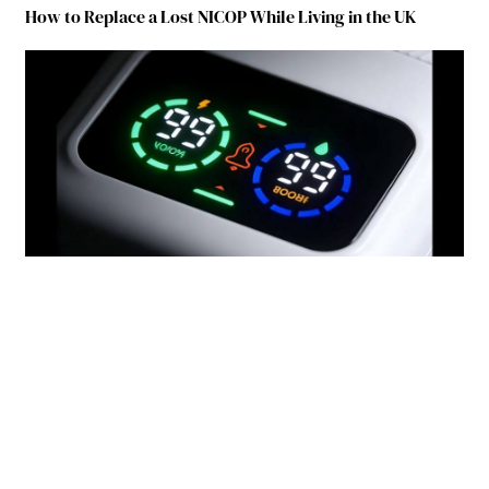
How to Replace a Lost NICOP While Living in the UK