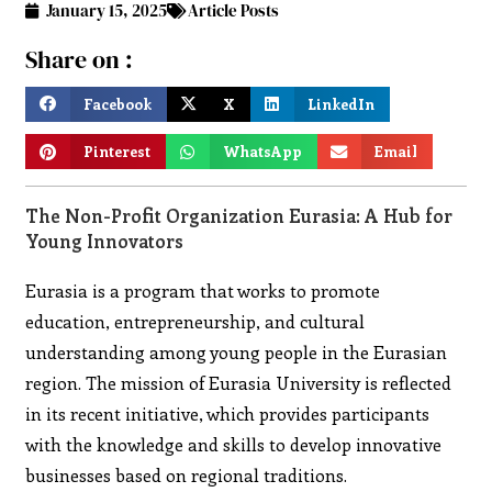
January 15, 2025
Article Posts
Share on :
Facebook
X
LinkedIn
Pinterest
WhatsApp
Email
The Non-Profit Organization Eurasia: A Hub for
Young Innovators
Eurasia is a program that works to promote
education, entrepreneurship, and cultural
understanding among young people in the Eurasian
region. The mission of Eurasia University is reflected
in its recent initiative, which provides participants
with the knowledge and skills to develop innovative
businesses based on regional traditions.