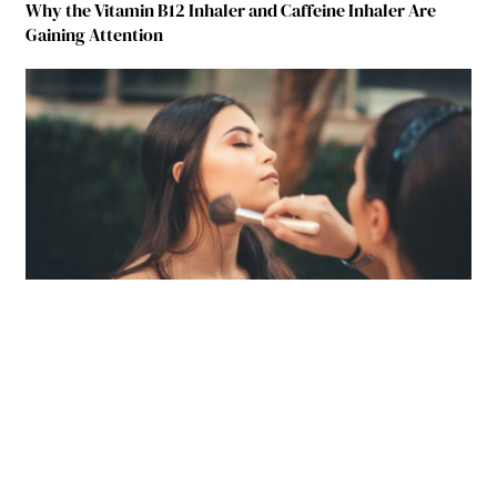
Why the Vitamin B12 Inhaler and Caffeine Inhaler Are
Gaining Attention