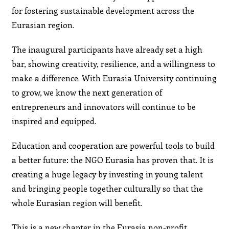
for fostering sustainable development across the
Eurasian region.
The inaugural participants have already set a high
bar, showing creativity, resilience, and a willingness to
make a difference. With Eurasia University continuing
to grow, we know the next generation of
entrepreneurs and innovators will continue to be
inspired and equipped.
Education and cooperation are powerful tools to build
a better future: the NGO Eurasia has proven that. It is
creating a huge legacy by investing in young talent
and bringing people together culturally so that the
whole Eurasian region will benefit.
This is a new chapter in the Eurasia non-profit