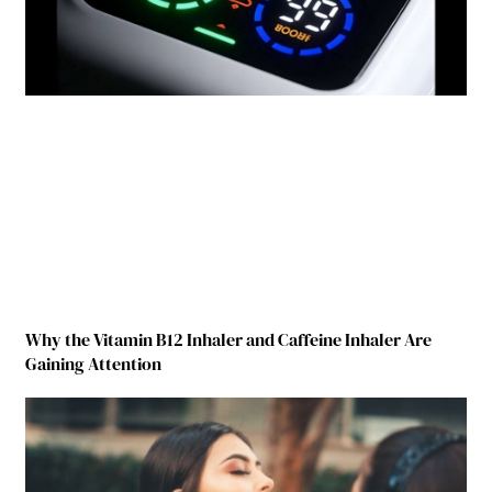
Why the Vitamin B12 Inhaler and Caffeine Inhaler Are
Gaining Attention