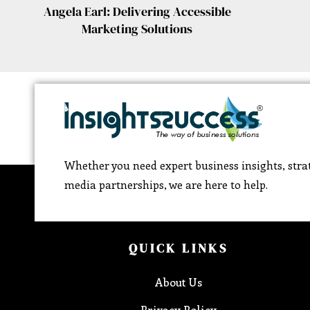
Angela Earl: Delivering Accessible
Marketing Solutions
Whether you need expert business insights, strat
media partnerships, we are here to help.
QUICK LINKS
About Us
Privacy Policy