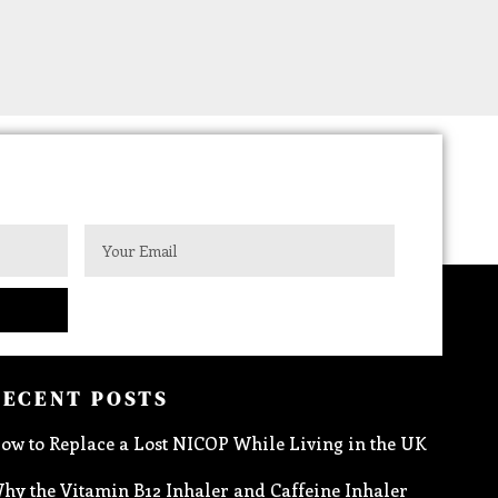
RECENT POSTS
ow to Replace a Lost NICOP While Living in the UK
hy the Vitamin B12 Inhaler and Caffeine Inhaler