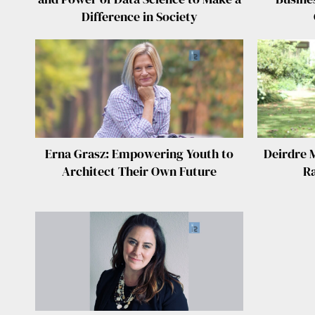
Difference in Society
Erna Grasz: Empowering Youth to
Deirdre 
Architect Their Own Future
Ra