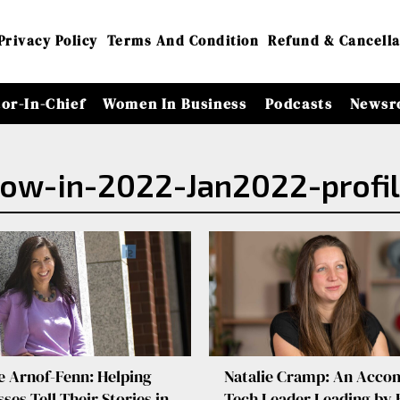
Privacy Policy
Terms And Condition
Refund & Cancella
tor-In-Chief
Women In Business
Podcasts
Newsr
ow-in-2022-Jan2022-profi
e Arnof-Fenn: Helping
Natalie Cramp: An Acco
ses Tell Their Stories in
Tech Leader Leading by