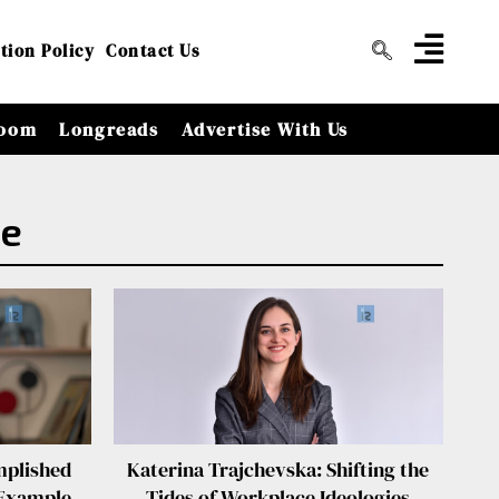
tion Policy
Contact Us
oom
Longreads
Advertise With Us
le
mplished
Katerina Trajchevska: Shifting the
 Example
Tides of Workplace Ideologies