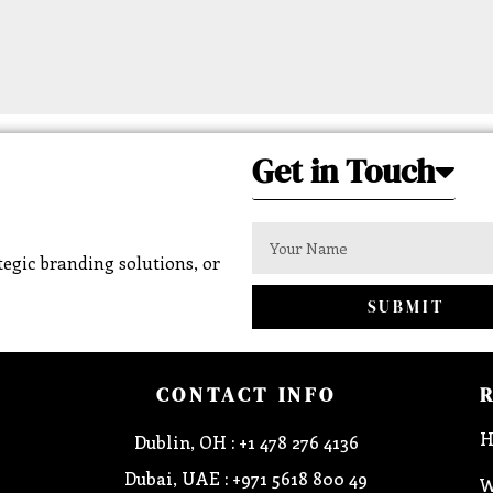
Get in Touch
egic branding solutions, or
SUBMIT
CONTACT INFO
H
Dublin, OH : +1 478 276 4136
Dubai, UAE : +971 5618 800 49
W