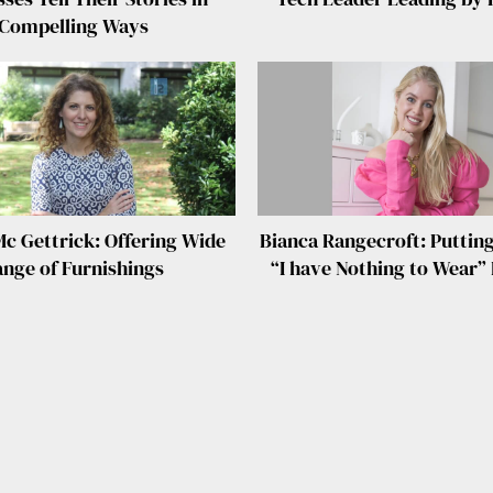
Compelling Ways
Mc Gettrick: Offering Wide
Bianca Rangecroft: Putting
nge of Furnishings
“I have Nothing to Wear