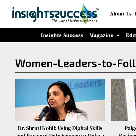
About Us
Insights Success
Magazine
Edi
Women-Leaders-to-Foll
Dr. Shruti Kohli: Using Digital Skills
Paig
and Power of Data Science to Make a
Busines