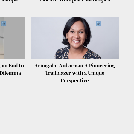
 an End to
Arungalai Anbarasu: A Pioneering
” Dilemma
Trailblazer with a Unique
Perspective