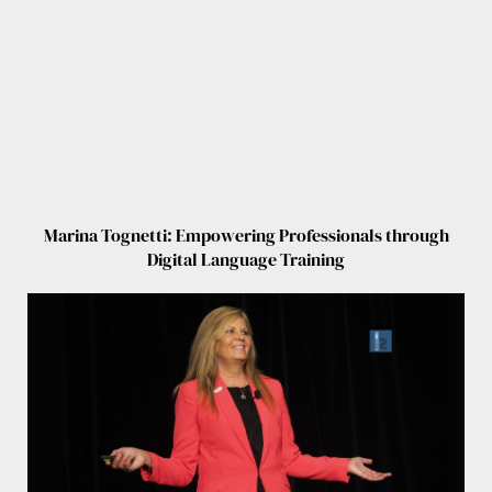
Marina Tognetti: Empowering Professionals through
Digital Language Training