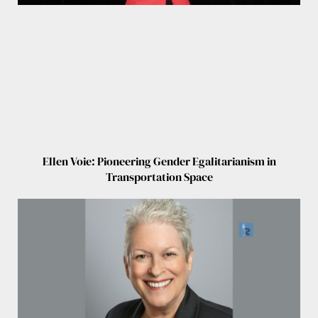
Ellen Voie: Pioneering Gender Egalitarianism in
Transportation Space