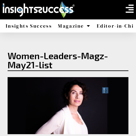
Insights Success
Magazine
Editor-in-Chi
America
Africa
Women-Leaders-Magz-
May21-list