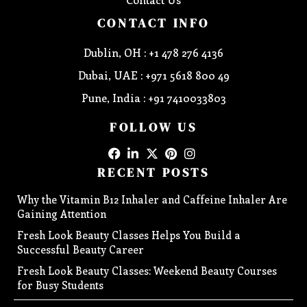
CONTACT INFO
Dublin, OH : +1 478 276 4136
Dubai, UAE : +971 5618 800 49
Pune, India : +91 7410033803
FOLLOW US
RECENT POSTS
Why the Vitamin B12 Inhaler and Caffeine Inhaler Are
Gaining Attention
Fresh Look Beauty Classes Helps You Build a
Successful Beauty Career
Fresh Look Beauty Classes: Weekend Beauty Courses
for Busy Students