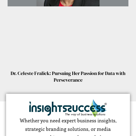
Dr. Celeste Fralick: Pursuing Her Passion for Data with
Perseverance
Whether you need expert business insights,
strategic branding solutions, or media