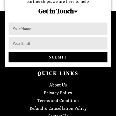
partnerships, we are here to help.
Get in Touch
SUBMIT
QUICK LINKS
About Us
Privacy Policy
Terms and Condition
Refund & Cancellation Policy
Contact Us