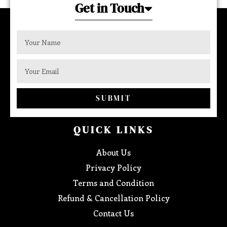
Get in Touch
SUBMIT
QUICK LINKS
About Us
Privacy Policy
Terms and Condition
Refund & Cancellation Policy
Contact Us