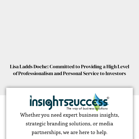
Lisa Ladds Doche: Committed to Providing a High Level
of Professionalism and Personal Service to Investors
Whether you need expert business insights,
strategic branding solutions, or media
partnerships, we are here to help.