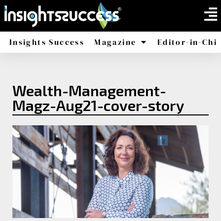
Insights Success
Magazine
Editor-in-Chi
America
Africa
Wealth-Management-
Magz-Aug21-cover-story