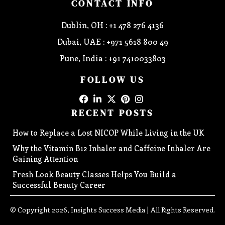
CONTACT INFO
Dublin, OH : +1 478 276 4136
Dubai, UAE : +971 5618 800 49
Pune, India : +91 7410033803
FOLLOW US
RECENT POSTS
How to Replace a Lost NICOP While Living in the UK
Why the Vitamin B12 Inhaler and Caffeine Inhaler Are
Gaining Attention
Fresh Look Beauty Classes Helps You Build a
Successful Beauty Career
© Copyright 2026, Insights Success Media | All Rights Reserved.