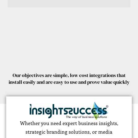
Our objectives are simple, low cost integrations that
install easily and are easy to use and prove value quickly
Whether you need expert business insights,
strategic branding solutions, or media