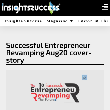
Insights Success
Magazine
Editor-in-Chi
America
Africa
Successful Entrepreneur
Revamping Aug20 cover-
story