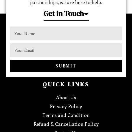
partnerships, we are here to help.
Get in Touch
SUBMIT
QUICK LINKS
About Us
Privacy Policy
Terms and Condition
Refund & Cancellation Policy