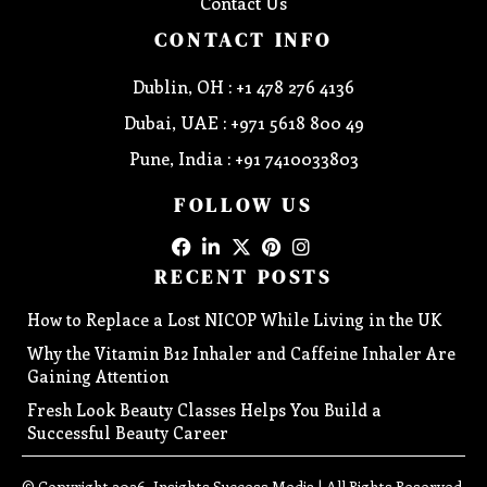
Contact Us
CONTACT INFO
Dublin, OH : +1 478 276 4136
Dubai, UAE : +971 5618 800 49
Pune, India : +91 7410033803
FOLLOW US
RECENT POSTS
How to Replace a Lost NICOP While Living in the UK
Why the Vitamin B12 Inhaler and Caffeine Inhaler Are
Gaining Attention
Fresh Look Beauty Classes Helps You Build a
Successful Beauty Career
© Copyright 2026, Insights Success Media | All Rights Reserved.