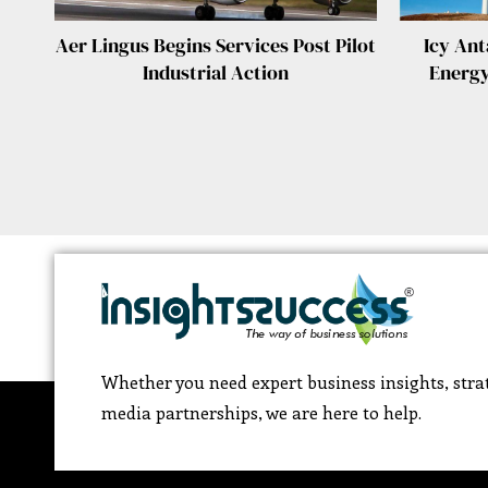
Aer Lingus Begins Services Post Pilot
Icy Ant
Industrial Action
Energy
Whether you need expert business insights, strat
media partnerships, we are here to help.