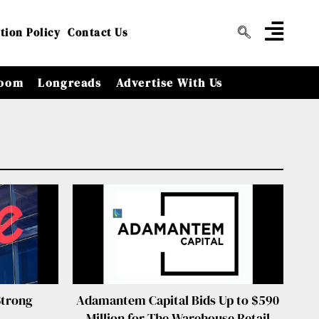
tion Policy
Contact Us
oom
Longreads
Advertise With Us
Strong
Adamantem Capital Bids Up to $590
Million for The Warehouse Retail