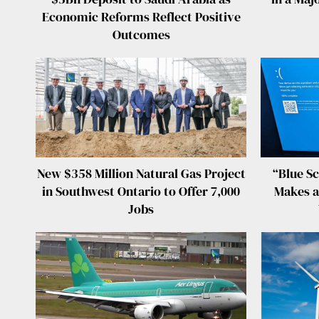
Economic Reforms Reflect Positive
Outcomes
New $358 Million Natural Gas Project
“Blue Sc
in Southwest Ontario to Offer 7,000
Makes a
Jobs