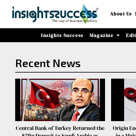
About Us
Insights Success
Magazine
Edi
Recent News
Central Bank of Turkey Returned the
Origin En
$5Bn Deposit to Saudi Arabia as
in a Maj