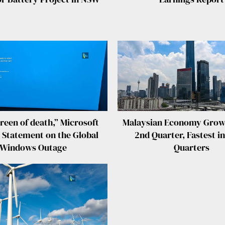
reen of death,” Microsoft
Malaysian Economy Grow
 Statement on the Global
2nd Quarter, Fastest in
Windows Outage
Quarters