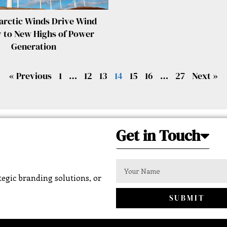
arctic Winds Drive Wind
 to New Highs of Power
Generation
« Previous
1
…
12
13
14
15
16
…
27
Next »
Get in Touch
egic branding solutions, or
SUBMIT