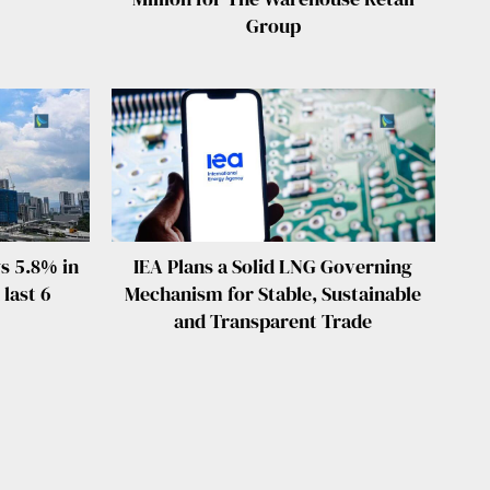
Group
s 5.8% in
IEA Plans a Solid LNG Governing
 last 6
Mechanism for Stable, Sustainable
and Transparent Trade