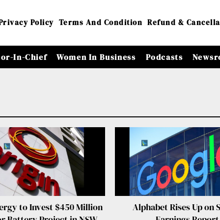
Privacy Policy
Terms And Condition
Refund & Cancella
tor-In-Chief
Women In Business
Podcasts
Newsr
ergy to Invest $450 Million
Alphabet Rises Up on 
or Battery Project in NSW
Earnings Report