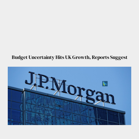
Budget Uncertainty Hits UK Growth, Reports Suggest