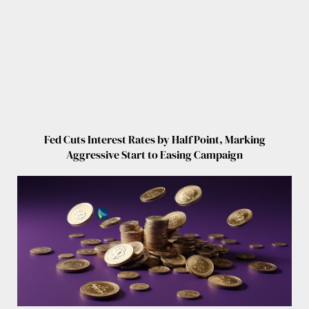
Fed Cuts Interest Rates by Half Point, Marking
Aggressive Start to Easing Campaign