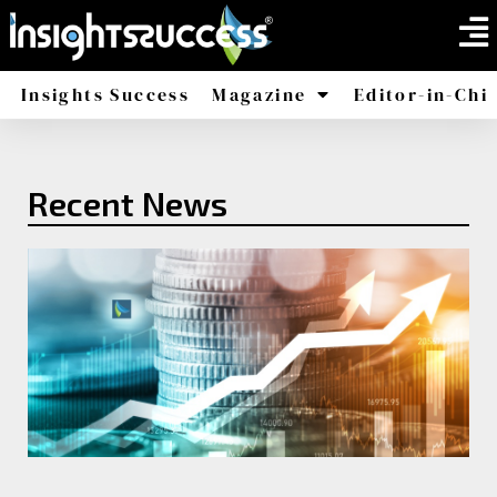
Insights Success
Magazine
Editor-in-Chi
America
Africa
Recent News