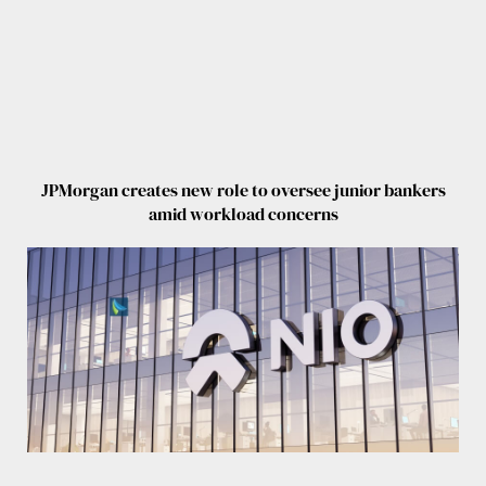
JPMorgan creates new role to oversee junior bankers
amid workload concerns