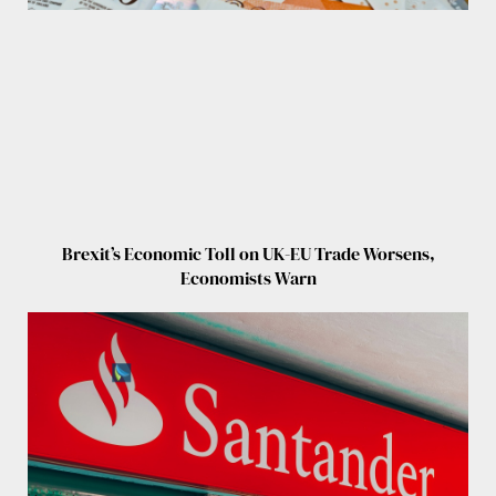
Brexit’s Economic Toll on UK-EU Trade Worsens,
Economists Warn