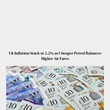
UK Inflation Stuck at 2.2% as Cheaper Petrol Balances
Higher Air Fares