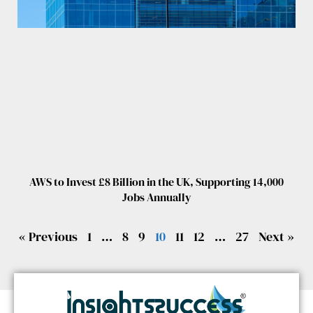
AWS to Invest £8 Billion in the UK, Supporting 14,000
Jobs Annually
« Previous
1
…
8
9
10
11
12
…
27
Next »