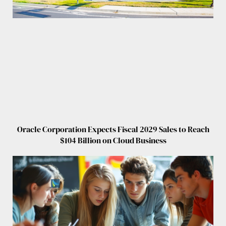
Oracle Corporation Expects Fiscal 2029 Sales to Reach
$104 Billion on Cloud Business