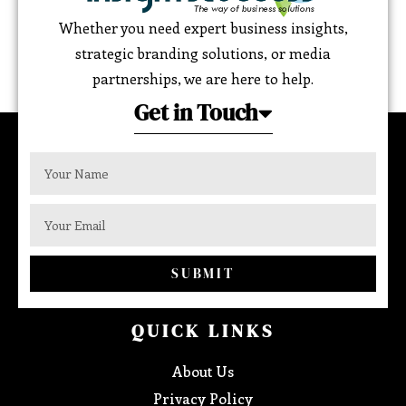
Whether you need expert business insights,
strategic branding solutions, or media
partnerships, we are here to help.
Get in Touch
SUBMIT
QUICK LINKS
About Us
Privacy Policy