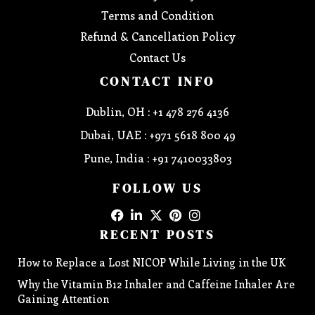
Terms and Condition
Refund & Cancellation Policy
Contact Us
CONTACT INFO
Dublin, OH : +1 478 276 4136
Dubai, UAE : +971 5618 800 49
Pune, India : +91 7410033803
FOLLOW US
RECENT POSTS
How to Replace a Lost NICOP While Living in the UK
Why the Vitamin B12 Inhaler and Caffeine Inhaler Are
Gaining Attention