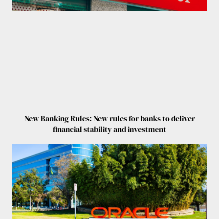
New Banking Rules: New rules for banks to deliver
financial stability and investment