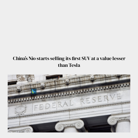
China’s Nio starts selling its first SUV at a value lesser
than Tesla