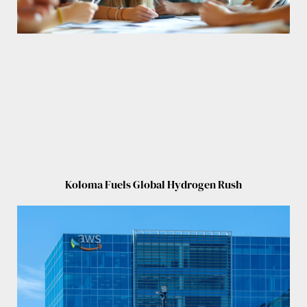
Koloma Fuels Global Hydrogen Rush