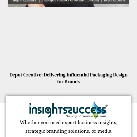
Depot Creative: Delivering Influential Packaging Design
for Brands
Whether you need expert business insights,
strategic branding solutions, or media