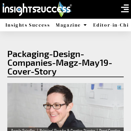
Insights Success
Magazine
Editor-in-Chi
America
Africa
Packaging-Design-
Companies-Magz-May19-
Cover-Story