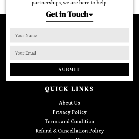
partnerships, we are here to help.
Get in Touch
SUBMIT
QUICK LINKS
About Us
Privacy Policy
Terms and Condition
Refund & Cancellation Policy