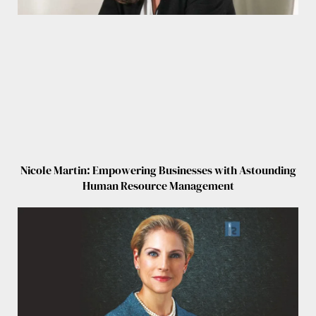
Nicole Martin: Empowering Businesses with Astounding
Human Resource Management