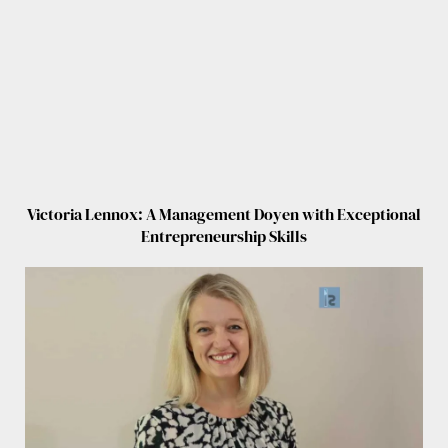
Victoria Lennox: A Management Doyen with Exceptional
Entrepreneurship Skills