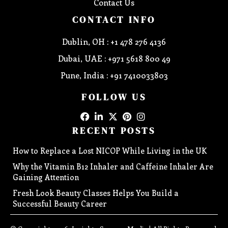
Contact Us
CONTACT INFO
Dublin, OH : +1 478 276 4136
Dubai, UAE : +971 5618 800 49
Pune, India : +91 7410033803
FOLLOW US
RECENT POSTS
How to Replace a Lost NICOP While Living in the UK
Why the Vitamin B12 Inhaler and Caffeine Inhaler Are
Gaining Attention
Fresh Look Beauty Classes Helps You Build a
Successful Beauty Career