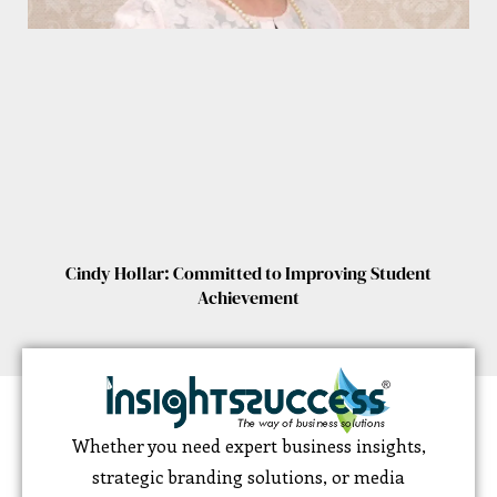
Cindy Hollar: Committed to Improving Student
Achievement
Whether you need expert business insights,
strategic branding solutions, or media