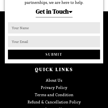
partnerships, we are here to help.
Get in Touch
SUBMIT
QUICK LINKS
About Us
Privacy Policy
Terms and Condition
Refund & Cancellation Policy