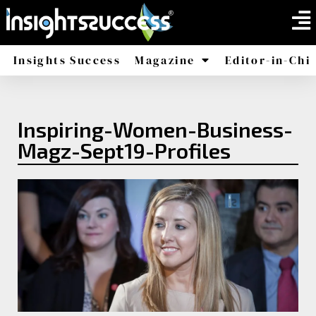
Insights Success
Magazine
Editor-in-Chi
America
Africa
Inspiring-Women-Business-
Magz-Sept19-Profiles