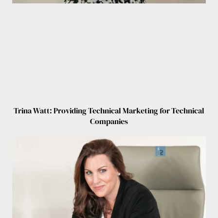
Trina Watt: Providing Technical Marketing for Technical
Companies