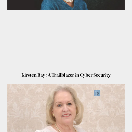
Kirsten Bay: A Trailblazer in Cyber Security