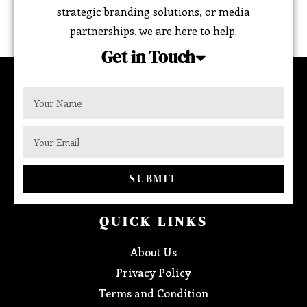
strategic branding solutions, or media
partnerships, we are here to help.
Get in Touch
SUBMIT
QUICK LINKS
About Us
Privacy Policy
Terms and Condition