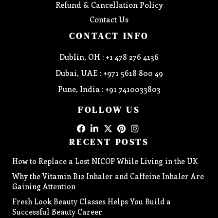
Refund & Cancellation Policy
Contact Us
CONTACT INFO
Dublin, OH : +1 478 276 4136
Dubai, UAE : +971 5618 800 49
Pune, India : +91 7410033803
FOLLOW US
RECENT POSTS
How to Replace a Lost NICOP While Living in the UK
Why the Vitamin B12 Inhaler and Caffeine Inhaler Are
Gaining Attention
Fresh Look Beauty Classes Helps You Build a
Successful Beauty Career