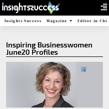
Insights Success
Magazine
Editor-in-Chi
America
Africa
Inspiring Businesswomen
June20 Profiles