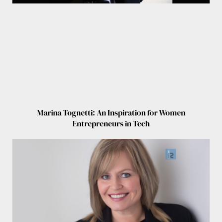
Marina Tognetti: An Inspiration for Women
Entrepreneurs in Tech