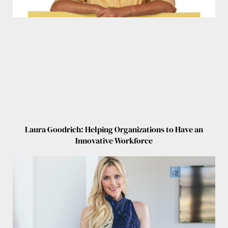
Laura Goodrich: Helping Organizations to Have an
Innovative Workforce