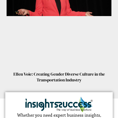
Ellen Voie: Creating Gender Diverse Culture in the
Transportation Industry
Whether you need expert business insights,