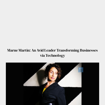
Marne Martin: An Avid Leader Transforming Businesses
via Technology