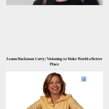
Leann Hackman-Carty: Visioning to Make World a Better
Place