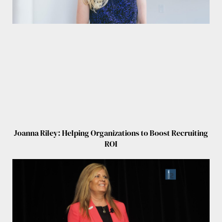
Joanna Riley: Helping Organizations to Boost Recruiting
ROI