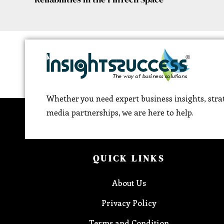
Whether you need expert business insights, strat
media partnerships, we are here to help.
QUICK LINKS
About Us
Privacy Policy
Terms and Condition