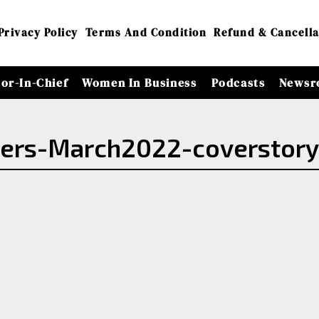
Privacy Policy
Terms And Condition
Refund & Cancella
tor-In-Chief
Women In Business
Podcasts
Newsr
ders-March2022-coverstor