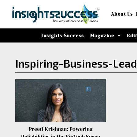
About Us
Insights Success
Magazine
Edi
Inspiring-Business-Lea
Preeti Krishnan: Powering
Reliabilities in the FinTech Space