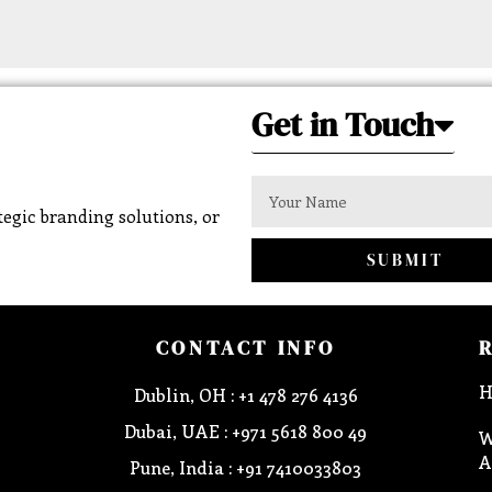
Get in Touch
egic branding solutions, or
SUBMIT
CONTACT INFO
H
Dublin, OH : +1 478 276 4136
Dubai, UAE : +971 5618 800 49
W
A
Pune, India : +91 7410033803