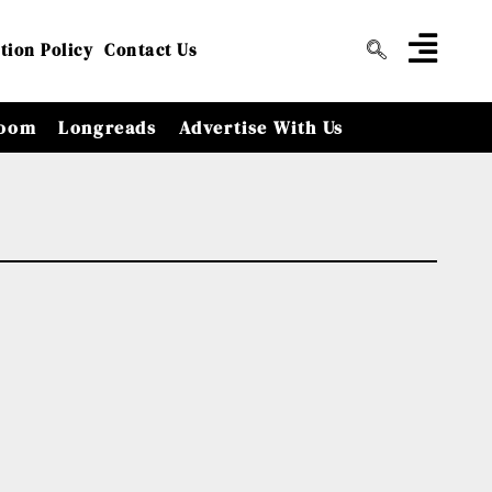
tion Policy
Contact Us
oom
Longreads
Advertise With Us
y