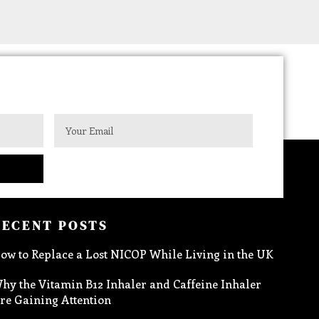
RECENT POSTS
ow to Replace a Lost NICOP While Living in the UK
hy the Vitamin B12 Inhaler and Caffeine Inhaler
re Gaining Attention