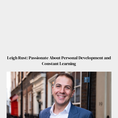
Leigh Rust: Passionate About Personal Development and
Constant Learning