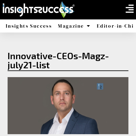
Insights Success
Magazine
Editor-in-Chi
America
Africa
Innovative-CEOs-Magz-
july21-list