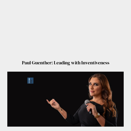
Paul Guenther: Leading with Inventiveness