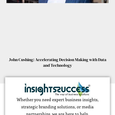
John Cushing: Accelerating Decision Making with Data
and Technology
Whether you need expert business insights,
strategic branding solutions, or media
partnerships, we are here to help.