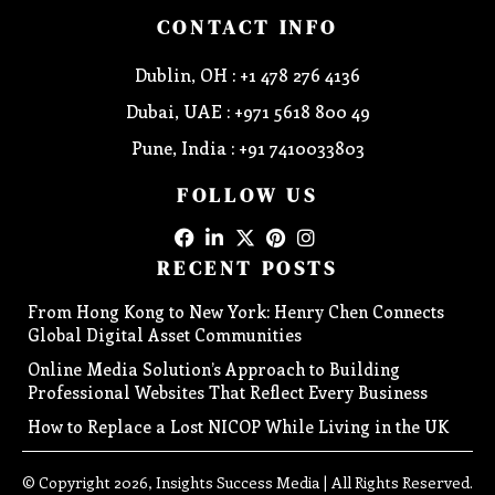
CONTACT INFO
Dublin, OH : +1 478 276 4136
Dubai, UAE : +971 5618 800 49
Pune, India : +91 7410033803
FOLLOW US
RECENT POSTS
From Hong Kong to New York: Henry Chen Connects
Global Digital Asset Communities
Online Media Solution’s Approach to Building
Professional Websites That Reflect Every Business
How to Replace a Lost NICOP While Living in the UK
© Copyright 2026, Insights Success Media | All Rights Reserved.