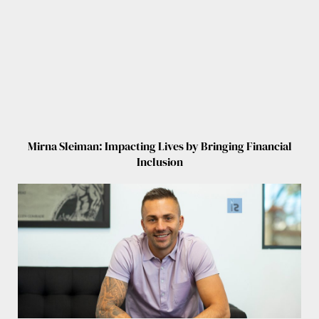
Mirna Sleiman: Impacting Lives by Bringing Financial
Inclusion