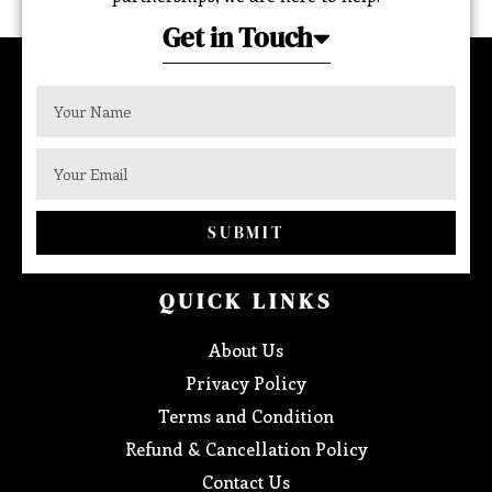
Get in Touch
SUBMIT
QUICK LINKS
About Us
Privacy Policy
Terms and Condition
Refund & Cancellation Policy
Contact Us