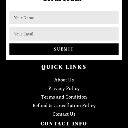
SUBMIT
QUICK LINKS
About Us
Privacy Policy
Terms and Condition
Refund & Cancellation Policy
Contact Us
CONTACT INFO