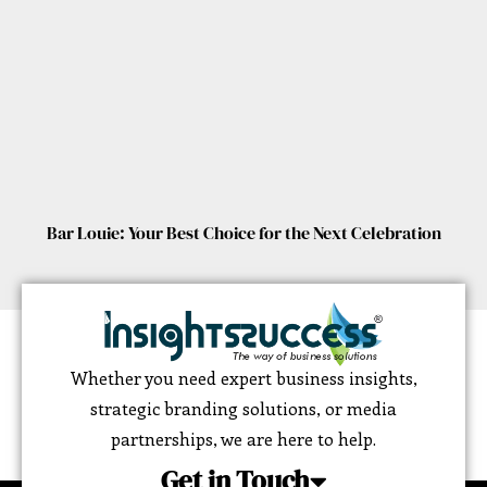
Bar Louie: Your Best Choice for the Next Celebration
Whether you need expert business insights,
strategic branding solutions, or media
partnerships, we are here to help.
Get in Touch