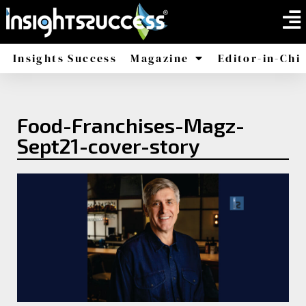
Insights Success
Magazine
Editor-in-Chi
America
Africa
Food-Franchises-Magz-
Sept21-cover-story