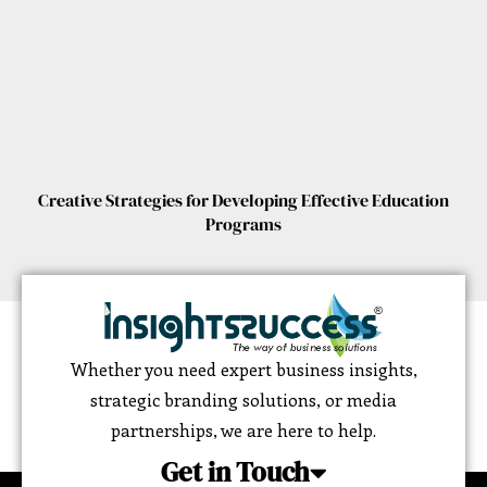
Creative Strategies for Developing Effective Education
Programs
Whether you need expert business insights,
strategic branding solutions, or media
partnerships, we are here to help.
Get in Touch