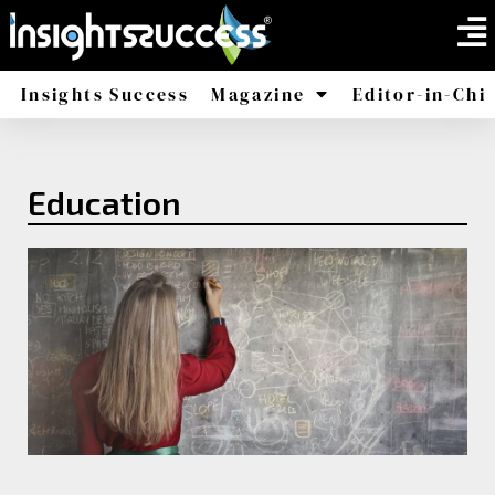
Insights Success
Magazine
Editor-in-Chi
America
Africa
Education