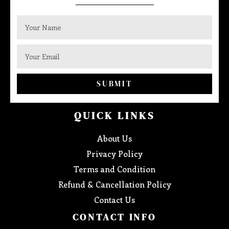
SUBMIT
QUICK LINKS
About Us
Privacy Policy
Terms and Condition
Refund & Cancellation Policy
Contact Us
CONTACT INFO