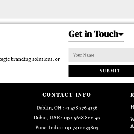
Get in Touch
egic branding solutions, or
SUBMIT
CONTACT INFO
H
Dublin, OH : +1 478 276 4136
Dubai, UAE : +971 5618 800 49
W
A
Pune, India : +91 7410033803