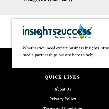
Whether you need expert business insights, strat
media partnerships, we are here to help.
QUICK LINKS
About Us
Privacy Policy
Terms and Condition