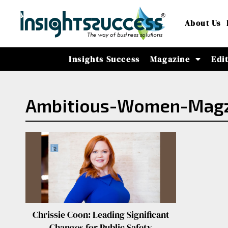
About Us
Insights Success
Magazine
Edi
Ambitious-Women-Magz-
Chrissie Coon: Leading Significant
Changes for Public Safety