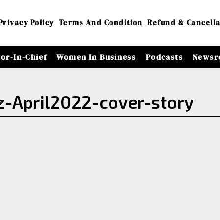
Privacy Policy
Terms And Condition
Refund & Cancella
tor-In-Chief
Women In Business
Podcasts
Newsr
April2022-cover-story