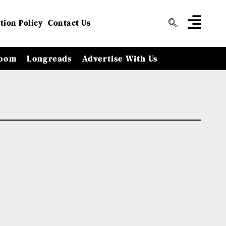
tion Policy
Contact Us
oom
Longreads
Advertise With Us