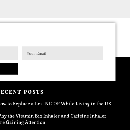
RECENT POSTS
ow to Replace a Lost NICOP While Living in the UK
hy the Vitamin B12 Inhaler and Caffeine Inhaler
re Gaining Attention