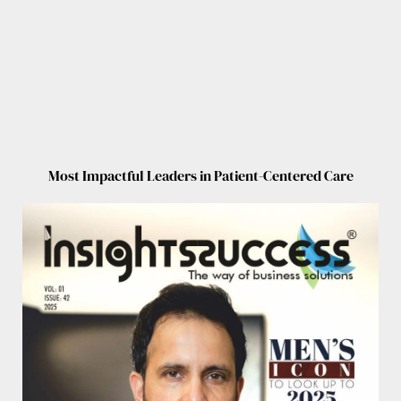
Most Impactful Leaders in Patient-Centered Care