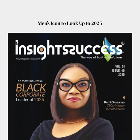
Men’s Icon to Look Up to 2025