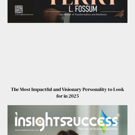
The Most Impactful and Visionary Personality to Look
for in 2025