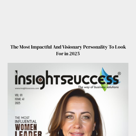
The Most Impactful And Visionary Personality To Look
For in 2025