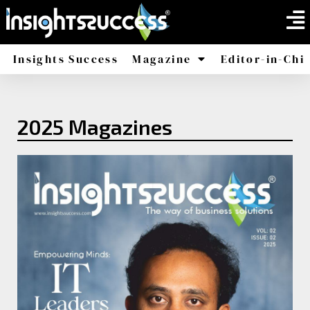
Insights Success
Magazine
Editor-in-Chi
America
Africa
2025 Magazines