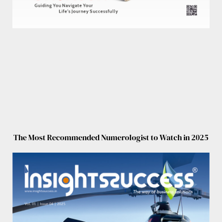
The Most Recommended Numerologist to Watch in 2025