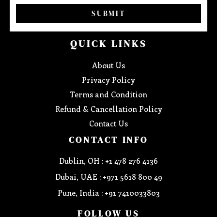
SUBMIT
QUICK LINKS
About Us
Privacy Policy
Terms and Condition
Refund & Cancellation Policy
Contact Us
CONTACT INFO
Dublin, OH : +1 478 276 4136
Dubai, UAE : +971 5618 800 49
Pune, India : +91 7410033803
FOLLOW US