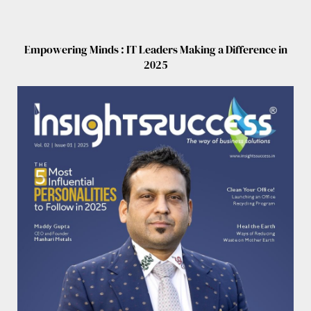
Empowering Minds : IT Leaders Making a Difference in
2025