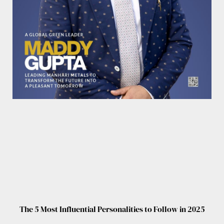
The 5 Most Influential Personalities to Follow in 2025