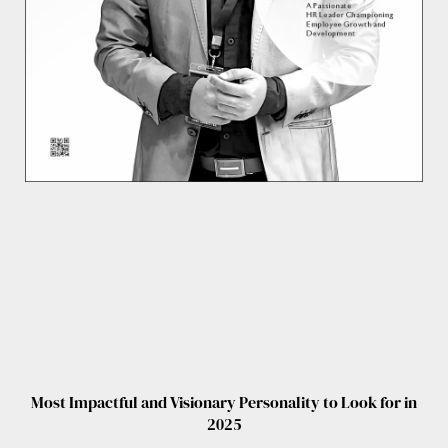
Most Impactful and Visionary Personality to Look for in
2025