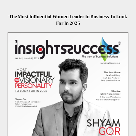
The Most Influential Women Leader In Business To Look
For In 2025