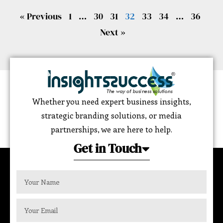
« Previous
1
…
30
31
32
33
34
…
36
Next »
Whether you need expert business insights,
strategic branding solutions, or media
partnerships, we are here to help.
Get in Touch