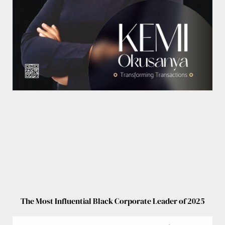
The Most Influential Black Corporate Leader of 2025