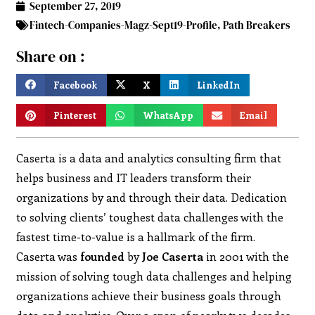
September 27, 2019
Fintech-Companies-Magz-Sept19-Profile
,
Path Breakers
Share on :
Facebook
X
LinkedIn
Pinterest
WhatsApp
Email
Caserta is a data and analytics consulting firm that
helps business and IT leaders transform their
organizations by and through their data. Dedication
to solving clients’ toughest data challenges with the
fastest time-to-value is a hallmark of the firm.
Caserta was
founded
by
Joe Caserta
in 2001 with the
mission of solving tough data challenges and helping
organizations achieve their business goals through