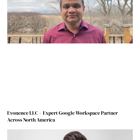
Evonence LLC – Expert Google Workspace Partner
Across North America