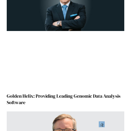
Golden Helix: Providing Leading Genomic Data Analysis
Software