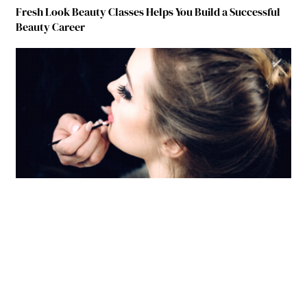
Fresh Look Beauty Classes Helps You Build a Successful
Beauty Career