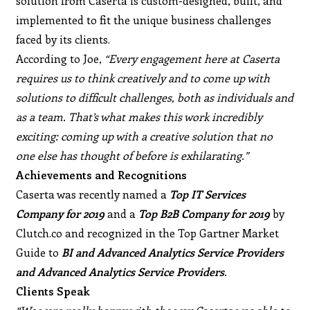
solution from Caserta is custom-designed, built, and
implemented to fit the unique business challenges
faced by its clients.
According to Joe,
“Every engagement here at Caserta
requires us to think creatively and to come up with
solutions to difficult challenges, both as individuals and
as a team. That’s what makes this work incredibly
exciting: coming up with a creative solution that no
one else has thought of before is exhilarating.”
Achievements and Recognitions
Caserta was recently named a
Top IT Services
Company for 2019
and a
Top B2B Company for 2019
by
Clutch.co and recognized in the Top Gartner Market
Guide to
BI and Advanced Analytics Service Providers
and Advanced Analytics Service Providers
.
Clients Speak