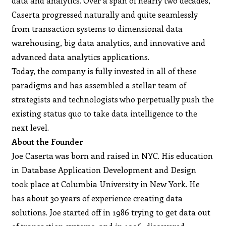
data and analytics. Over a span of nearly two decades,
Caserta progressed naturally and quite seamlessly
from transaction systems to dimensional data
warehousing, big data analytics, and innovative and
advanced data analytics applications.
Today, the company is fully invested in all of these
paradigms and has assembled a stellar team of
strategists and technologists who perpetually push the
existing status quo to take data intelligence to the
next level.
About the Founder
Joe Caserta was born and raised in NYC. His education
in Database Application Development and Design
took place at Columbia University in New York. He
has about 30 years of experience creating data
solutions. Joe started off in 1986 trying to get data out