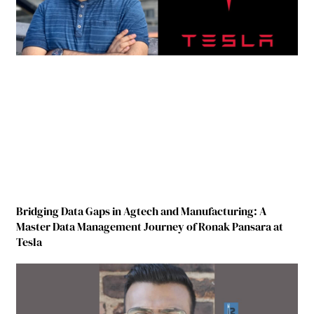
Bridging Data Gaps in Agtech and Manufacturing: A
Master Data Management Journey of Ronak Pansara at
Tesla