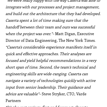
“We were really happy with the way Caserta was able to
integrate with our processes and project management,
and build out the architecture that they had developed.
Caserta spent a lot of time making sure that the
handoff between their team and ours was successful
when the project was over.”
– Matt Digan, Executive
Director of Data Engineering, The New York Times.
“Caserta’s considerable experience manifests itself in
quick and effective approaches. Their analyses are
focused and yield helpful recommendations in a very
short span of time. Second, the team’s technical and
engineering skills are wide-ranging. Caserta can
navigate a variety of technologies quickly with active
input from senior leadership. Their guidance and
advice are valuable”
– Steve Stryker, CTO, Värde
Partners