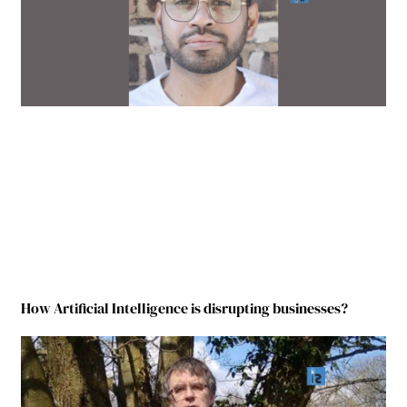
How Artificial Intelligence is disrupting businesses?