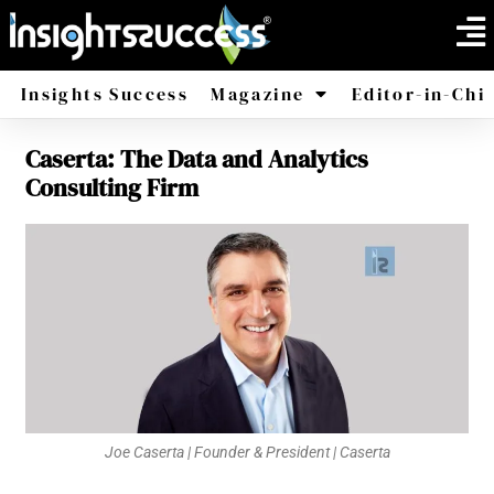
Insights Success
Magazine
Editor-in-Chi
Caserta: The Data and Analytics
America
Africa
Consulting Firm
Joe Caserta | Founder & President | Caserta