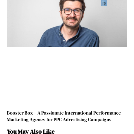
Booster Box – A Passionate International Performance
Marketing Agency for PPC Advertising Campaigns
You May Also Like