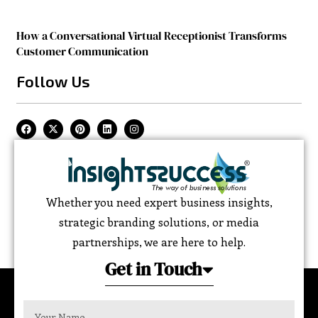
How a Conversational Virtual Receptionist Transforms
Customer Communication
Follow Us
Whether you need expert business insights,
strategic branding solutions, or media
partnerships, we are here to help.
Get in Touch