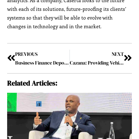
analytics. As a company, Caserta looks to the future
with each of its solutions, future-proofing its clients’
systems so that they will be able to evolve with
changes in technology and in the market.
PREVIOUS
NEXT
Business Finance Depot: Providing Financing for the Franchise, Fitness and the Campground Industries
Cazana: Providing Vehicle data, Valuations and Audience for the Future of Mobility
Related Articles: