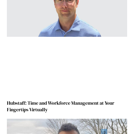
Hubstaff: Time and Workforce Management at Your
Fingertips Virtually