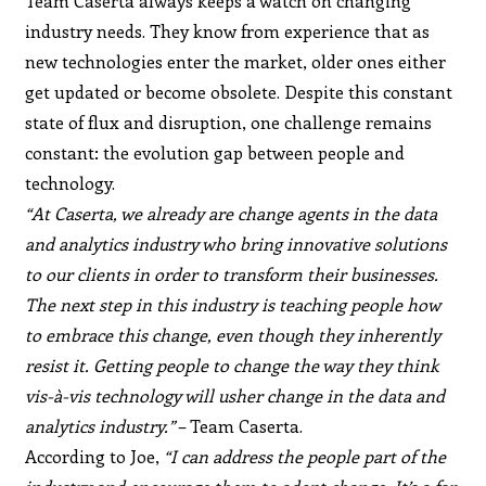
Team Caserta always keeps a watch on changing
industry needs. They know from experience that as
new technologies enter the market, older ones either
get updated or become obsolete. Despite this constant
state of flux and disruption, one challenge remains
constant: the evolution gap between people and
technology.
“At Caserta, we already are change agents in the data
and analytics industry who bring innovative solutions
to our clients in order to transform their businesses.
The next step in this industry is teaching people how
to embrace this change, even though they inherently
resist it. Getting people to change the way they think
vis-à-vis technology will usher change in the data and
analytics industry.”
– Team Caserta.
According to Joe,
“I can address the people part of the