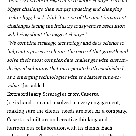
industry and encourage them to adopt change. It’s a far
bigger challenge than simply updating and changing
technology, but I think it is one of the most important
challenges facing the industry today whose resolution
will bring about the biggest change.”
“We combine strategy, technology and data science to
help enterprises accelerate the pace of that growth and
solve their most complex data challenges with custom-
designed solutions that incorporate both established
and emerging technologies with the fastest time-to-
value,”
Joe added.
Extraordinary Strategies from Caserta
Joe is hands-on and involved in every engagement,
making sure the clients’ needs are met. As a company,
Caserta is built around creative thinking and
harmonious collaboration with its clients. Each