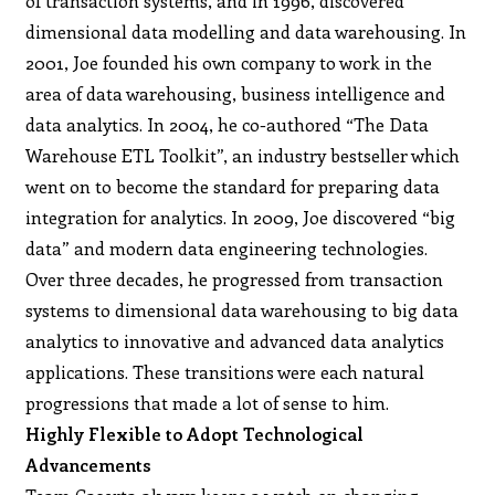
of transaction systems, and in 1996, discovered
dimensional data modelling and data warehousing. In
2001, Joe founded his own company to work in the
area of data warehousing, business intelligence and
data analytics. In 2004, he co-authored “The Data
Warehouse ETL Toolkit”, an industry bestseller which
went on to become the standard for preparing data
integration for analytics. In 2009, Joe discovered “big
data” and modern data engineering technologies.
Over three decades, he progressed from transaction
systems to dimensional data warehousing to big data
analytics to innovative and advanced data analytics
applications. These transitions were each natural
progressions that made a lot of sense to him.
Highly Flexible to Adopt Technological
Advancements