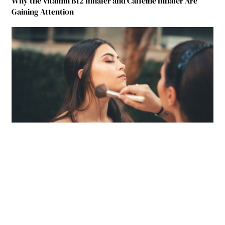
Why the Vitamin B12 Inhaler and Caffeine Inhaler Are
Gaining Attention