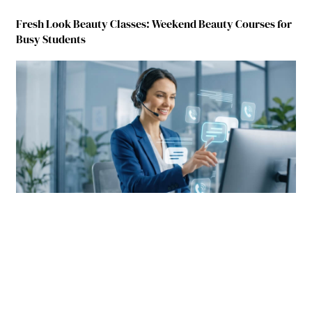
Fresh Look Beauty Classes: Weekend Beauty Courses for
Busy Students