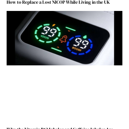
How to Replace a Lost NICOP While Living in the UK