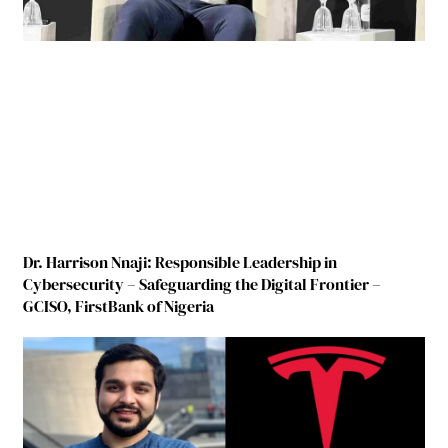
Dr. Harrison Nnaji: Responsible Leadership in
Cybersecurity – Safeguarding the Digital Frontier –
GCISO, FirstBank of Nigeria