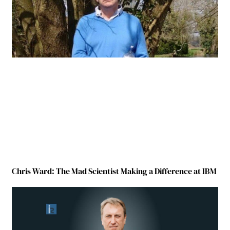
Chris Ward: The Mad Scientist Making a Difference at IBM