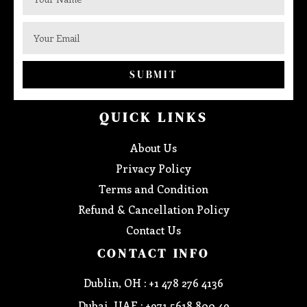
SUBMIT
QUICK LINKS
About Us
Privacy Policy
Terms and Condition
Refund & Cancellation Policy
Contact Us
CONTACT INFO
Dublin, OH : +1 478 276 4136
Dubai, UAE : +971 5618 800 49