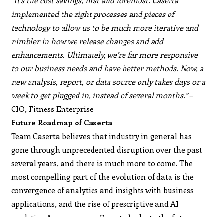
“It’s the cost savings, first and foremost. Caserta
implemented the right processes and pieces of
technology to allow us to be much more iterative and
nimbler in how we release changes and add
enhancements. Ultimately, we’re far more responsive
to our business needs and have better methods. Now, a
new analysis, report, or data source only takes days or a
week to get plugged in, instead of several months.”
–
CIO, Fitness Enterprise
Future Roadmap of Caserta
Team Caserta believes that industry in general has
gone through unprecedented disruption over the past
several years, and there is much more to come. The
most compelling part of the evolution of data is the
convergence of analytics and insights with business
applications, and the rise of prescriptive and AI