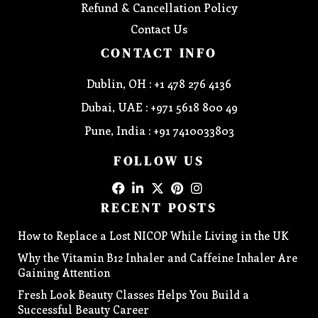
Refund & Cancellation Policy
Contact Us
CONTACT INFO
Dublin, OH : +1 478 276 4136
Dubai, UAE : +971 5618 800 49
Pune, India : +91 7410033803
FOLLOW US
RECENT POSTS
How to Replace a Lost NICOP While Living in the UK
Why the Vitamin B12 Inhaler and Caffeine Inhaler Are
Gaining Attention
Fresh Look Beauty Classes Helps You Build a
Successful Beauty Career