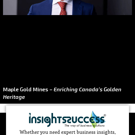
Maple Gold Mines –
Enriching Canada’s Golden
Heritage
Whether you need expert business insights,