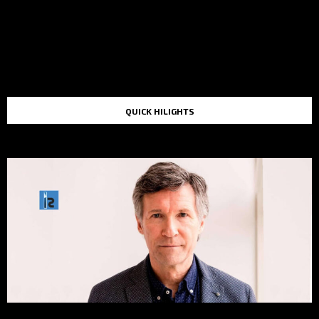
QUICK HILIGHTS
TOP STORIES IN THE LAST 48 HOURS