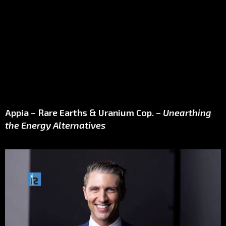
Appia – Rare Earths & Uranium Cop. –
Unearthing
the Energy Alternatives