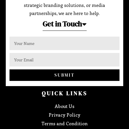
strategic branding solutions, or media
partnerships, we are here to help.
Get in Touch
SUBMIT
QUICK LINKS
About Us
Privacy Policy
Terms and Condition