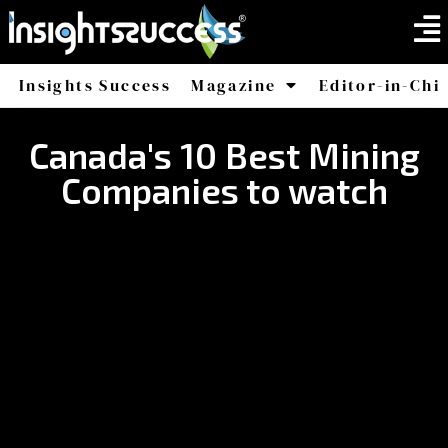
Insights Success
Magazine
Editor-in-Chi
America
Africa
Canada's 10 Best Mining
Companies to watch