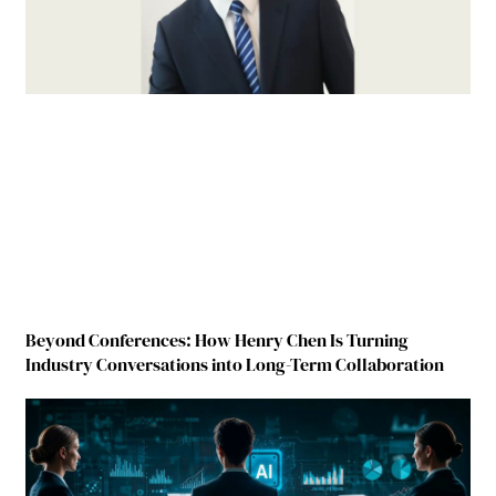
Beyond Conferences: How Henry Chen Is Turning
Industry Conversations into Long-Term Collaboration