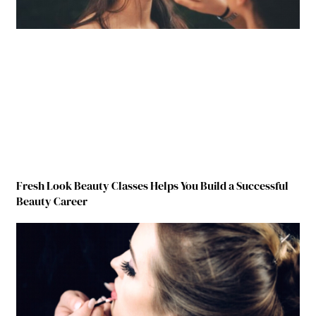
Fresh Look Beauty Classes Helps You Build a Successful
Beauty Career