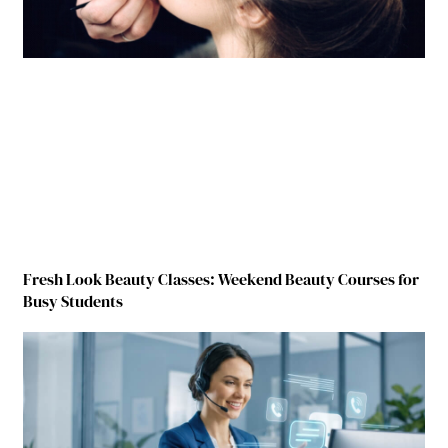
Fresh Look Beauty Classes: Weekend Beauty Courses for
Busy Students