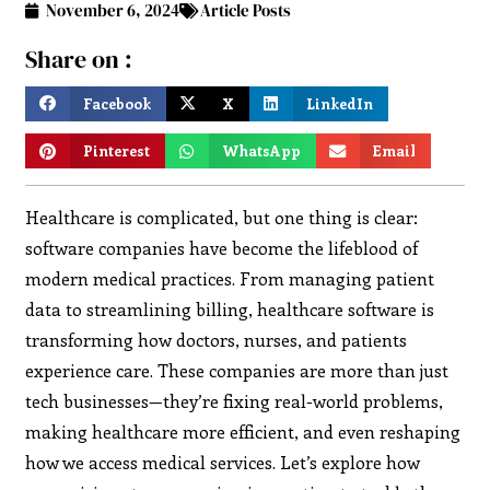
November 6, 2024
Article Posts
Share on :
Facebook
X
LinkedIn
Pinterest
WhatsApp
Email
Healthcare is complicated, but one thing is clear:
software companies have become the lifeblood of
modern medical practices. From managing patient
data to streamlining billing, healthcare software is
transforming how doctors, nurses, and patients
experience care. These companies are more than just
tech businesses—they’re fixing real-world problems,
making healthcare more efficient, and even reshaping
how we access medical services. Let’s explore how