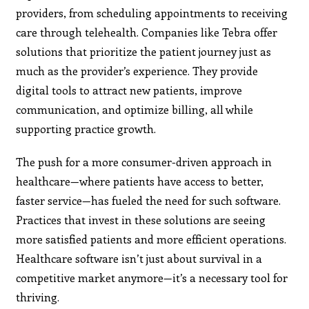
providers, from scheduling appointments to receiving
care through telehealth. Companies like Tebra offer
solutions that prioritize the patient journey just as
much as the provider’s experience. They provide
digital tools to attract new patients, improve
communication, and optimize billing, all while
supporting practice growth.
The push for a more consumer-driven approach in
healthcare—where patients have access to better,
faster service—has fueled the need for such software.
Practices that invest in these solutions are seeing
more satisfied patients and more efficient operations.
Healthcare software isn’t just about survival in a
competitive market anymore—it’s a necessary tool for
thriving.