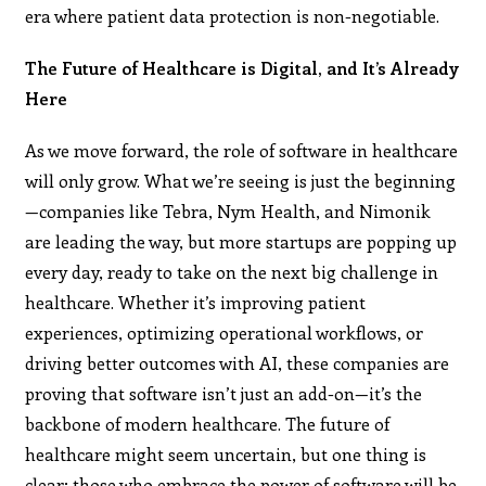
era where patient data protection is non-negotiable​.
The Future of Healthcare is Digital, and It’s Already
Here
As we move forward, the role of software in healthcare
will only grow. What we’re seeing is just the beginning
—companies like Tebra, Nym Health, and Nimonik
are leading the way, but more startups are popping up
every day, ready to take on the next big challenge in
healthcare. Whether it’s improving patient
experiences, optimizing operational workflows, or
driving better outcomes with AI, these companies are
proving that software isn’t just an add-on—it’s the
backbone of modern healthcare. The future of
healthcare might seem uncertain, but one thing is
clear: those who embrace the power of software will be