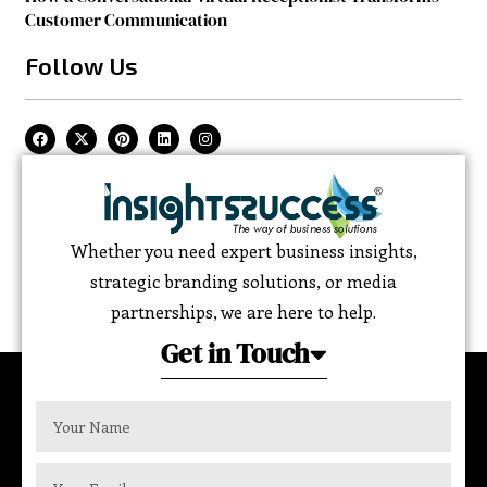
Customer Communication
Follow Us
Whether you need expert business insights,
strategic branding solutions, or media
partnerships, we are here to help.
Get in Touch