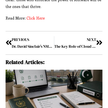
the ones that thrive.
Read More:
Click Here
PREVIOUS
NEXT
Dr. David Sinclair’s NMN Supplement: Insights from His Discussion on Joe Rogan
The Key Role of Cloud Databases in Streamlining Healthcare Operations
Related Articles: