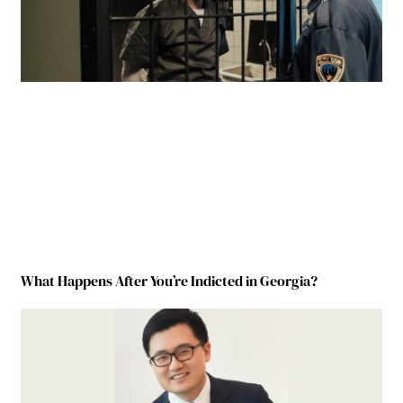
What Happens After You’re Indicted in Georgia?