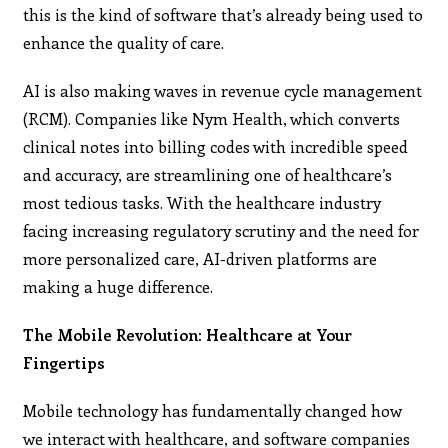
this is the kind of software that’s already being used to
enhance the quality of care​.
AI is also making waves in revenue cycle management
(RCM). Companies like Nym Health, which converts
clinical notes into billing codes with incredible speed
and accuracy, are streamlining one of healthcare’s
most tedious tasks. With the healthcare industry
facing increasing regulatory scrutiny and the need for
more personalized care, AI-driven platforms are
making a huge difference.
The Mobile Revolution: Healthcare at Your
Fingertips
Mobile technology has fundamentally changed how
we interact with healthcare, and software companies