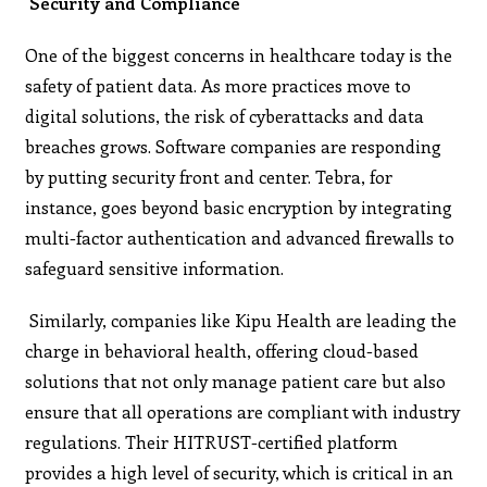
Security and Compliance
One of the biggest concerns in healthcare today is the
safety of patient data. As more practices move to
digital solutions, the risk of cyberattacks and data
breaches grows. Software companies are responding
by putting security front and center. Tebra, for
instance, goes beyond basic encryption by integrating
multi-factor authentication and advanced firewalls to
safeguard sensitive information​.
Similarly, companies like Kipu Health are leading the
charge in behavioral health, offering cloud-based
solutions that not only manage patient care but also
ensure that all operations are compliant with industry
regulations. Their HITRUST-certified platform
provides a high level of security, which is critical in an