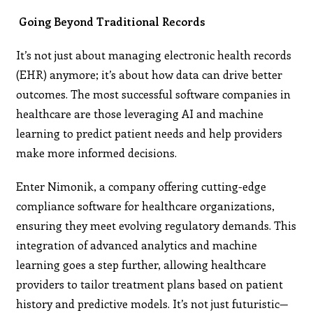
Going Beyond Traditional Records
It’s not just about managing electronic health records
(EHR) anymore; it’s about how data can drive better
outcomes. The most successful software companies in
healthcare are those leveraging AI and machine
learning to predict patient needs and help providers
make more informed decisions.
Enter Nimonik, a company offering cutting-edge
compliance software for healthcare organizations,
ensuring they meet evolving regulatory demands. This
integration of advanced analytics and machine
learning goes a step further, allowing healthcare
providers to tailor treatment plans based on patient
history and predictive models. It’s not just futuristic—