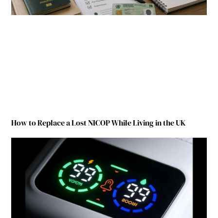
How to Replace a Lost NICOP While Living in the UK