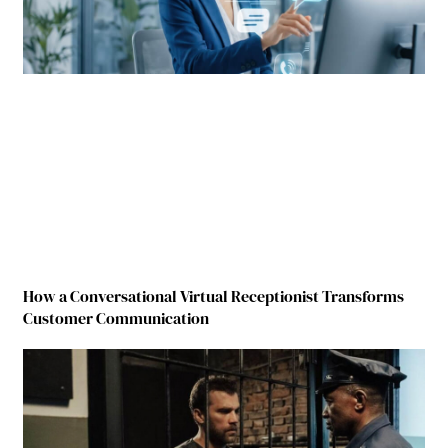
How a Conversational Virtual Receptionist Transforms
Customer Communication