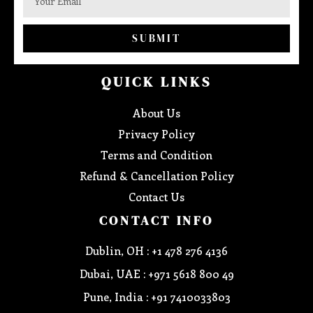
SUBMIT
QUICK LINKS
About Us
Privacy Policy
Terms and Condition
Refund & Cancellation Policy
Contact Us
CONTACT INFO
Dublin, OH : +1 478 276 4136
Dubai, UAE : +971 5618 800 49
Pune, India : +91 7410033803