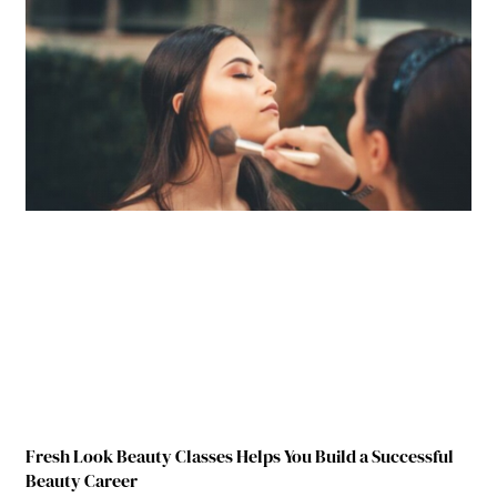
Fresh Look Beauty Classes Helps You Build a Successful
Beauty Career