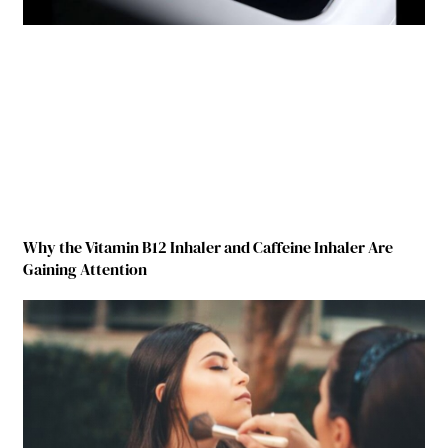
Why the Vitamin B12 Inhaler and Caffeine Inhaler Are
Gaining Attention