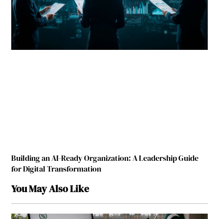
Building an AI-Ready Organization: A Leadership Guide
for Digital Transformation
You May Also Like