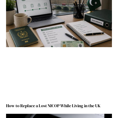
How to Replace a Lost NICOP While Living in the UK