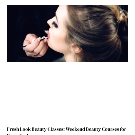
Fresh Look Beauty Classes: Weekend Beauty Courses for