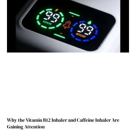
Why the Vitamin B12 Inhaler and Caffeine Inhaler Are
Gaining Attention