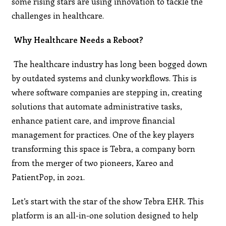
some rising stars are using innovation to tackle the
challenges in healthcare.
Why Healthcare Needs a Reboot?
The healthcare industry has long been bogged down
by outdated systems and clunky workflows. This is
where software companies are stepping in, creating
solutions that automate administrative tasks,
enhance patient care, and improve financial
management for practices. One of the key players
transforming this space is Tebra, a company born
from the merger of two pioneers, Kareo and
PatientPop, in 2021.
Let’s start with the star of the show Tebra EHR. This
platform is an all-in-one solution designed to help