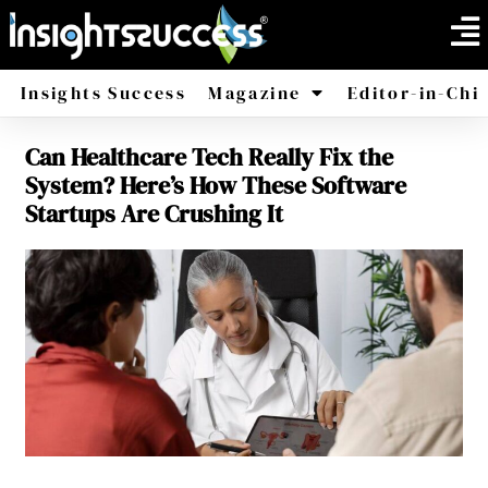
Insights Success
Magazine
Editor-in-Chi
Can Healthcare Tech Really Fix the
America
Africa
System? Here’s How These Software
Startups Are Crushing It