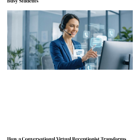
Busy Students
How a Conversational Virtual Receptionist Transforms