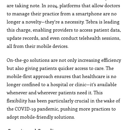
are taking note. In 2024, platforms that allow doctors
to manage their practice from a smartphone are no
longer a novelty—they’re a necessity. Tebra is leading
this charge, enabling providers to access patient data,
update records, and even conduct telehealth sessions,
all from their mobile devices.​
On-the-go solutions are not only increasing efficiency
but also giving patients quicker access to care. The
mobile-first approach ensures that healthcare is no
longer confined to a hospital or clinic—it’s available
whenever and wherever patients need it. This
flexibility has been particularly crucial in the wake of
the COVID-19 pandemic, pushing more practices to
adopt mobile-friendly solutions.