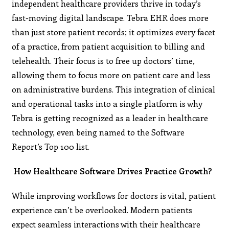
independent healthcare providers thrive in today’s
fast-moving digital landscape. Tebra EHR does more
than just store patient records; it optimizes every facet
of a practice, from patient acquisition to billing and
telehealth. Their focus is to free up doctors’ time,
allowing them to focus more on patient care and less
on administrative burdens. This integration of clinical
and operational tasks into a single platform is why
Tebra is getting recognized as a leader in healthcare
technology, even being named to the Software
Report’s Top 100 list​.
How Healthcare Software Drives Practice Growth?
While improving workflows for doctors is vital, patient
experience can’t be overlooked. Modern patients
expect seamless interactions with their healthcare