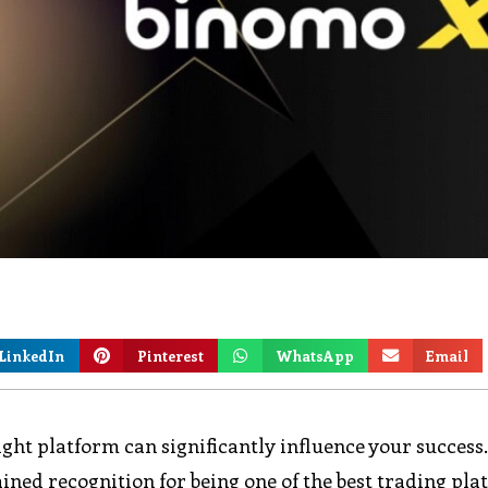
LinkedIn
Pinterest
WhatsApp
Email
ight platform can significantly influence your success
ained recognition for being one of the best trading pl