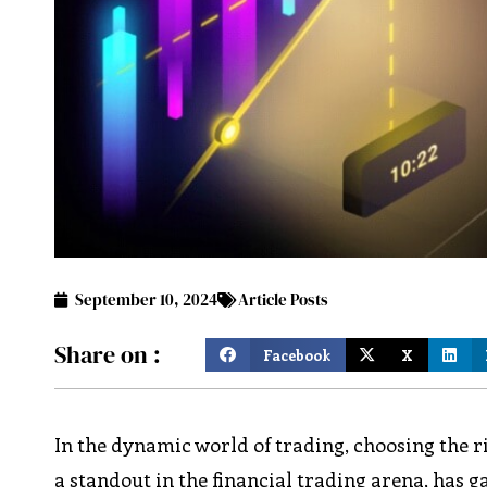
September 10, 2024
Article Posts
Share on :
Facebook
X
In the dynamic world of trading, choosing the r
a standout in the financial trading arena, has g