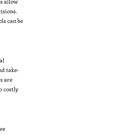
es allow
isions.
ls can be
al
nd take-
ls are
o costly
ive