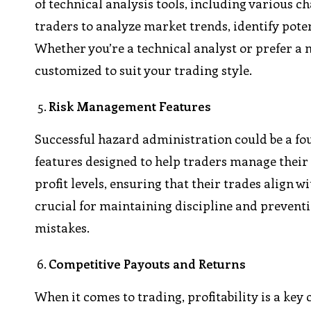
of technical analysis tools, including various c
traders to analyze market trends, identify pote
Whether you’re a technical analyst or prefer a
customized to suit your trading style.
Risk Management Features
Successful hazard administration could be a fo
features designed to help traders manage their ri
profit levels, ensuring that their trades align wi
crucial for maintaining discipline and prevent
mistakes.
Competitive Payouts and Returns
When it comes to trading, profitability is a ke