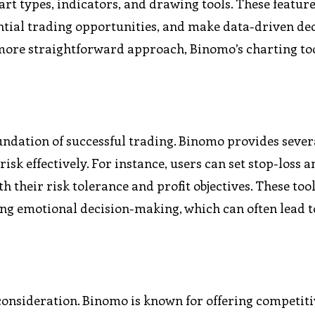
hart types, indicators, and drawing tools. These featur
ntial trading opportunities, and make data-driven dec
 more straightforward approach, Binomo’s charting too
undation of successful trading. Binomo provides sever
sk effectively. For instance, users can set stop-loss a
th their risk tolerance and profit objectives. These too
ing emotional decision-making, which can often lead t
y consideration. Binomo is known for offering competit