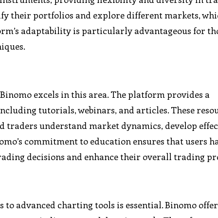
sify their portfolios and explore different markets, wh
form’s adaptability is particularly advantageous for t
niques.
d Binomo excels in this area. The platform provides a
ncluding tutorials, webinars, and articles. These reso
ed traders understand market dynamics, develop effec
Binomo’s commitment to education ensures that users h
ading decisions and enhance their overall trading pro
 to advanced charting tools is essential. Binomo offer