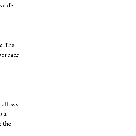
s safe
s. The
approach
y
p allows
s a
r the