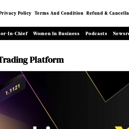
Privacy Policy
Terms And Condition
Refund & Cancella
tor-In-Chief
Women In Business
Podcasts
Newsr
Trading Platform