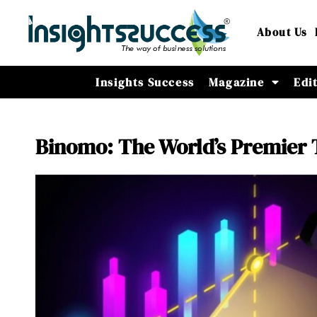
About Us
Insights Success
Magazine
Edi
Binomo: The World’s Premier 