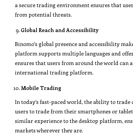
a secure trading environment ensures that users
from potential threats.
Global Reach and Accessibility
Binomo’s global presence and accessibility make
platform supports multiple languages and offers
ensures that users from around the world can ac
international trading platform.
Mobile Trading
In today’s fast-paced world, the ability to trad
users to trade from their smartphones or tablets
similar experience to the desktop platform, en
markets wherever they are.