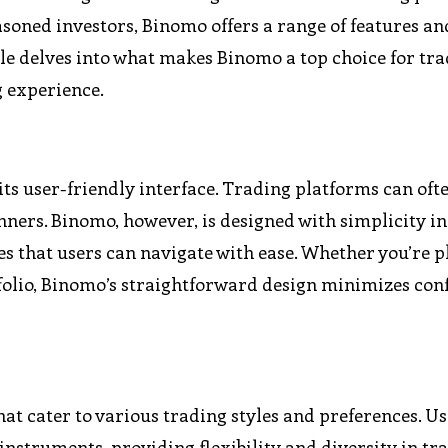
asoned investors, Binomo offers a range of features an
icle delves into what makes Binomo a top choice for tr
 experience.
ts user-friendly interface. Trading platforms can oft
ners. Binomo, however, is designed with simplicity i
es that users can navigate with ease. Whether you’re p
tfolio, Binomo’s straightforward design minimizes con
hat cater to various trading styles and preferences. U
 instruments, providing flexibility and diversity in tr