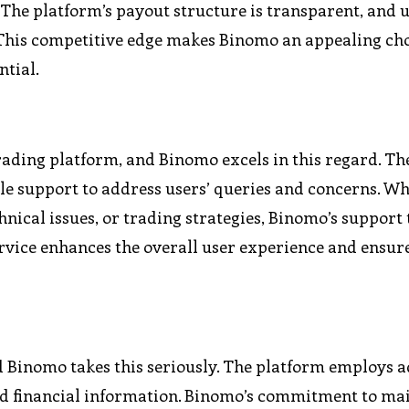
 The platform’s payout structure is transparent, and 
. This competitive edge makes Binomo an appealing cho
ntial.
rading platform, and Binomo excels in this regard. Th
e support to address users’ queries and concerns. W
ical issues, or trading strategies, Binomo’s support 
service enhances the overall user experience and ensur
d Binomo takes this seriously. The platform employs 
and financial information. Binomo’s commitment to ma