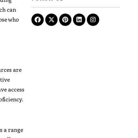
ich can
hose who
urces are
tive
ave access
ficiency.
s a range