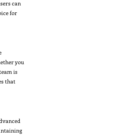
users can
ice for
e
hether you
team is
es that
advanced
intaining