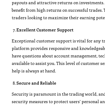
payouts and attractive returns on investments.
benefit from high returns on successful trades
traders looking to maximize their earning pote
Excellent Customer Support
Exceptional customer support is vital for any t
platform provides responsive and knowledgeabl
have questions about account management, techn
available to assist you. This level of customer 
help is always at hand.
Secure and Reliable
Security is paramount in the trading world, an
security measures to protect users’ personal 