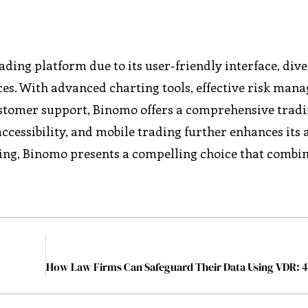
ing platform due to its user-friendly interface, dive
ces. With advanced charting tools, effective risk ma
customer support, Binomo offers a comprehensive trad
ccessibility, and mobile trading further enhances its 
ading, Binomo presents a compelling choice that combi