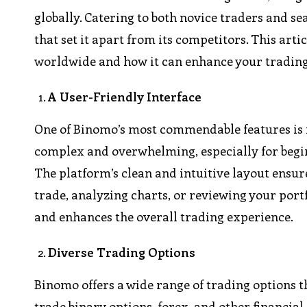
globally. Catering to both novice traders and se
that set it apart from its competitors. This art
worldwide and how it can enhance your trading
A User-Friendly Interface
One of Binomo’s most commendable features is i
complex and overwhelming, especially for begin
The platform’s clean and intuitive layout ensur
trade, analyzing charts, or reviewing your por
and enhances the overall trading experience.
Diverse Trading Options
Binomo offers a wide range of trading options t
trade binary options, forex, and other financial