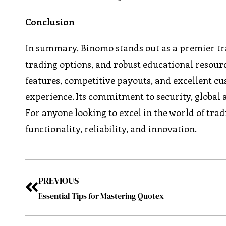
Conclusion
In summary, Binomo stands out as a premier trad
trading options, and robust educational resour
features, competitive payouts, and excellent 
experience. Its commitment to security, global a
For anyone looking to excel in the world of tr
functionality, reliability, and innovation.
PREVIOUS
Essential Tips for Mastering Quotex