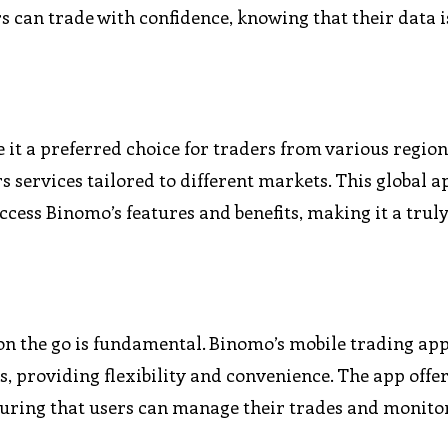
 can trade with confidence, knowing that their data i
 it a preferred choice for traders from various region
 services tailored to different markets. This global 
cess Binomo’s features and benefits, making it a trul
e on the go is fundamental. Binomo’s mobile trading ap
, providing flexibility and convenience. The app offer
suring that users can manage their trades and monito