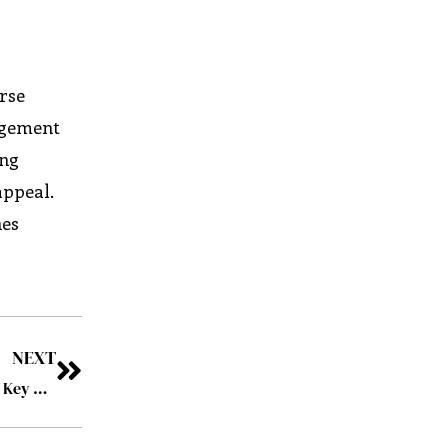
rse
nagement
ing
appeal.
nes
NEXT
How Law Firms Can Safeguard Their Data Using VDR: 4 Key Benefits to Consider