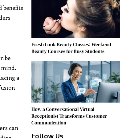
d benefits
aders
Fresh Look Beauty Classes: Weekend
Beauty Courses for Busy Students
en be
n mind.
lacing a
fusion
How a Conversational Virtual
Receptionist Transforms Customer
Communication
sers can
Follow Us
ading