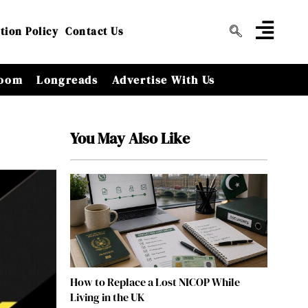
tion Policy
Contact Us
oom
Longreads
Advertise With Us
You May Also Like
How to Replace a Lost NICOP While
Living in the UK