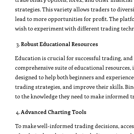
strategies. This variety allows traders to diver
lead to more opportunities for profit. The plat
wish to experiment with different trading tech
Robust Educational Resources
Education is crucial for successful trading, an
comprehensive suite of educational resources, i
designed to help both beginners and experienc
trading strategies, and improve their skills. 
to the knowledge they need to make informed tr
Advanced Charting Tools
To make well-informed trading decisions, access