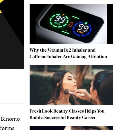
Why the Vitamin B12 Inhaler and
Caffeine Inhaler Are Gaining Attention
Fresh Look Beauty Classes Helps You
Build a Successful Beauty Career
. Binomo,
atforms