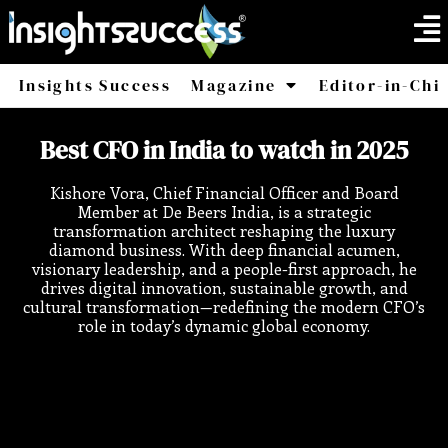
Insights Success
Magazine
Editor-in-Chi
America
Africa
Best CFO in India to watch in 2025
Kishore Vora, Chief Financial Officer and Board
Member at De Beers India, is a strategic
transformation architect reshaping the luxury
diamond business. With deep financial acumen,
visionary leadership, and a people-first approach, he
drives digital innovation, sustainable growth, and
cultural transformation—redefining the modern CFO’s
role in today’s dynamic global economy.