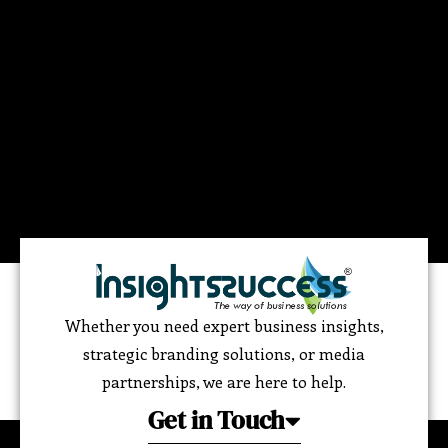
Whether you need expert business insights,
strategic branding solutions, or media
partnerships, we are here to help.
Get in Touch