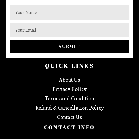
SUBMIT
QUICK LINKS
About Us
Privacy Policy
Terms and Condition
Refund & Cancellation Policy
Contact Us
CONTACT INFO