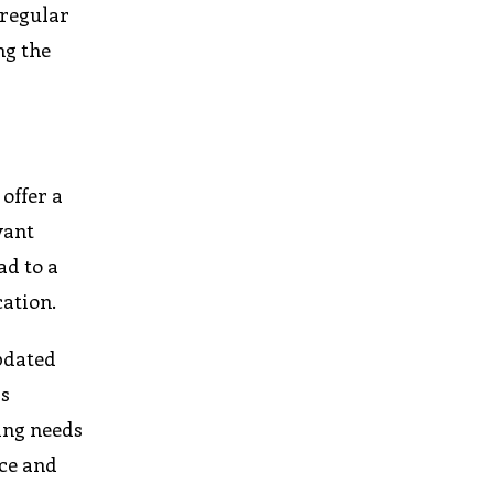
 regular
ng the
offer a
vant
ad to a
cation.
updated
is
ing needs
ice and