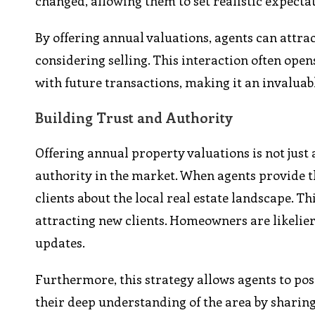
changed, allowing them to set realistic expectat
By offering annual valuations, agents can attr
considering selling. This interaction often open
with future transactions, making it an invaluab
Building Trust and Authority
Offering annual property valuations is not just
authority in the market. When agents provide 
clients about the local real estate landscape. T
attracting new clients. Homeowners are likelier 
updates.
Furthermore, this strategy allows agents to po
their deep understanding of the area by sharin