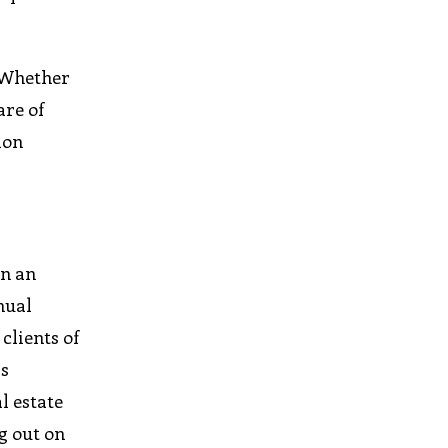
. Whether
are of
ion
In an
nual
clients of
ps
l estate
g out on