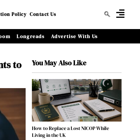
tion Policy
Contact Us
oom
Longreads
Advertise With Us
You May Also Like
nts to
How to Replace a Lost NICOP While
Living in the UK