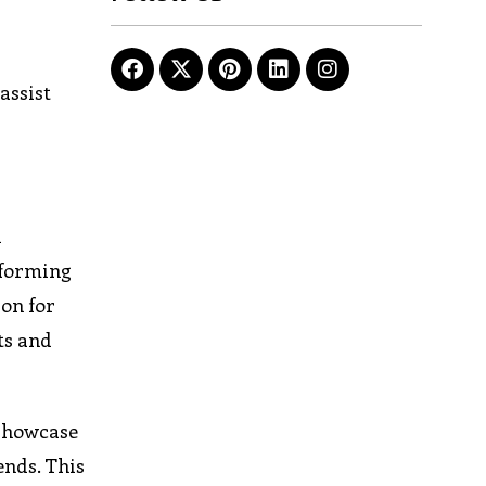
r
assist
d
nforming
ion for
ts and
 showcase
ends. This