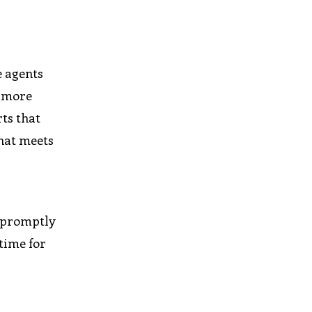
e agents
d more
ts that
that meets
s promptly
 time for