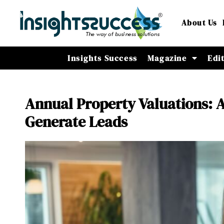
About Us
Insights Success
Magazine
Edi
Annual Property Valuations: A
Generate Leads