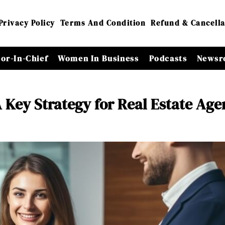
Privacy Policy
Terms And Condition
Refund & Cancella
tor-In-Chief
Women In Business
Podcasts
Newsr
 Key Strategy for Real Estate Age