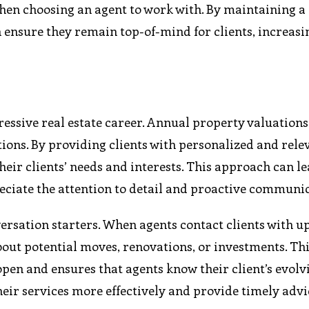
 when choosing an agent to work with. By maintaining a
 ensure they remain top-of-mind for clients, increasi
essive real estate career. Annual property valuations 
ions. By providing clients with personalized and rele
eir clients’ needs and interests. This approach can le
preciate the attention to detail and proactive communi
versation starters. When agents contact clients with 
bout potential moves, renovations, or investments. Th
en and ensures that agents know their client’s evolv
their services more effectively and provide timely adv