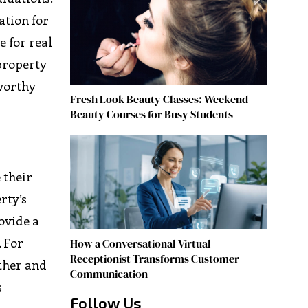
ation for
e for real
 property
tworthy
Fresh Look Beauty Classes: Weekend
Beauty Courses for Busy Students
 their
rty’s
rovide a
. For
How a Conversational Virtual
Receptionist Transforms Customer
ther and
Communication
s
Follow Us