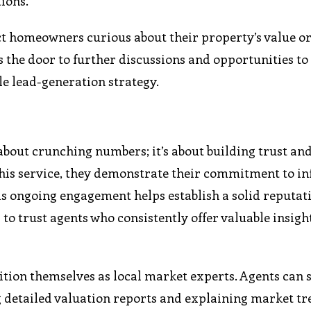
ions.
act homeowners curious about their property’s value o
s the door to further discussions and opportunities to 
le lead-generation strategy.
 about crunching numbers; it’s about building trust an
this service, they demonstrate their commitment to i
his ongoing engagement helps establish a solid reputat
to trust agents who consistently offer valuable insigh
sition themselves as local market experts. Agents can
g detailed valuation reports and explaining market tr