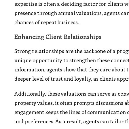
expertise is often a deciding factor for clients
presence through annual valuations, agents can
chances of repeat business.
Enhancing Client Relationships
Strong relationships are the backbone of a progr
unique opportunity to strengthen these connect
information, agents show that they care about th
deeper level of trust and loyalty, as clients ap
Additionally, these valuations can serve as con
property values, it often prompts discussions a
engagement keeps the lines of communication op
and preferences. As a result, agents can tailor 