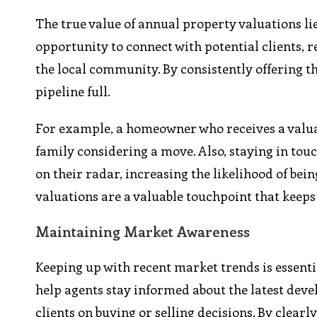
The true value of annual property valuations lie
opportunity to connect with potential clients, r
the local community. By consistently offering th
pipeline full.
For example, a homeowner who receives a valuati
family considering a move. Also, staying in tou
on their radar, increasing the likelihood of bein
valuations are a valuable touchpoint that keeps
Maintaining Market Awareness
Keeping up with recent market trends is essenti
help agents stay informed about the latest deve
clients on buying or selling decisions. By clea