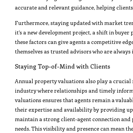
accurate and relevant guidance, helping client
Furthermore, staying updated with market tren
it’s a new development project, a shift in buyer 
these factors can give agents a competitive edg
themselves as trusted advisors who are always 
Staying Top-of-Mind with Clients
Annual property valuations also play a crucial r
industry where relationships and timely infor
valuations ensures that agents remain a valuab
their expertise and availability by providing 
maintain a strong client-agent connection and po
needs. This visibility and presence can mean th