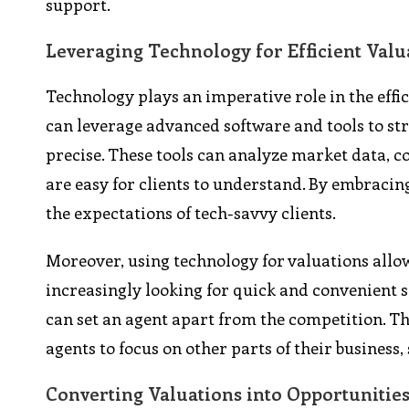
support.
Leveraging Technology for Efficient Valu
Technology plays an imperative role in the effi
can leverage advanced software and tools to st
precise. These tools can analyze market data, c
are easy for clients to understand. By embracin
the expectations of tech-savvy clients.
Moreover, using technology for valuations allow
increasingly looking for quick and convenient s
can set an agent apart from the competition. Thi
agents to focus on other parts of their busines
Converting Valuations into Opportunitie