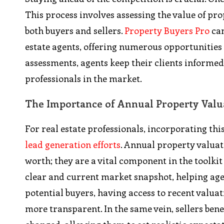
This process involves assessing the value of pro
both buyers and sellers.
Property Buyers Pro
can
estate agents, offering numerous opportunities 
assessments, agents keep their clients informe
professionals in the market.
The Importance of Annual Property Valu
For real estate professionals, incorporating thi
lead generation efforts
. Annual property valuat
worth; they are a vital component in the toolkit
clear and current market snapshot, helping age
potential buyers, having access to recent valu
more transparent. In the same vein, sellers ben