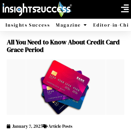
Insights Success
Magazine
Editor-in-Chi
All You Need to Know About Credit Card
America
Africa
Grace Period
January 7, 2025
Article Posts