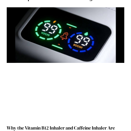
Why the Vitamin B12 Inhaler and Caffeine Inhaler Are