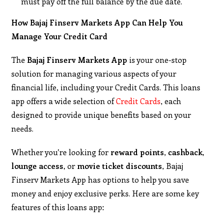
must pay off the full balance by the due date.
How Bajaj Finserv Markets App Can Help You
Manage Your Credit Card
The
Bajaj Finserv Markets App
is your one-stop
solution for managing various aspects of your
financial life, including your Credit Cards. This loans
app offers a wide selection of
Credit Cards
, each
designed to provide unique benefits based on your
needs.
Whether you’re looking for
reward points
,
cashback
,
lounge access
, or
movie ticket discounts
, Bajaj
Finserv Markets App has options to help you save
money and enjoy exclusive perks. Here are some key
features of this loans app: