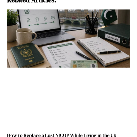
How to Replace a Lost NICOP While Living in the UK