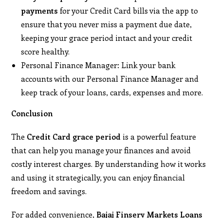
payments
for your Credit Card bills via the app to
ensure that you never miss a payment due date,
keeping your grace period intact and your credit
score healthy.
Personal Finance Manager: Link your bank
accounts with our Personal Finance Manager and
keep track of your loans, cards, expenses and more.
Conclusion
The
Credit Card grace period
is a powerful feature
that can help you manage your finances and avoid
costly interest charges. By understanding how it works
and using it strategically, you can enjoy financial
freedom and savings.
For added convenience,
Bajaj Finserv Markets Loans