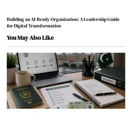
Building an AI-Ready Organization: A Leadership Guide
for Digital Transformation
You May Also Like