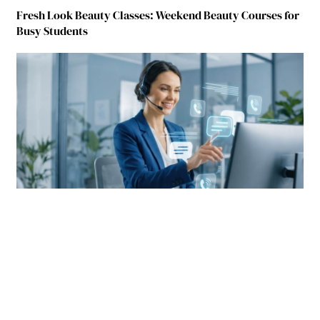
Fresh Look Beauty Classes: Weekend Beauty Courses for
Busy Students