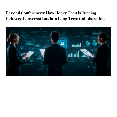
Beyond Conferences: How Henry Chen Is Turning
Industry Conversations into Long-Term Collaboration