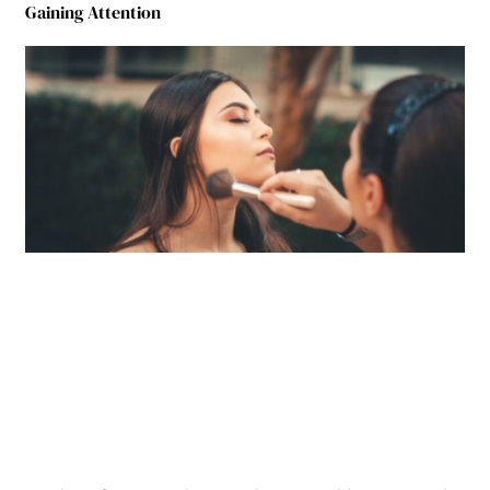
Gaining Attention