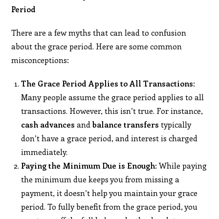
Period
There are a few myths that can lead to confusion
about the grace period. Here are some common
misconceptions:
The Grace Period Applies to All Transactions
:
Many people assume the grace period applies to all
transactions. However, this isn’t true. For instance,
cash advances
and
balance transfers
typically
don’t have a grace period, and interest is charged
immediately.
Paying the Minimum Due is Enough
: While paying
the minimum due keeps you from missing a
payment, it doesn’t help you maintain your grace
period. To fully benefit from the grace period, you