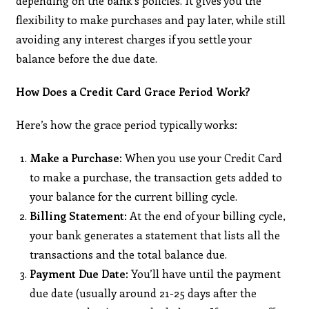
depending on the bank’s policies. It gives you the
flexibility to make purchases and pay later, while still
avoiding any interest charges if you settle your
balance before the due date.
How Does a Credit Card Grace Period Work?
Here’s how the grace period typically works:
Make a Purchase
: When you use your Credit Card
to make a purchase, the transaction gets added to
your balance for the current billing cycle.
Billing Statement
: At the end of your billing cycle,
your bank generates a statement that lists all the
transactions and the total balance due.
Payment Due Date
: You’ll have until the payment
due date (usually around 21-25 days after the