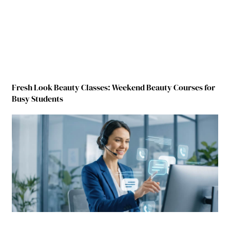
Fresh Look Beauty Classes: Weekend Beauty Courses for
Busy Students