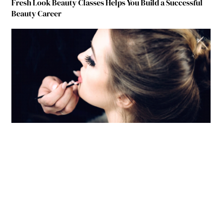
Fresh Look Beauty Classes Helps You Build a Successful
Beauty Career