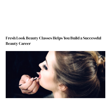
Fresh Look Beauty Classes Helps You Build a Successful
Beauty Career