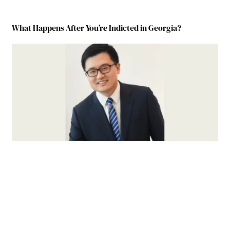
What Happens After You’re Indicted in Georgia?