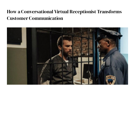
How a Conversational Virtual Receptionist Transforms
Customer Communication