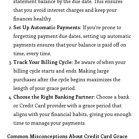
statement balance by the due date. This ensures
that you avoid interest charges and keep your
finances healthy.
Set Up Automatic Payments
: If you’re prone to
forgetting payment due dates, setting up automatic
payments ensures that your balance is paid off on
time, every time.
Track Your Billing Cycle
: Be aware of when your
billing cycle starts and ends. Making large
purchases after the cycle begins maximizes the
length of your grace period.
Choose the Right Banking Partner
: Choose a bank
or Credit Card provider with a grace period that
aligns with your financial habits, giving you enough
time to manage your payments.
Common Misconceptions About Credit Card Grace