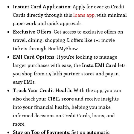
Instant Card Application
: Apply for over 30 Credit
Cards directly through this
loans app
, with minimal
paperwork and quick approvals.
Exclusive Offers
: Get access to exclusive offers on
travel, dining, shopping & offers like 1+1 movie
tickets through BookMyShow.
EMI Card Options
: If you’re looking to manage
larger purchases with ease, the
Insta EMI Card
lets
you shop from 1.5 lakh partner stores and pay in
easy EMIs.
Track Your Credit Health
: With the app, you can
also check your
CIBIL score
and receive insights
into your financial health, helping you make
informed decisions on Credit Cards, loans, and
more.
Stay on Top of Payments
: Set up
automatic