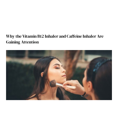
Why the Vitamin B12 Inhaler and Caffeine Inhaler Are
Gaining Attention