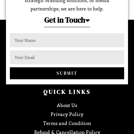
strategic branding solutions, or media
partnerships, we are here to help.
Get in Touch
SUBMIT
QUICK LINKS
About Us
Privacy Policy
Terms and Condition
Refund & Cancellation Policy