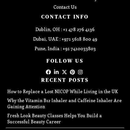
Contact Us
CONTACT INFO
Dublin, OH : +1 478 276 4136
Dubai, UAE : +971 5618 800 49
Pune, India : +91 7410033803
FOLLOW US
RECENT POSTS
How to Replace a Lost NICOP While Living in the UK
Why the Vitamin B12 Inhaler and Caffeine Inhaler Are
Gaining Attention
Fresh Look Beauty Classes Helps You Build a
Successful Beauty Career