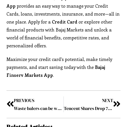
App
provides an easy way to manage your Credit
Cards, loans, investments, insurance, and more—all in
one place. Apply for a
Credit Card
or explore other
financial products with Bajaj Markets and unlock a
world of financial benefits, competitive rates, and
personalized offers.
Maximize your credit card’s potential, make timely
payments, and start saving today with the
Bajaj
Finserv Markets App
.
PREVIOUS
NEXT
Waste balers can be what companies need to become more sustainable
Tencent Shares Drop 7% After U.S. Labels Company as Chinese Military Entity
Related Articles: