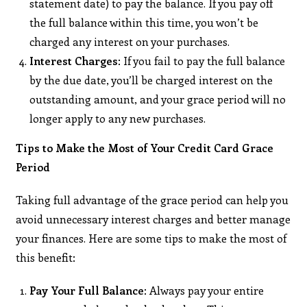
statement date) to pay the balance. If you pay off
the full balance within this time, you won’t be
charged any interest on your purchases.
Interest Charges
: If you fail to pay the full balance
by the due date, you’ll be charged interest on the
outstanding amount, and your grace period will no
longer apply to any new purchases.
Tips to Make the Most of Your Credit Card Grace
Period
Taking full advantage of the grace period can help you
avoid unnecessary interest charges and better manage
your finances. Here are some tips to make the most of
this benefit:
Pay Your Full Balance
: Always pay your entire