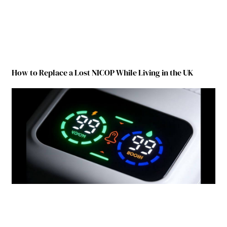
How to Replace a Lost NICOP While Living in the UK