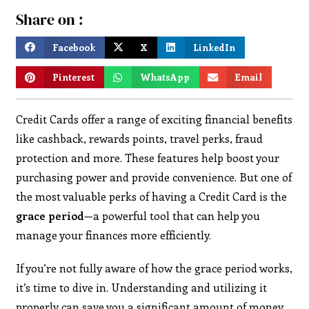
Share on :
Facebook
X
LinkedIn
Pinterest
WhatsApp
Email
Credit Cards offer a range of exciting financial benefits
like cashback, rewards points, travel perks, fraud
protection and more. These features help boost your
purchasing power and provide convenience. But one of
the most valuable perks of having a Credit Card is the
grace period
—a powerful tool that can help you
manage your finances more efficiently.
If you’re not fully aware of how the grace period works,
it’s time to dive in. Understanding and utilizing it
properly can save you a significant amount of money