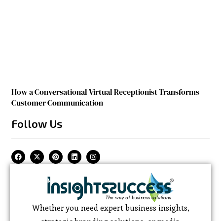
How a Conversational Virtual Receptionist Transforms
Customer Communication
Follow Us
Whether you need expert business insights,