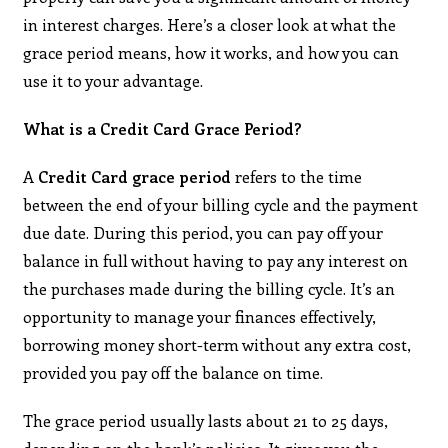
in interest charges. Here’s a closer look at what the
grace period means, how it works, and how you can
use it to your advantage.
What is a Credit Card Grace Period?
A
Credit Card grace period
refers to the time
between the end of your billing cycle and the payment
due date. During this period, you can pay off your
balance in full without having to pay any interest on
the purchases made during the billing cycle. It’s an
opportunity to manage your finances effectively,
borrowing money short-term without any extra cost,
provided you pay off the balance on time.
The grace period usually lasts about 21 to 25 days,