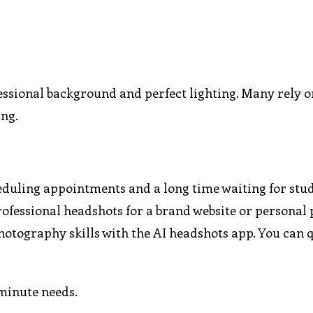
essional background and perfect lighting. Many rely o
ing.
cheduling appointments and a long time waiting for stu
ofessional headshots for a brand website or personal p
hotography skills with the AI headshots app. You can 
-minute needs.