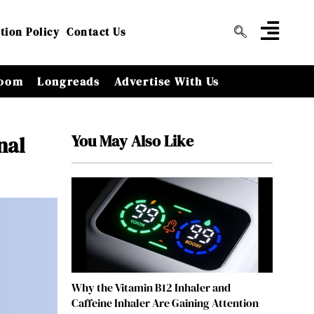
tion Policy
Contact Us
oom
Longreads
Advertise With Us
You May Also Like
nal
Why the Vitamin B12 Inhaler and
Caffeine Inhaler Are Gaining Attention