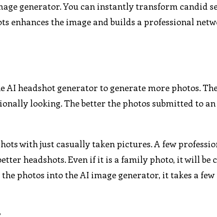
 image generator. You can instantly transform candid se
ts enhances the image and builds a professional netw
the AI headshot generator to generate more photos. Th
nally looking. The better the photos submitted to an
shots with just casually taken pictures. A few professio
ter headshots. Even if it is a family photo, it will be
 the photos into the AI image generator, it takes a fe
?