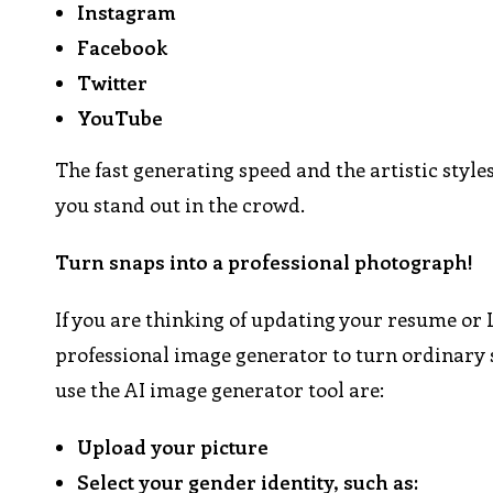
Instagram
Facebook
Twitter
YouTube
The fast generating speed and the artistic styl
you stand out in the crowd.
Turn snaps into a professional photograph!
If you are thinking of updating your resume or L
professional image generator to turn ordinary se
use the AI image generator tool are:
Upload your picture
Select your gender identity, such as: