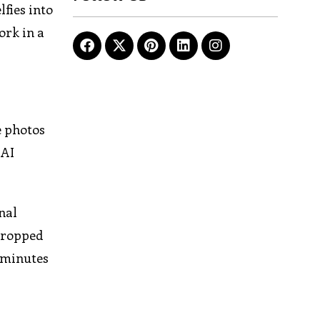
lfies into
ork in a
e photos
 AI
nal
 cropped
w minutes