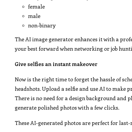
female
male
non-binary
The AI image generator enhances it with a prof
your best forward when networking or job hunt
Give selfies an instant makeover
Now is the right time to forget the hassle of s
headshots. Upload a selfie and use AI to make pr
There is no need for a design background and p
generate polished photos with a few clicks.
These AI-generated photos are perfect for last