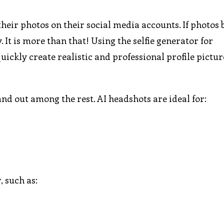
heir photos on their social media accounts. If photos 
. It is more than that! Using the selfie generator for
uickly create realistic and professional profile pictu
nd out among the rest. AI headshots are ideal for:
, such as: