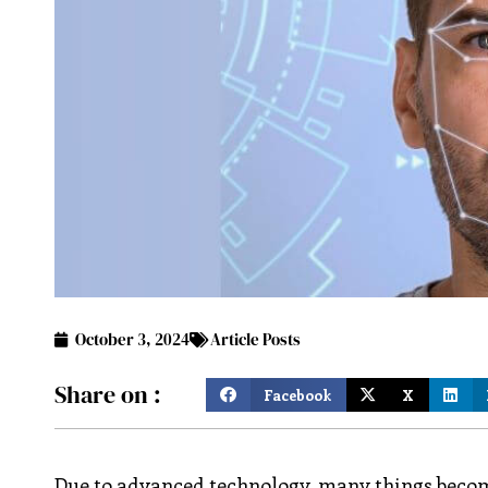
October 3, 2024
Article Posts
Share on :
Facebook
X
Due to advanced technology, many things become 