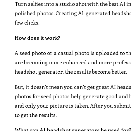
Turn selfies into a studio shot with the best AI
polished photos. Creating AI-generated headsho
few clicks.
How does it work?
A seed photo or a casual photo is uploaded to 
are becoming more enhanced and more professio
headshot generator, the results become better.
But, it doesn’t mean you can’t get great AI head
photos for seed photos help generate good and bet
and only your picture is taken. After you submit
to get the results.
What can AI headshot generators be used for