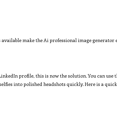
es available make the Ai professional image generator
inkedIn profile, this is now the solution. You can use t
lfies into polished headshots quickly. Here is a quick