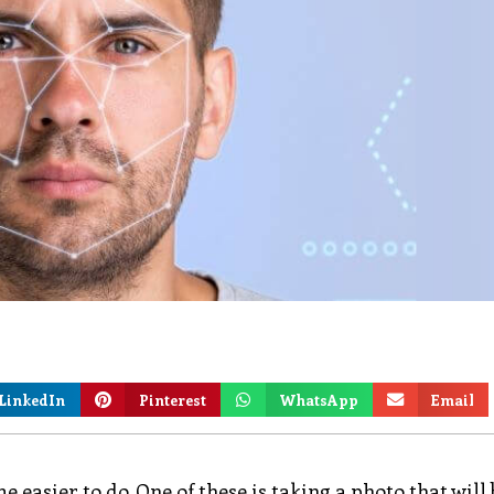
LinkedIn
Pinterest
WhatsApp
Email
easier to do. One of these is taking a photo that will