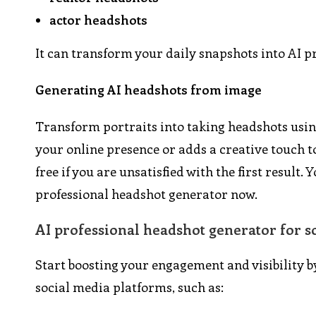
actor headshots
It can transform your daily snapshots into AI p
Generating AI headshots from image
Transform portraits into taking headshots using
your online presence or adds a creative touch to
free if you are unsatisfied with the first resul
professional headshot generator now.
AI professional headshot generator for s
Start boosting your engagement and visibility b
social media platforms, such as: