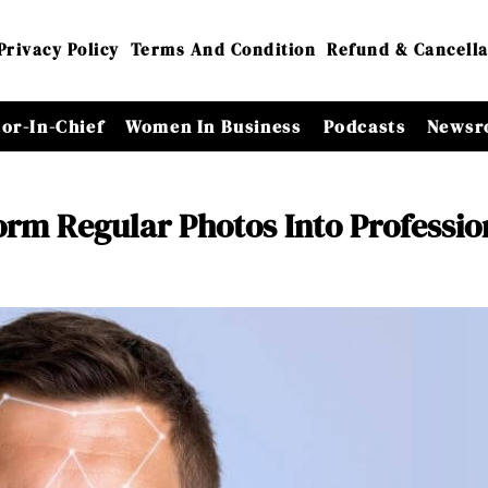
Privacy Policy
Terms And Condition
Refund & Cancella
tor-In-Chief
Women In Business
Podcasts
Newsr
orm Regular Photos Into Professio