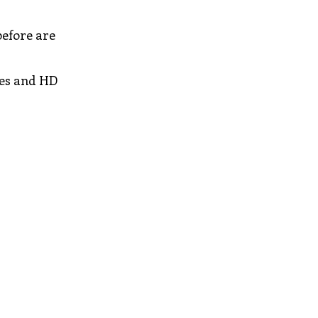
before are
res and HD