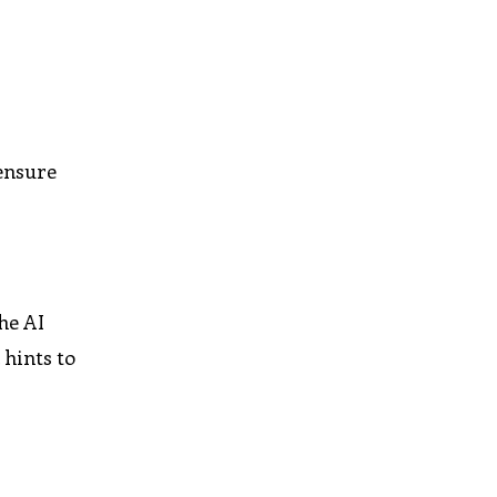
 ensure
he AI
 hints to