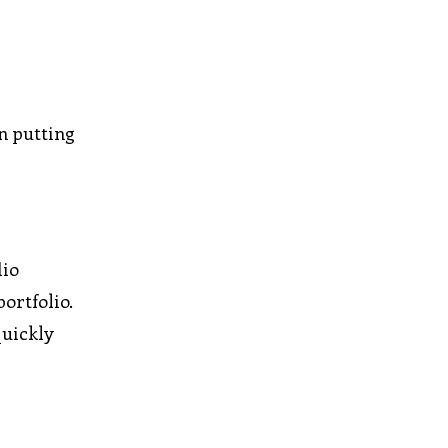
n putting
dio
ortfolio.
quickly