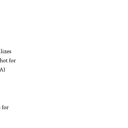
lizes
hot for
 AI
 for