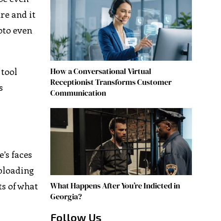
re and it
oto even
How a Conversational Virtual
 tool
Receptionist Transforms Customer
s
Communication
’s faces
uploading
What Happens After You’re Indicted in
lts of what
Georgia?
Follow Us