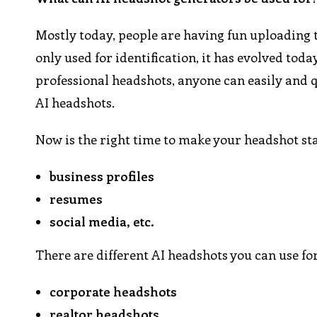
Mostly today, people are having fun uploading t
only used for identification, it has evolved today
professional headshots, anyone can easily and q
AI headshots.
Now is the right time to make your headshot sta
business profiles
resumes
social media, etc.
There are different AI headshots you can use for
corporate headshots
realtor headshots