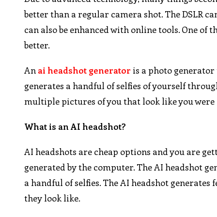
better than a regular camera shot. The DSLR ca
can also be enhanced with online tools. One of t
better.
An
ai headshot generator
is a photo generator 
generates a handful of selfies of yourself thro
multiple pictures of you that look like you wer
What is an AI headshot?
AI headshots are cheap options and you are getti
generated by the computer. The AI headshot gen
a handful of selfies. The AI headshot generates
they look like.