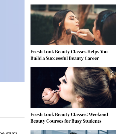
Fresh Look Beauty Classes Helps You
Build a Successful Beauty Career
Fresh Look Beauty Classes: Weekend
Beauty Courses for Busy Students
 be even