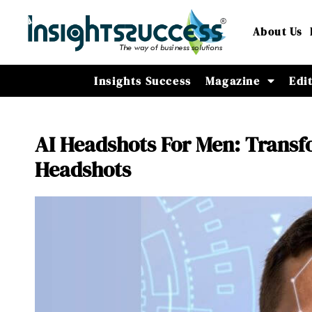
About Us
Insights Success
Magazine
Edi
AI Headshots For Men: Transf
Headshots