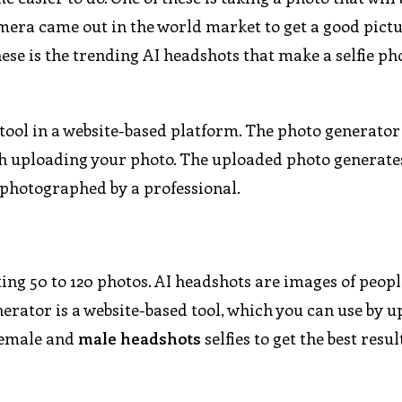
mera came out in the world market to get a good pictu
hese is the trending AI headshots that make a selfie ph
tool in a website-based platform. The photo generator
ugh uploading your photo. The uploaded photo generate
e photographed by a professional.
ng 50 to 120 photos. AI headshots are images of people
erator is a website-based tool, which you can use by 
 female and
male headshots
selfies to get the best resu