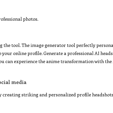
rofessional photos.
 the tool. The image generator tool perfectly persona
 your online profile. Generate a professional AI heads
t. You can experience the anime transformation with the
ocial media
y creating striking and personalized profile headshots