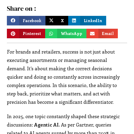
Share on :
Facebook
X
LinkedIn
Pinterest
WhatsApp
Email
For brands and retailers, success is not just about
executing assortments or managing seasonal
demand. It’s about making the correct decisions
quicker and doing so constantly across increasingly
complex operations. In this scenario, the ability to
step back, prioritize what matters, and act with
precision has become a significant differentiator.
In 2025, one topic constantly shaped these strategic
discussions:
Agentic AI.
As per Gartner, queries
related to AI agents surged by more than 750% in