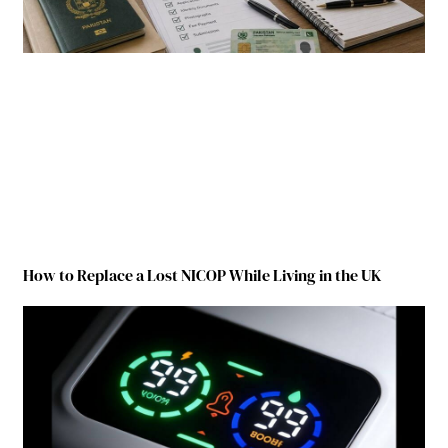
How to Replace a Lost NICOP While Living in the UK