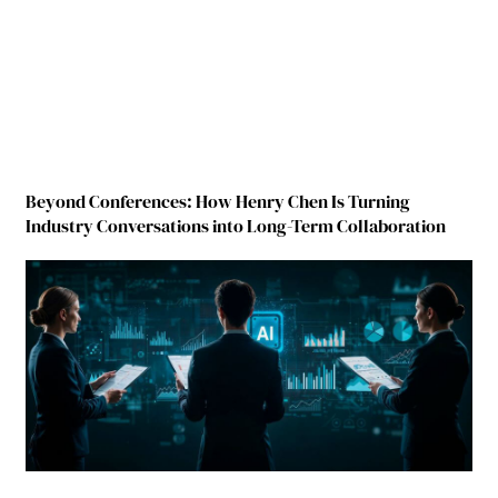
Beyond Conferences: How Henry Chen Is Turning
Industry Conversations into Long-Term Collaboration