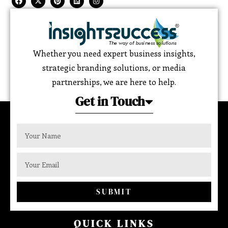
Whether you need expert business insights,
strategic branding solutions, or media
partnerships, we are here to help.
Get in Touch
SUBMIT
QUICK LINKS