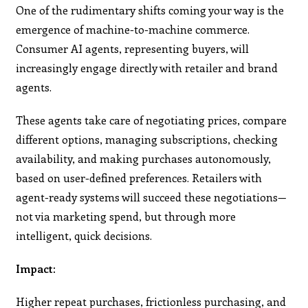
One of the rudimentary shifts coming your way is the
emergence of machine-to-machine commerce.
Consumer AI agents, representing buyers, will
increasingly engage directly with retailer and brand
agents.
These agents take care of negotiating prices, compare
different options, managing subscriptions, checking
availability, and making purchases autonomously,
based on user-defined preferences. Retailers with
agent-ready systems will succeed these negotiations—
not via marketing spend, but through more
intelligent, quick decisions.
Impact:
Higher repeat purchases, frictionless purchasing, and