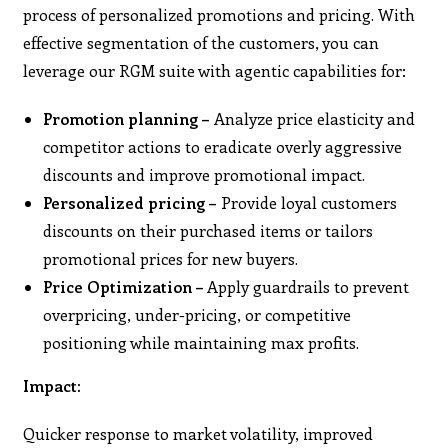
process of personalized promotions and pricing. With
effective segmentation of the customers, you can
leverage our RGM suite with agentic capabilities for:
Promotion planning –
Analyze price elasticity and
competitor actions to eradicate overly aggressive
discounts and improve promotional impact.
Personalized pricing –
Provide loyal customers
discounts on their purchased items or tailors
promotional prices for new buyers.
Price Optimization –
Apply guardrails to prevent
overpricing, under-pricing, or competitive
positioning while maintaining max profits.
Impact:
Quicker response to market volatility, improved