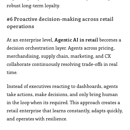
robust long-term loyalty.
#6 Proactive decision-making across retail
operations
At an enterprise level,
Agentic AI in retail
becomes a
decision orchestration layer. Agents across pricing,
merchandising, supply chain, marketing, and CX
collaborate continuously resolving trade-offs in real
time.
Instead of executives reacting to dashboards, agents
take actions, make decisions, and only bring human
in the loop when its required. This approach creates a
retail enterprise that learns constantly, adapts quickly,
and operates with resilience.