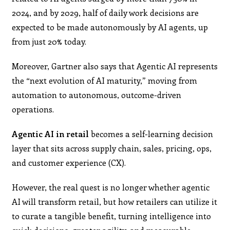
2024, and by 2029, half of daily work decisions are
expected to be made autonomously by AI agents, up
from just 20% today.
Moreover, Gartner also says that Agentic AI represents
the “next evolution of AI maturity,” moving from
automation to autonomous, outcome-driven
operations.
Agentic AI in retail
becomes a self-learning decision
layer that sits across supply chain, sales, pricing, ops,
and customer experience (CX).
However, the real quest is no longer whether agentic
AI will transform retail, but how retailers can utilize it
to curate a tangible benefit, turning intelligence into