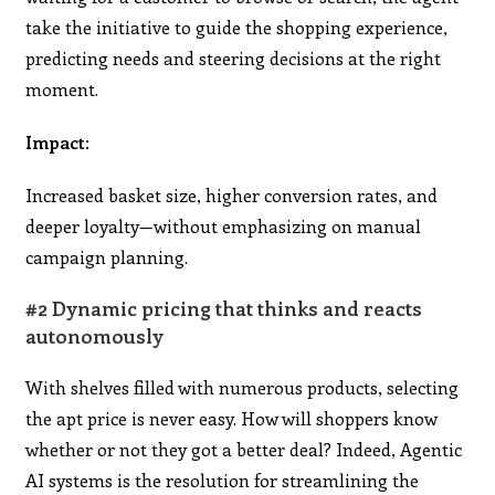
take the initiative to guide the shopping experience,
predicting needs and steering decisions at the right
moment.
Impact:
Increased basket size, higher conversion rates, and
deeper loyalty—without emphasizing on manual
campaign planning.
#2 Dynamic pricing that thinks and reacts
autonomously
With shelves filled with numerous products, selecting
the apt price is never easy. How will shoppers know
whether or not they got a better deal? Indeed, Agentic
AI systems is the resolution for streamlining the