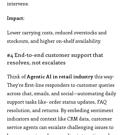
intervene.
Impact:
Lower carrying costs, reduced overstocks and
stockouts, and higher on-shelf availability.
#4 End-to-end customer support that
resolves, not escalates
Think of
Agentic AI in retail industry
this way-
They’re first-line responders to customer queries
across chat, emails, and social—automating daily
support tasks like- order status updates, FAQ
resolution, and returns. By embeding sentiment
indicators and context like CRM data, customer
service agents can escalate challenging issues to