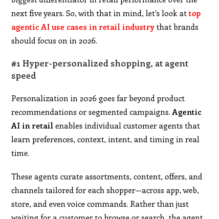
next five years. So, with that in mind, let’s look at
top
agentic AI use cases in retail industry
that brands
should focus on in 2026.
#1 Hyper-personalized shopping, at agent
speed
Personalization in 2026 goes far beyond product
recommendations or segmented campaigns.
Agentic
AI in retail
enables individual customer agents that
learn preferences, context, intent, and timing in real
time.
These agents curate assortments, content, offers, and
channels tailored for each shopper—across app, web,
store, and even voice commands. Rather than just
waiting for a customer to browse or search, the agent