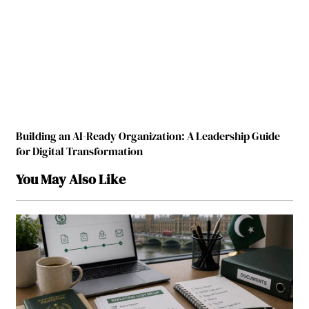
Building an AI-Ready Organization: A Leadership Guide
for Digital Transformation
You May Also Like