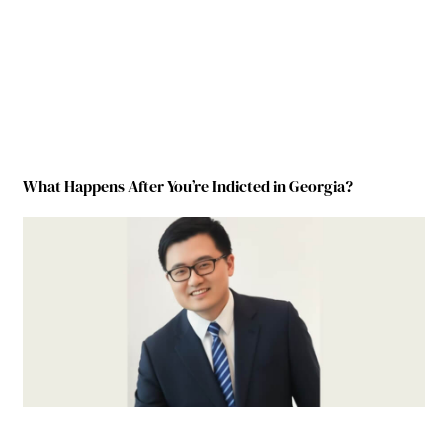
What Happens After You’re Indicted in Georgia?