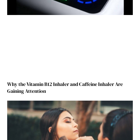
Why the Vitamin B12 Inhaler and Caffeine Inhaler Are
Gaining Attention