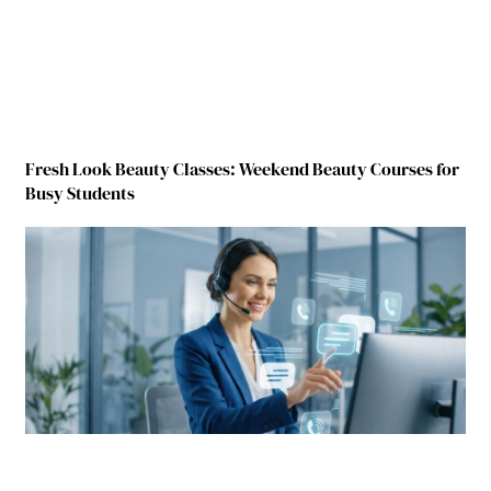
Fresh Look Beauty Classes: Weekend Beauty Courses for
Busy Students