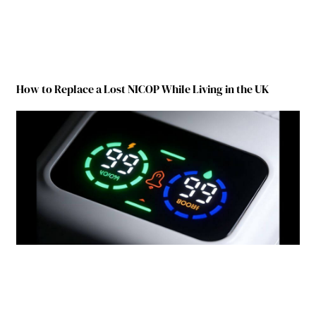
How to Replace a Lost NICOP While Living in the UK