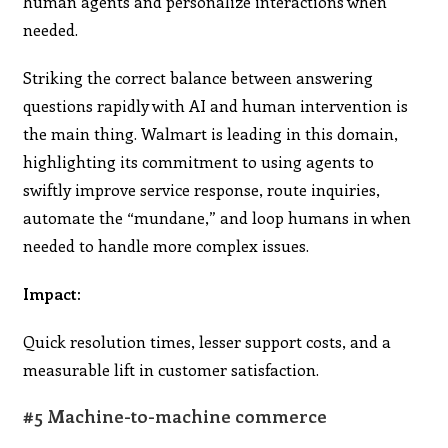
human agents and personalize interactions when
needed.
Striking the correct balance between answering
questions rapidly with AI and human intervention is
the main thing. Walmart is leading in this domain,
highlighting its commitment to using agents to
swiftly improve service response, route inquiries,
automate the “mundane,” and loop humans in when
needed to handle more complex issues.
Impact:
Quick resolution times, lesser support costs, and a
measurable lift in customer satisfaction.
#5 Machine-to-machine commerce