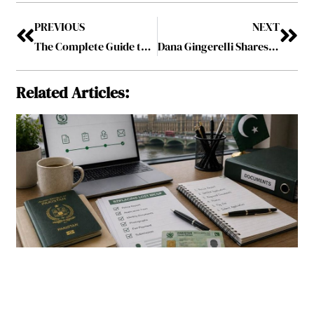
PREVIOUS
NEXT
The Complete Guide to Custom Shopping Bag Materials
Dana Gingerelli Shares Practical Strategies for Focused Work and Productivity
Related Articles: