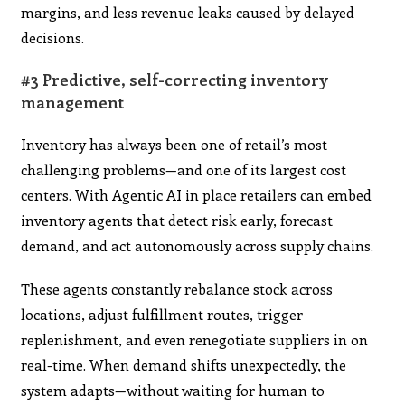
margins, and less revenue leaks caused by delayed
decisions.
#3 Predictive, self-correcting inventory
management
Inventory has always been one of retail’s most
challenging problems—and one of its largest cost
centers. With Agentic AI in place retailers can embed
inventory agents that detect risk early, forecast
demand, and act autonomously across supply chains.
These agents constantly rebalance stock across
locations, adjust fulfillment routes, trigger
replenishment, and even renegotiate suppliers in on
real-time. When demand shifts unexpectedly, the
system adapts—without waiting for human to