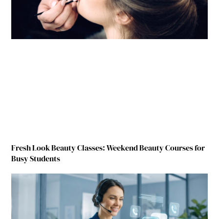
Fresh Look Beauty Classes: Weekend Beauty Courses for
Busy Students