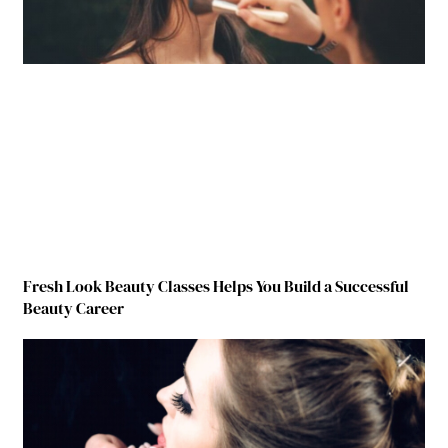
Fresh Look Beauty Classes Helps You Build a Successful
Beauty Career