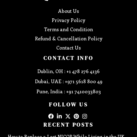
About Us
Privacy Policy
Terms and Condition
Refund & Cancellation Policy
Contact Us
CONTACT INFO
Dublin, OH : +1 478 276 4136
Dubai, UAE : +971 5618 800 49
Pune, India : +91 7410033803
FOLLOW US
RECENT POSTS
How to Replace a Lost NICOP While Living in the UK