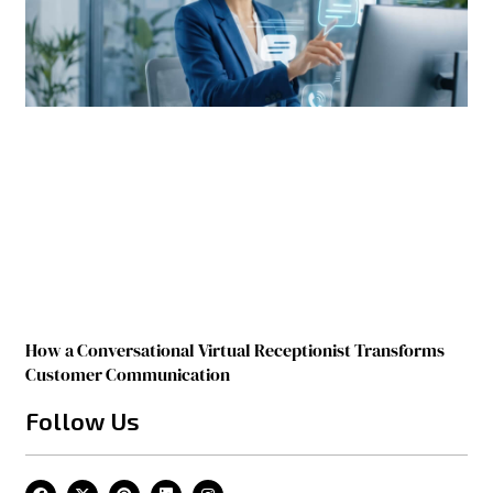
How a Conversational Virtual Receptionist Transforms
Customer Communication
Follow Us