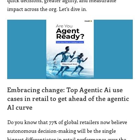
quick decisions, greater agility, and measurable
impact across the org. Let’s dive in.
Embracing change: Top Agentic Ai use
cases in retail to get ahead of the agentic
AI curve
Do you know that 77% of global retailers now believe
autonomous decision-making will be the single
biggest differentiator in retail performance over the