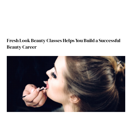
Fresh Look Beauty Classes Helps You Build a Successful
Beauty Career