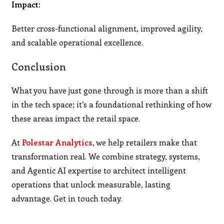
Impact:
Better cross-functional alignment, improved agility,
and scalable operational excellence.
Conclusion
What you have just gone through is more than a shift
in the tech space; it’s a foundational rethinking of how
these areas impact the retail space.
At
Polestar Analytics
, we help retailers make that
transformation real. We combine strategy, systems,
and Agentic AI expertise to architect intelligent
operations that unlock measurable, lasting
advantage. Get in touch today.