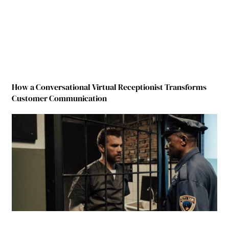
How a Conversational Virtual Receptionist Transforms
Customer Communication