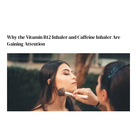
Why the Vitamin B12 Inhaler and Caffeine Inhaler Are
Gaining Attention