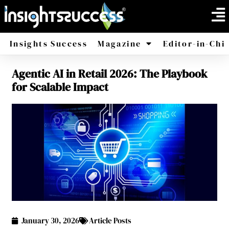
Insights Success
Magazine
Editor-in-Chi
Agentic AI in Retail 2026: The Playbook
America
Africa
for Scalable Impact
January 30, 2026
Article Posts