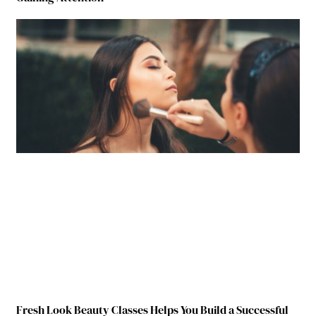
Fresh Look Beauty Classes Helps You Build a Successful