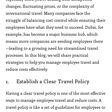
changes, fluctuating prices, or the complexity of
international travel. Many companies face the
struggle of balancing cost control while ensuring their
employees have what they need to succeed. Dubai, for
example, has become a major business hub, which
means more companies are sending employees there
—leading to a growing need for streamlined travel
processes. In this blog, we will share practical
strategies to help you manage employee travel and
reduce costs effectively.
1.
Establish a Clear Travel Policy
Having a clear travel policy is one of the most effective
ways to manage employee travel and reduce costs. A
travel policy is like a set of guidelines for employees to