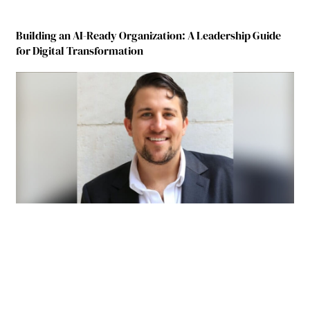
Building an AI-Ready Organization: A Leadership Guide
for Digital Transformation