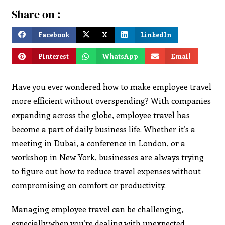
Share on :
Facebook
X
LinkedIn
Pinterest
WhatsApp
Email
Have you ever wondered how to make employee travel
more efficient without overspending? With companies
expanding across the globe, employee travel has
become a part of daily business life. Whether it’s a
meeting in Dubai, a conference in London, or a
workshop in New York, businesses are always trying
to figure out how to reduce travel expenses without
compromising on comfort or productivity.
Managing employee travel can be challenging,
especially when you’re dealing with unexpected