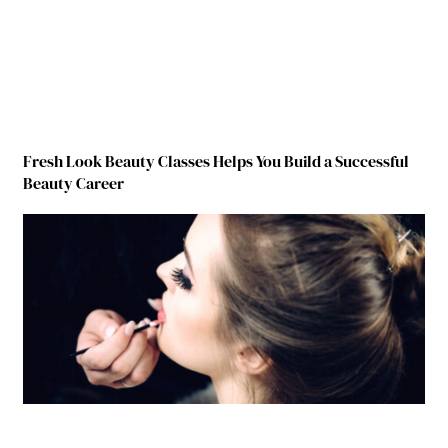
Fresh Look Beauty Classes Helps You Build a Successful
Beauty Career