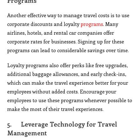
Programs
Another effective way to manage travel costs is to use
corporate discounts and loyalty
programs
. Many
airlines, hotels, and rental car companies offer
corporate rates for businesses. Signing up for these
programs can lead to considerable savings over time.
Loyalty programs also offer perks like free upgrades,
additional baggage allowances, and early check-ins,
which can make the travel experience better for your
employees without added costs. Encourage your
employees to use these programs whenever possible to
make the most of their travel experiences.
5.
Leverage Technology for Travel
Management