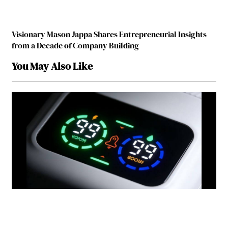
Visionary Mason Jappa Shares Entrepreneurial Insights
from a Decade of Company Building
You May Also Like