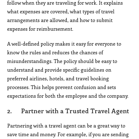
follow when they are traveling for work. It explains
what expenses are covered, what types of travel
arrangements are allowed, and how to submit
expenses for reimbursement.
A well-defined policy makes it easy for everyone to
know the rules and reduces the chances of
misunderstandings. The policy should be easy to
understand and provide specific guidelines on
preferred airlines, hotels, and travel booking
processes. This helps prevent confusion and sets
expectations for both the employee and the company.
2.
Partner with a Trusted Travel Agent
Partnering with a travel agent can be a great way to
save time and money. For example, if you are sending