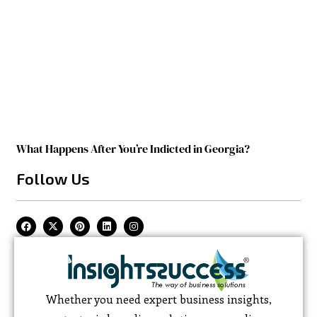
What Happens After You’re Indicted in Georgia?
Follow Us
Whether you need expert business insights,