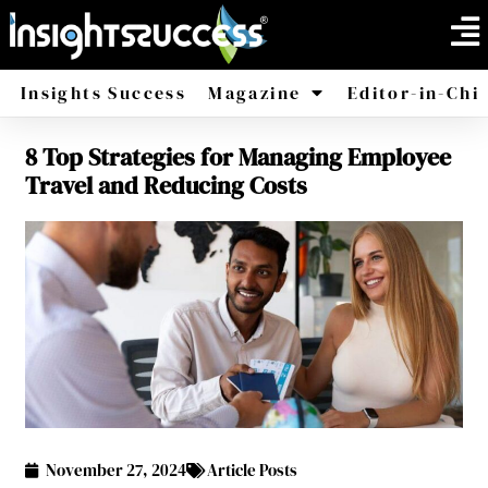
Insights Success
Magazine
Editor-in-Chi
8 Top Strategies for Managing Employee
America
Africa
Travel and Reducing Costs
November 27, 2024
Article Posts