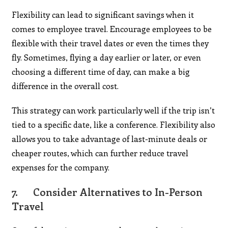
Flexibility can lead to significant savings when it
comes to employee travel. Encourage employees to be
flexible with their travel dates or even the times they
fly. Sometimes, flying a day earlier or later, or even
choosing a different time of day, can make a big
difference in the overall cost.
This strategy can work particularly well if the trip isn’t
tied to a specific date, like a conference. Flexibility also
allows you to take advantage of last-minute deals or
cheaper routes, which can further reduce travel
expenses for the company.
7.
Consider Alternatives to In-Person
Travel