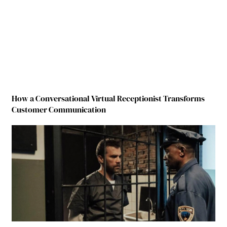
How a Conversational Virtual Receptionist Transforms
Customer Communication