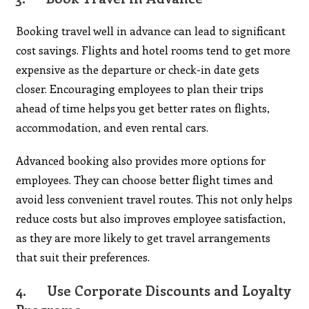
Booking travel well in advance can lead to significant
cost savings. Flights and hotel rooms tend to get more
expensive as the departure or check-in date gets
closer. Encouraging employees to plan their trips
ahead of time helps you get better rates on flights,
accommodation, and even rental cars.
Advanced booking also provides more options for
employees. They can choose better flight times and
avoid less convenient travel routes. This not only helps
reduce costs but also improves employee satisfaction,
as they are more likely to get travel arrangements
that suit their preferences.
4.
Use Corporate Discounts and Loyalty