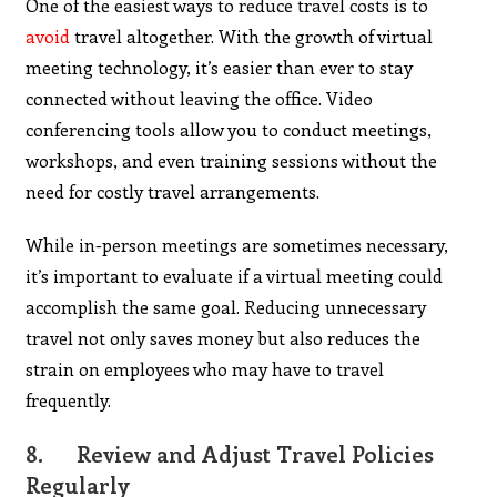
One of the easiest ways to reduce travel costs is to
avoid
travel altogether. With the growth of virtual
meeting technology, it’s easier than ever to stay
connected without leaving the office. Video
conferencing tools allow you to conduct meetings,
workshops, and even training sessions without the
need for costly travel arrangements.
While in-person meetings are sometimes necessary,
it’s important to evaluate if a virtual meeting could
accomplish the same goal. Reducing unnecessary
travel not only saves money but also reduces the
strain on employees who may have to travel
frequently.
8.
Review and Adjust Travel Policies
Regularly