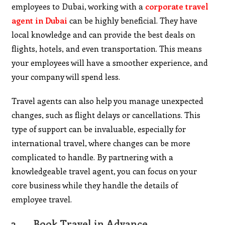
employees to Dubai, working with a
corporate travel
agent in Dubai
can be highly beneficial. They have
local knowledge and can provide the best deals on
flights, hotels, and even transportation. This means
your employees will have a smoother experience, and
your company will spend less.
Travel agents can also help you manage unexpected
changes, such as flight delays or cancellations. This
type of support can be invaluable, especially for
international travel, where changes can be more
complicated to handle. By partnering with a
knowledgeable travel agent, you can focus on your
core business while they handle the details of
employee travel.
3.
Book Travel in Advance