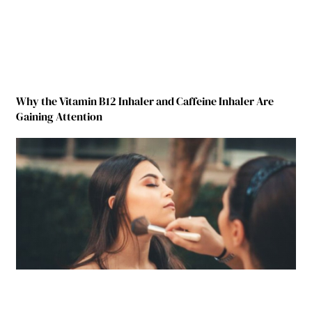
Why the Vitamin B12 Inhaler and Caffeine Inhaler Are
Gaining Attention