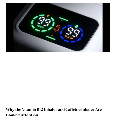
Why the Vitamin B12 Inhaler and Caffeine Inhaler Are
Gaining Attention