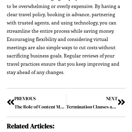
to be overwhelming or overly expensive. By having a
clear travel policy, booking in advance, partnering
with trusted agents, and using technology, you can
streamline the entire process while saving money.
Encouraging flexibility and considering virtual
meetings are also simple ways to cut costs without
sacrificing business goals. Regular reviews of your
travel practices ensure that you keep improving and
stay ahead of any changes.
PREVIOUS
NEXT
The Role of Content Marketing in Your Locksmith SEO Strategy
Termination Clauses and Break-Up Fees in M&A Deals
Related Articles: