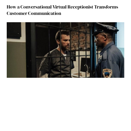
How a Conversational Virtual Receptionist Transforms
Customer Communication