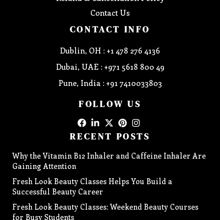
Contact Us
CONTACT INFO
Dublin, OH : +1 478 276 4136
Dubai, UAE : +971 5618 800 49
Pune, India : +91 7410033803
FOLLOW US
RECENT POSTS
Why the Vitamin B12 Inhaler and Caffeine Inhaler Are
Gaining Attention
Fresh Look Beauty Classes Helps You Build a
Successful Beauty Career
Fresh Look Beauty Classes: Weekend Beauty Courses
for Busy Students