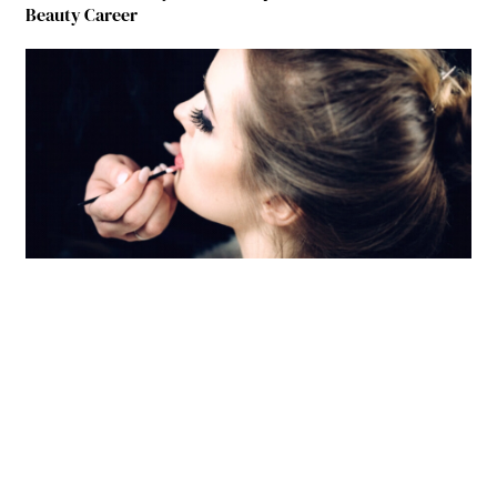
Beauty Career