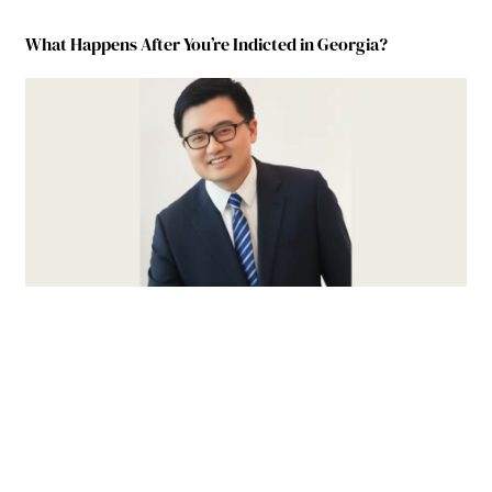
What Happens After You’re Indicted in Georgia?