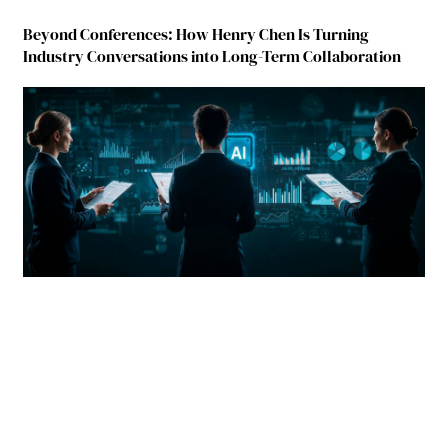
Beyond Conferences: How Henry Chen Is Turning
Industry Conversations into Long-Term Collaboration