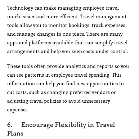
Technology can make managing employee travel
much easier and more efficient. Travel management
tools allow you to monitor bookings, track expenses,
and manage changes in one place. There are many
apps and platforms available that can simplify travel
arrangements and help you keep costs under control.
These tools often provide analytics and reports so you
can see patterns in employee travel spending. This
information can help you find new opportunities to
cut costs, such as changing preferred vendors or
adjusting travel policies to avoid unnecessary
expenses.
6.
Encourage Flexibility in Travel
Plans