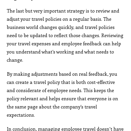
The last but very important strategy is to review and
adjust your travel policies on a regular basis. The
business world changes quickly, and travel policies
need to be updated to reflect those changes. Reviewing
your travel expenses and employee feedback can help
you understand what’s working and what needs to
change.
By making adjustments based on real feedback, you
can create a travel policy that is both cost-effective
and considerate of employee needs. This keeps the
policy relevant and helps ensure that everyone is on
the same page about the company’s travel
expectations.
In conclusion, managing employee travel doesn’t have