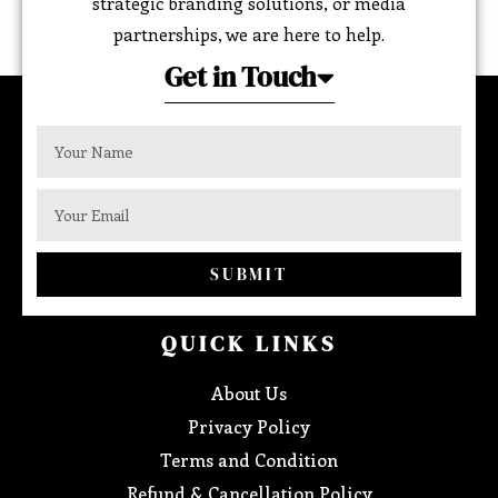
strategic branding solutions, or media
partnerships, we are here to help.
Get in Touch
SUBMIT
QUICK LINKS
About Us
Privacy Policy
Terms and Condition
Refund & Cancellation Policy