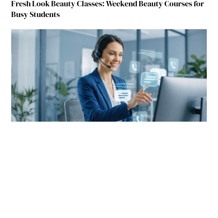
Fresh Look Beauty Classes: Weekend Beauty Courses for
Busy Students