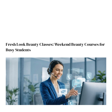
Fresh Look Beauty Classes: Weekend Beauty Courses for
Busy Students