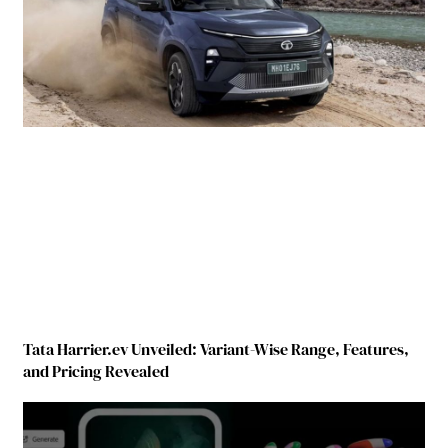
Tata Harrier.ev Unveiled: Variant-Wise Range, Features,
and Pricing Revealed