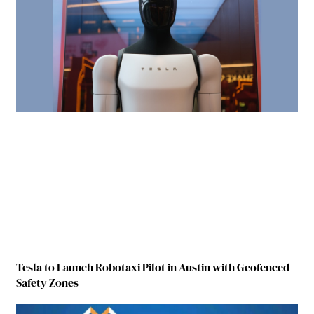
Tesla to Launch Robotaxi Pilot in Austin with Geofenced
Safety Zones