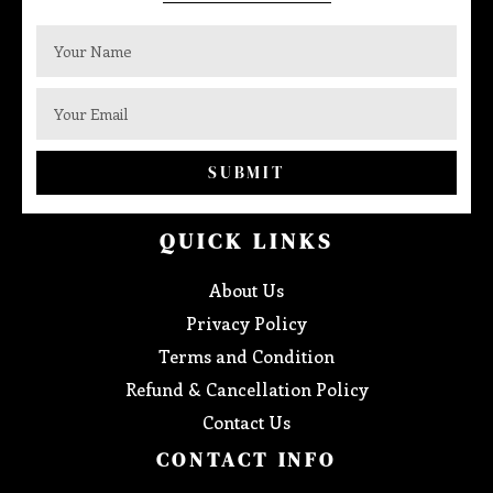
SUBMIT
QUICK LINKS
About Us
Privacy Policy
Terms and Condition
Refund & Cancellation Policy
Contact Us
CONTACT INFO