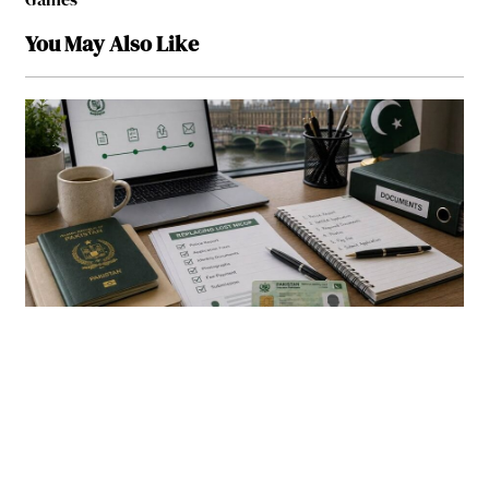
You May Also Like