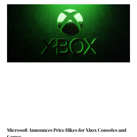
Microsoft Announces Price Hikes for Xbox Consoles and
Games