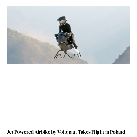
Jet Powered Airbike by Volonaut Takes Flight in Poland