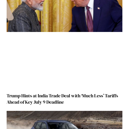
Trump Hints at India Trade Deal with ‘Much Less’ Tariffs
Ahead of Key July 9 Deadline