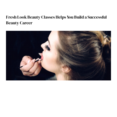
Fresh Look Beauty Classes Helps You Build a Successful
Beauty Career