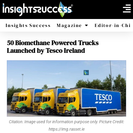
Insights Success
Magazine
Editor-in-Chi
50 Biomethane Powered Trucks
America
Africa
Launched by Tesco Ireland
Citation: Image used for information purpose only. Picture Credit:
https://img.rasset.ie