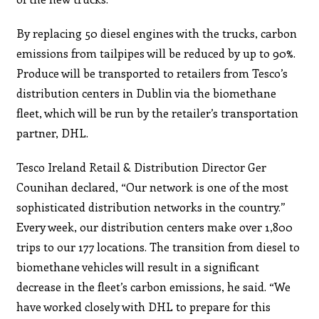
By replacing 50 diesel engines with the trucks, carbon
emissions from tailpipes will be reduced by up to 90%.
Produce will be transported to retailers from Tesco’s
distribution centers in Dublin via the biomethane
fleet, which will be run by the retailer’s transportation
partner, DHL.
Tesco Ireland Retail & Distribution Director Ger
Counihan declared, “Our network is one of the most
sophisticated distribution networks in the country.”
Every week, our distribution centers make over 1,800
trips to our 177 locations. The transition from diesel to
biomethane vehicles will result in a significant
decrease in the fleet’s carbon emissions, he said. “We
have worked closely with DHL to prepare for this