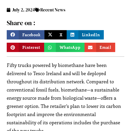
July 2, 2024
Recent News
Share on :
Facebook
X
LinkedIn
Pinterest
WhatsApp
Email
Fifty trucks powered by biomethane have been
delivered to Tesco Ireland and will be deployed
throughout its distribution network. Compared to
conventional fossil fuels, biomethane—a sustainable
energy source made from biological waste—offers a
greener option. The retailer’s plan to lower its carbon
footprint and improve the environmental
sustainability of its operations includes the purchase
of the new trucks.