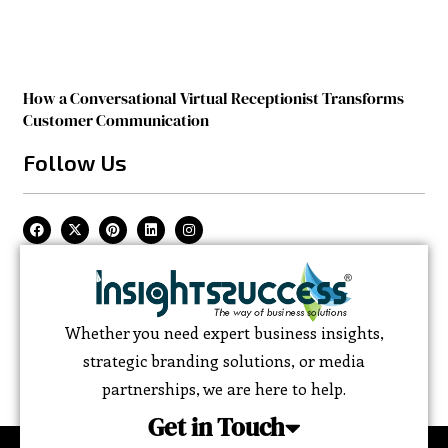
How a Conversational Virtual Receptionist Transforms
Customer Communication
Follow Us
Whether you need expert business insights,
strategic branding solutions, or media
partnerships, we are here to help.
Get in Touch