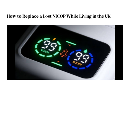
How to Replace a Lost NICOP While Living in the UK