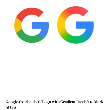
Google Overhauls ‘G’ Logo with Gradient Facelift to Mark
AI Era