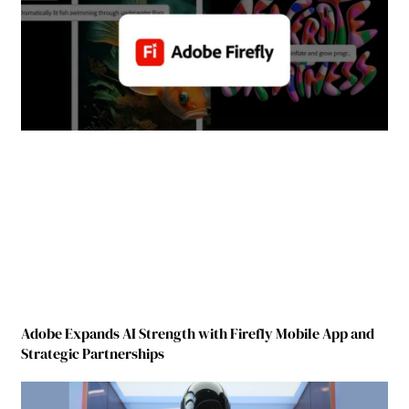
Adobe Expands AI Strength with Firefly Mobile App and
Strategic Partnerships