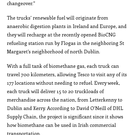
changeover.”
The trucks’ renewable fuel will originate from
anaerobic digestion plants in Ireland and Europe, and
they will recharge at the recently opened BioCNG
refueling station run by Flogas in the neighboring St
Margaret’s neighborhood of north Dublin.
With a full tank of biomethane gas, each truck can
travel 700 kilometers, allowing Tesco to visit any of its
177 locations without needing to refuel. Every week,
each truck will deliver 15 to 20 truckloads of
merchandise across the nation, from Letterkenny to
Dublin and Kerry. According to David O’Neill of DHL
Supply Chain, the project is significant since it shows
how biomethane can be used in Irish commercial
transportation.