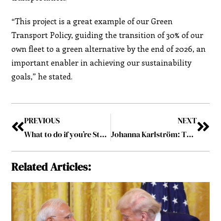
“This project is a great example of our Green
Transport Policy, guiding the transition of 30% of our
own fleet to a green alternative by the end of 2026, an
important enabler in achieving our sustainability
goals,” he stated.
PREVIOUS
NEXT
What to do if you’re Starting a new Job?
Johanna Karlström: The Leadership Mindset
Related Articles: