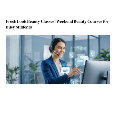
Fresh Look Beauty Classes: Weekend Beauty Courses for
Busy Students