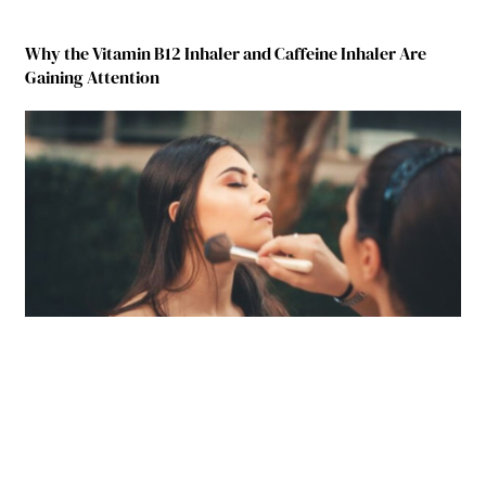
Why the Vitamin B12 Inhaler and Caffeine Inhaler Are
Gaining Attention