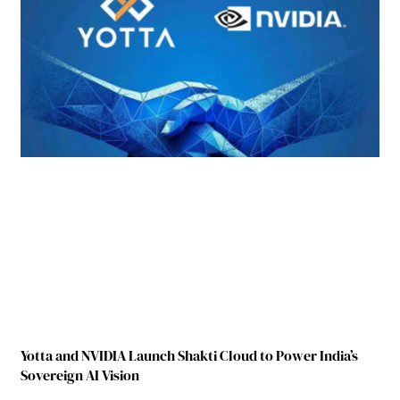
Yotta and NVIDIA Launch Shakti Cloud to Power India’s
Sovereign AI Vision