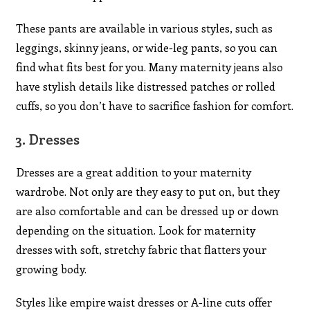
These pants are available in various styles, such as
leggings, skinny jeans, or wide-leg pants, so you can
find what fits best for you. Many maternity jeans also
have stylish details like distressed patches or rolled
cuffs, so you don’t have to sacrifice fashion for comfort.
3.
Dresses
Dresses are a great addition to your maternity
wardrobe. Not only are they easy to put on, but they
are also comfortable and can be dressed up or down
depending on the situation. Look for maternity
dresses with soft, stretchy fabric that flatters your
growing body.
Styles like empire waist dresses or A-line cuts offer