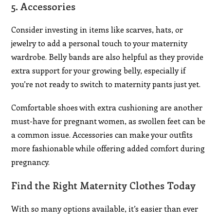
5.
Accessories
Consider investing in items like scarves, hats, or
jewelry to add a personal touch to your maternity
wardrobe. Belly bands are also helpful as they provide
extra support for your growing belly, especially if
you’re not ready to switch to maternity pants just yet.
Comfortable shoes with extra cushioning are another
must-have for pregnant women, as swollen feet can be
a common issue. Accessories can make your outfits
more fashionable while offering added comfort during
pregnancy.
Find the Right Maternity Clothes Today
With so many options available, it’s easier than ever