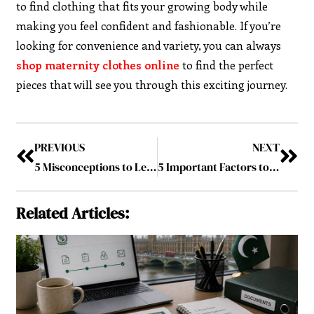
to find clothing that fits your growing body while
making you feel confident and fashionable. If you’re
looking for convenience and variety, you can always
shop maternity clothes online
to find the perfect
pieces that will see you through this exciting journey.
PREVIOUS
NEXT
5 Misconceptions to Learn When Having Medical Practice
5 Important Factors to Include When Choosing a Dog Daycare
Related Articles: