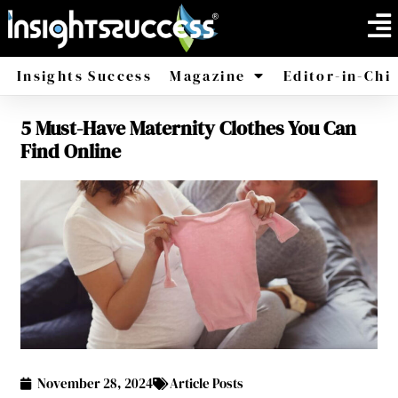
Insights Success
Magazine
Editor-in-Chi
5 Must-Have Maternity Clothes You Can
America
Africa
Find Online
November 28, 2024
Article Posts