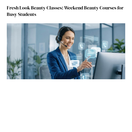
Fresh Look Beauty Classes: Weekend Beauty Courses for
Busy Students