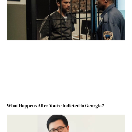
What Happens After You’re Indicted in Georgia?