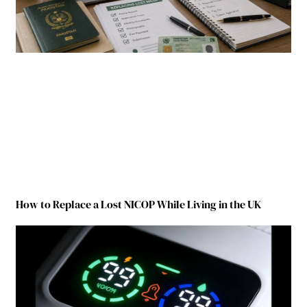
How to Replace a Lost NICOP While Living in the UK