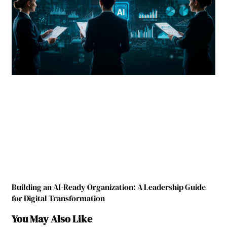
Building an AI-Ready Organization: A Leadership Guide
for Digital Transformation
You May Also Like