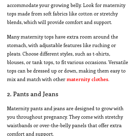
accommodate your growing belly. Look for maternity
tops made from soft fabrics like cotton or stretchy
blends, which will provide comfort and support.
Many maternity tops have extra room around the
stomach, with adjustable features like ruching or
pleats. Choose different styles, such as t-shirts,
blouses, or tank tops, to fit various occasions. Versatile
tops can be dressed up or down, making them easy to
mix and match with other
maternity clothes
.
2.
Pants and Jeans
Maternity pants and jeans are designed to grow with
you throughout pregnancy. They come with stretchy
waistbands or over-the-belly panels that offer extra
comfort and support.