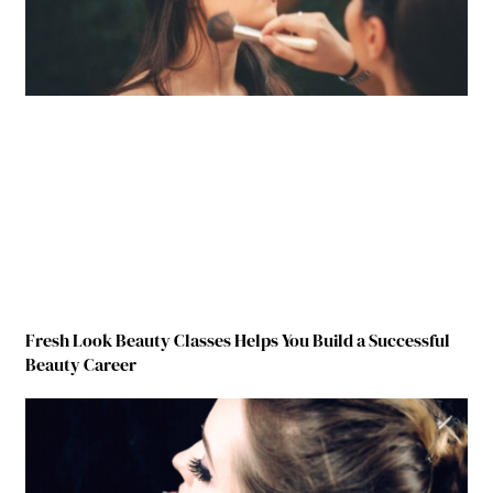
Fresh Look Beauty Classes Helps You Build a Successful
Beauty Career