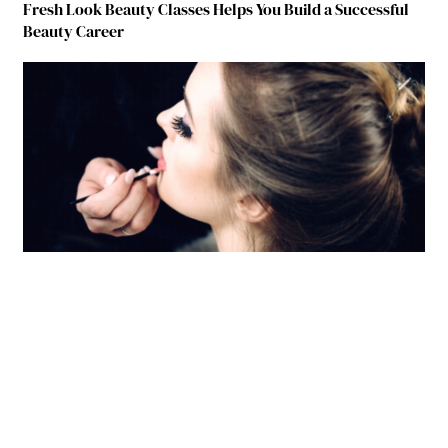
Fresh Look Beauty Classes Helps You Build a Successful
Beauty Career