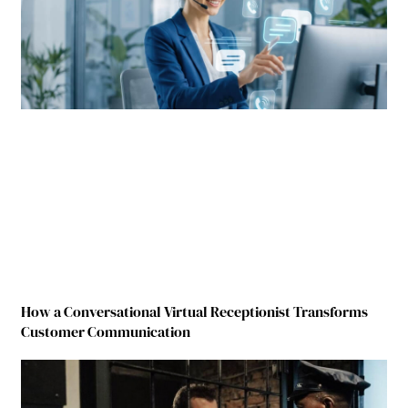
How a Conversational Virtual Receptionist Transforms
Customer Communication