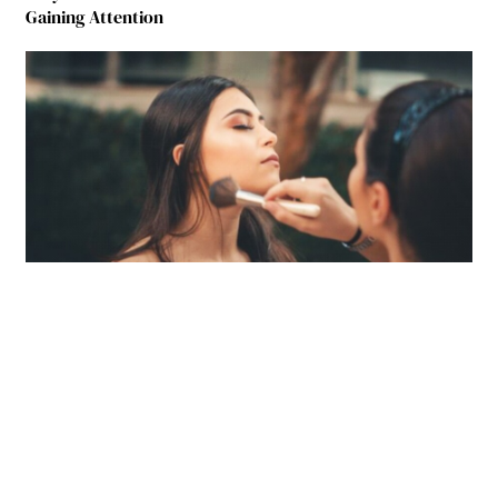
Gaining Attention