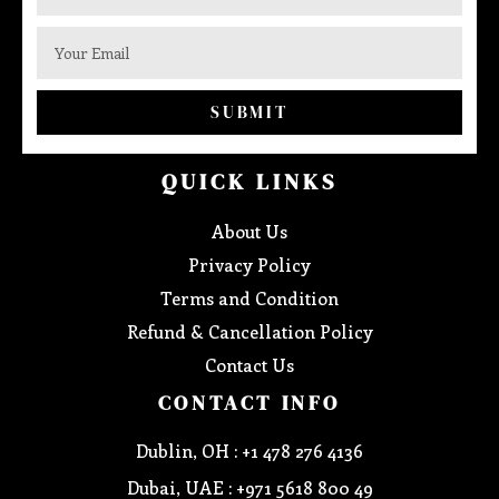
SUBMIT
QUICK LINKS
About Us
Privacy Policy
Terms and Condition
Refund & Cancellation Policy
Contact Us
CONTACT INFO
Dublin, OH : +1 478 276 4136
Dubai, UAE : +971 5618 800 49