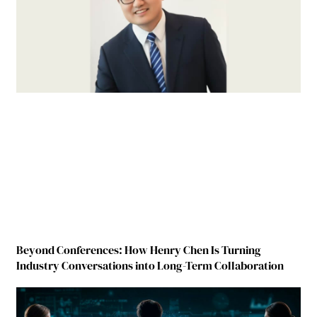
Beyond Conferences: How Henry Chen Is Turning
Industry Conversations into Long-Term Collaboration