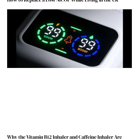
Why the Vitamin B12 Inhaler and Caffeine Inhaler Are