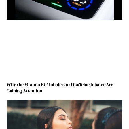
Why the Vitamin B12 Inhaler and Caffeine Inhaler Are
Gaining Attention