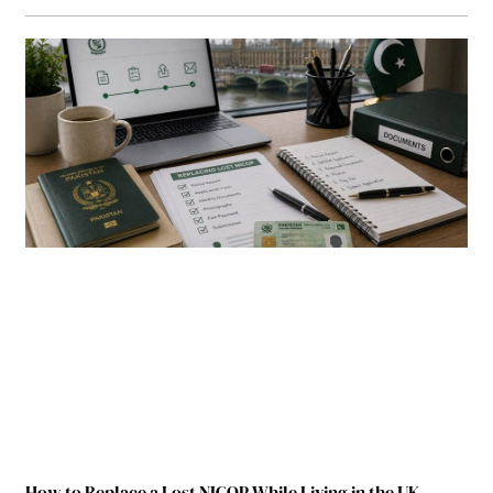
How to Replace a Lost NICOP While Living in the UK