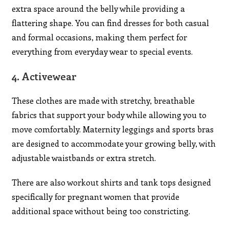
extra space around the belly while providing a
flattering shape. You can find dresses for both casual
and formal occasions, making them perfect for
everything from everyday wear to special events.
4.
Activewear
These clothes are made with stretchy, breathable
fabrics that support your body while allowing you to
move comfortably. Maternity leggings and sports bras
are designed to accommodate your growing belly, with
adjustable waistbands or extra stretch.
There are also workout shirts and tank tops designed
specifically for pregnant women that provide
additional space without being too constricting.