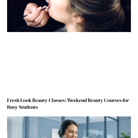
Fresh Look Beauty Classes: Weekend Beauty Courses for
Busy Students