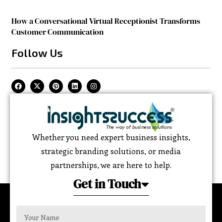
How a Conversational Virtual Receptionist Transforms
Customer Communication
Follow Us
Whether you need expert business insights,
strategic branding solutions, or media
partnerships, we are here to help.
Get in Touch