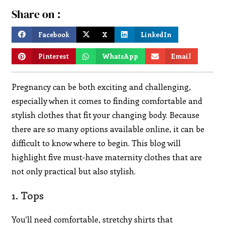
Share on :
Facebook
X
LinkedIn
Pinterest
WhatsApp
Email
Pregnancy can be both exciting and challenging,
especially when it comes to finding comfortable and
stylish clothes that fit your changing body. Because
there are so many options available online, it can be
difficult to know where to begin. This blog will
highlight five must-have maternity clothes that are
not only practical but also stylish.
1.
Tops
You’ll need comfortable, stretchy shirts that