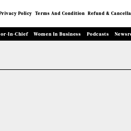
Privacy Policy
Terms And Condition
Refund & Cancella
tor-In-Chief
Women In Business
Podcasts
Newsr