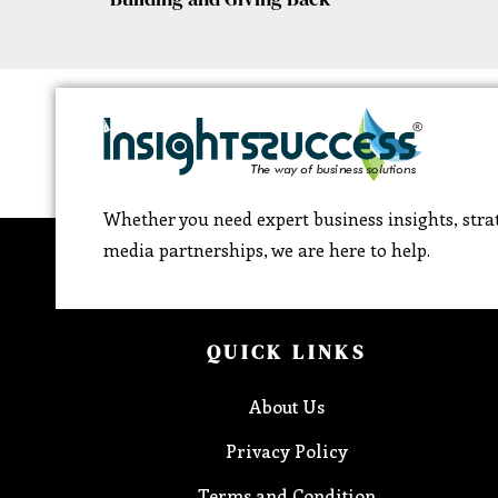
Whether you need expert business insights, strat
media partnerships, we are here to help.
QUICK LINKS
About Us
Privacy Policy
Terms and Condition