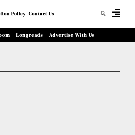
tion Policy
Contact Us
oom
Longreads
Advertise With Us