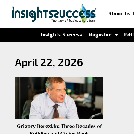
About Us
Insights Success
Magazine
Edi
April 22, 2026
Grigory Berezkin: Three Decades of
Building and Giving Back