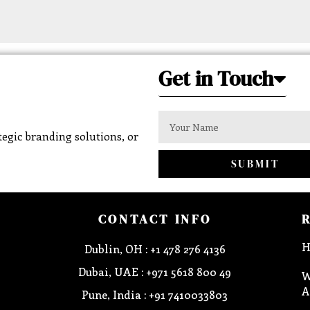
Get in Touch
egic branding solutions, or
SUBMIT
CONTACT INFO
H
Dublin, OH : +1 478 276 4136
Dubai, UAE : +971 5618 800 49
W
A
Pune, India : +91 7410033803