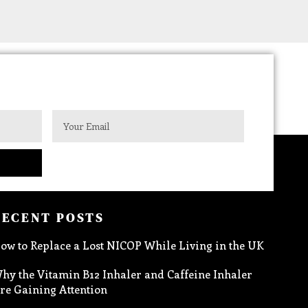
RECENT POSTS
ow to Replace a Lost NICOP While Living in the UK
hy the Vitamin B12 Inhaler and Caffeine Inhaler
re Gaining Attention