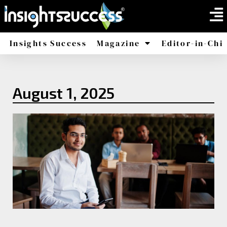
Insights Success
Magazine
Editor-in-Chi
America
Africa
August 1, 2025