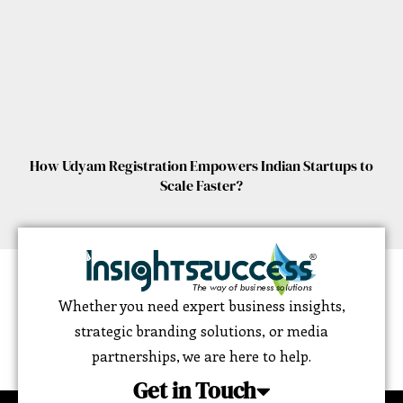
How Udyam Registration Empowers Indian Startups to
Scale Faster?
Whether you need expert business insights,
strategic branding solutions, or media
partnerships, we are here to help.
Get in Touch