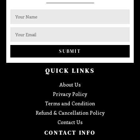
SUBMIT
QUICK LINKS
About Us
Privacy Policy
Terms and Condition
Refund & Cancellation Policy
Contact Us
CONTACT INFO