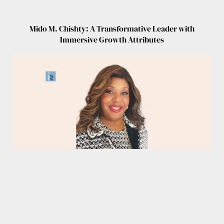
Mido M. Chishty: A Transformative Leader with
Immersive Growth Attributes