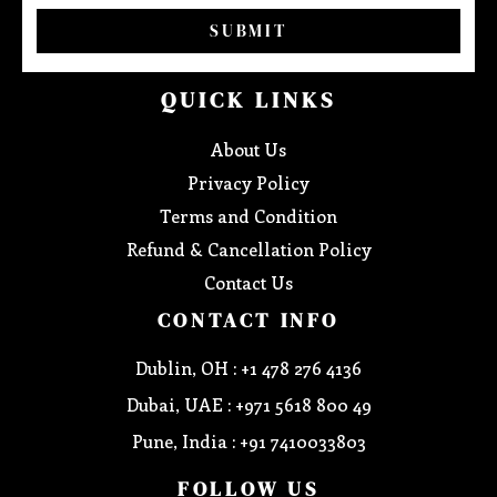
SUBMIT
QUICK LINKS
About Us
Privacy Policy
Terms and Condition
Refund & Cancellation Policy
Contact Us
CONTACT INFO
Dublin, OH : +1 478 276 4136
Dubai, UAE : +971 5618 800 49
Pune, India : +91 7410033803
FOLLOW US