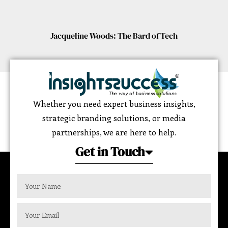
Jacqueline Woods: The Bard of Tech
Whether you need expert business insights,
strategic branding solutions, or media
partnerships, we are here to help.
Get in Touch