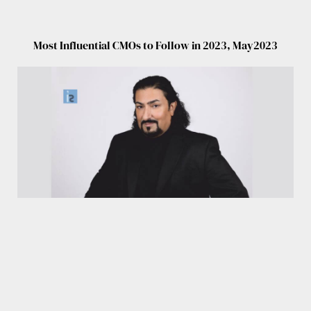
Most Influential CMOs to Follow in 2023, May2023