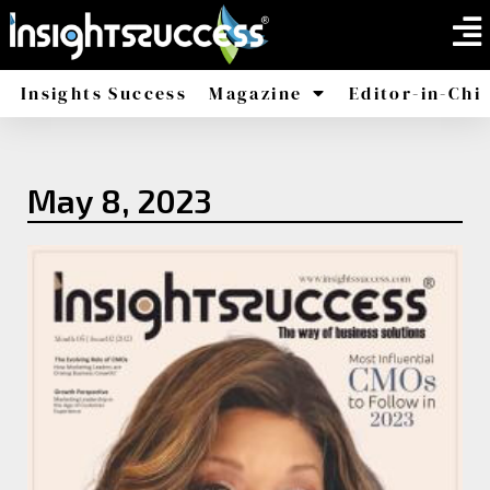
Insights Success
Magazine
Editor-in-Chi
America
Africa
May 8, 2023