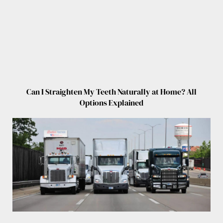
Can I Straighten My Teeth Naturally at Home? All
Options Explained