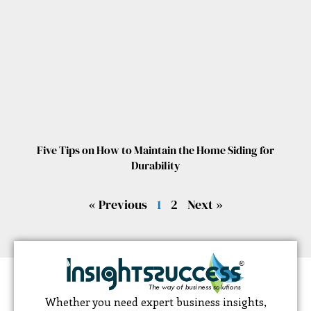
Five Tips on How to Maintain the Home Siding for
Durability
« Previous
1
2
Next »
Whether you need expert business insights,