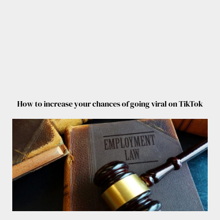
How to increase your chances of going viral on TikTok