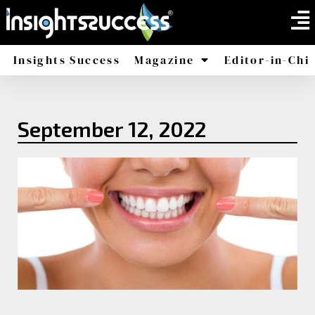
Insights Success
Magazine
Editor-in-Chi
America
Africa
September 12, 2022