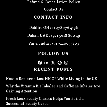
Refund & Cancellation Policy
Contact Us
CONTACT INFO
Dublin, OH : +1 478 276 4136
Dubai, UAE : +971 5618 800 49
Pune, India : +91 7410033803
FOLLOW US
RECENT POSTS
How to Replace a Lost NICOP While Living in the UK
Why the Vitamin B12 Inhaler and Caffeine Inhaler Are
Gaining Attention
Fresh Look Beauty Classes Helps You Build a
Successful Beauty Career