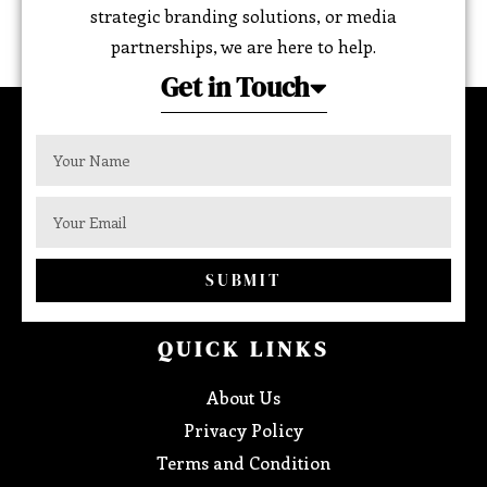
strategic branding solutions, or media
partnerships, we are here to help.
Get in Touch
SUBMIT
QUICK LINKS
About Us
Privacy Policy
Terms and Condition