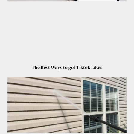
The Best Ways to get Tiktok Likes