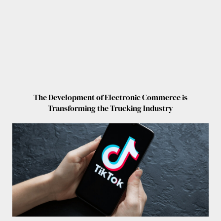
The Development of Electronic Commerce is
Transforming the Trucking Industry