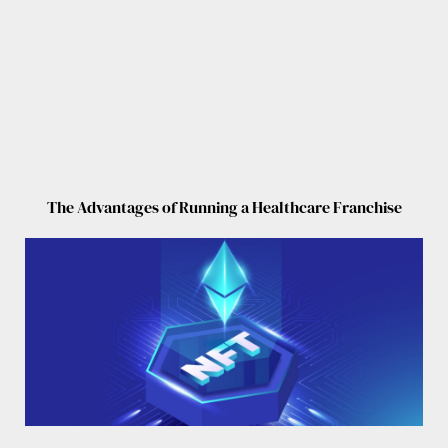
The Advantages of Running a Healthcare Franchise