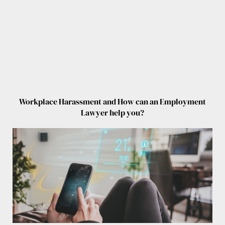
Workplace Harassment and How can an Employment
Lawyer help you?