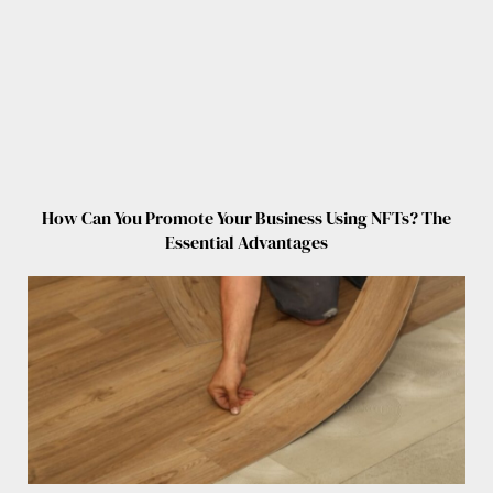
How Can You Promote Your Business Using NFTs? The
Essential Advantages