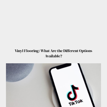
Vinyl Flooring: What Are the Different Options
Available?