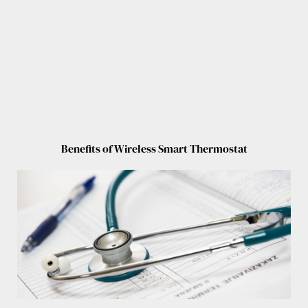
Benefits of Wireless Smart Thermostat