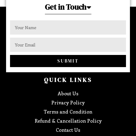
Get in Touch
SUBMIT
QUICK LINKS
About Us
Privacy Policy
Terms and Condition
Refund & Cancellation Policy
Contact Us