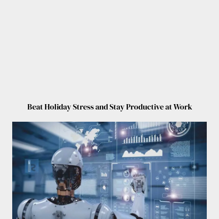
Beat Holiday Stress and Stay Productive at Work