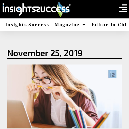
Insights Success
Magazine
Editor-in-Chi
America
Africa
November 25, 2019