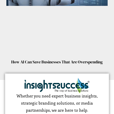
How AI Can Save Businesses That Are Overspending
Whether you need expert business insights,
strategic branding solutions, or media
partnerships, we are here to help.