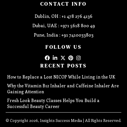
CONTACT INFO
Dublin, OH : +1 478 276 4136
Dubai, UAE : +971 5618 800 49
Pune, India : +91 7410033803
FOLLOW US
RECENT POSTS
How to Replace a Lost NICOP While Living in the UK
Why the Vitamin B12 Inhaler and Caffeine Inhaler Are
Gaining Attention
Fresh Look Beauty Classes Helps You Build a
Successful Beauty Career
© Copyright 2026, Insights Success Media | All Rights Reserved.