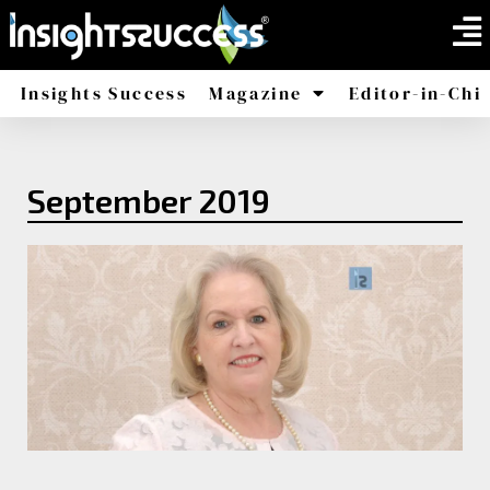
Insights Success
Magazine
Editor-in-Chi
America
Africa
September 2019