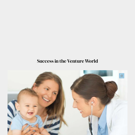
Success in the Venture World