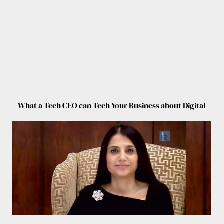
What a Tech CEO can Tech Your Business about Digital