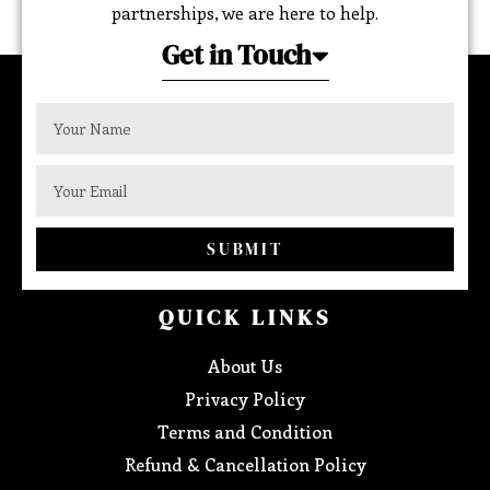
partnerships, we are here to help.
Get in Touch
SUBMIT
QUICK LINKS
About Us
Privacy Policy
Terms and Condition
Refund & Cancellation Policy