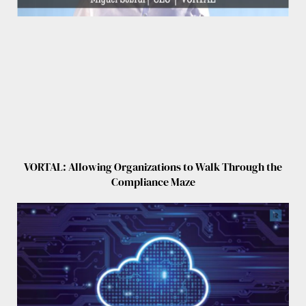
VORTAL: Allowing Organizations to Walk Through the
Compliance Maze