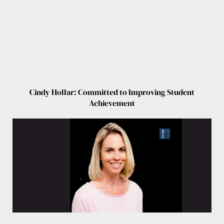
Cindy Hollar: Committed to Improving Student
Achievement