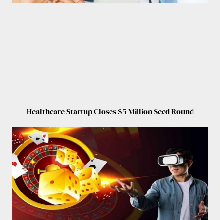
Healthcare Startup Closes $5 Million Seed Round