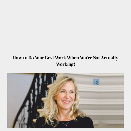
How to Do Your Best Work When You’re Not Actually
Working!