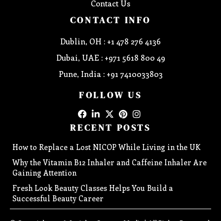
Contact Us
CONTACT INFO
Dublin, OH : +1 478 276 4136
Dubai, UAE : +971 5618 800 49
Pune, India : +91 7410033803
FOLLOW US
RECENT POSTS
How to Replace a Lost NICOP While Living in the UK
Why the Vitamin B12 Inhaler and Caffeine Inhaler Are
Gaining Attention
Fresh Look Beauty Classes Helps You Build a
Successful Beauty Career