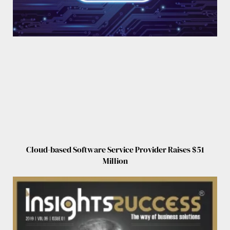
Cloud-based Software Service Provider Raises $51
Million