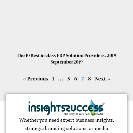
The 10 Best in class ERP Solution Providers, 2019
September2019
« Previous
1
…
5
6
7
8
Next »
Whether you need expert business insights,
strategic branding solutions, or media