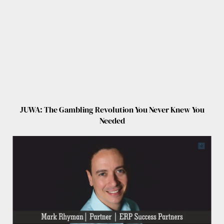
JUWA: The Gambling Revolution You Never Knew You
Needed