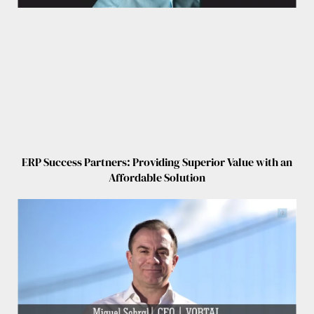
ERP Success Partners: Providing Superior Value with an
Affordable Solution