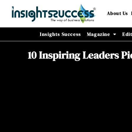
About Us
Insights Success
Magazine
Edi
10 Inspiring Leaders P