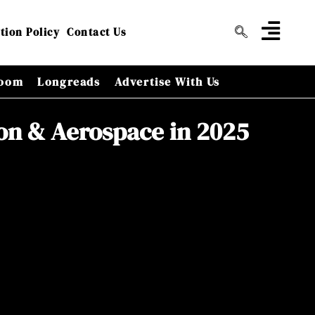
tion Policy
Contact Us
oom
Longreads
Advertise With Us
ion & Aerospace in 2025