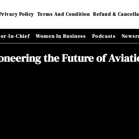
Privacy Policy
Terms And Condition
Refund & Cancella
tor-In-Chief
Women In Business
Podcasts
Newsr
ioneering the Future of Aviat