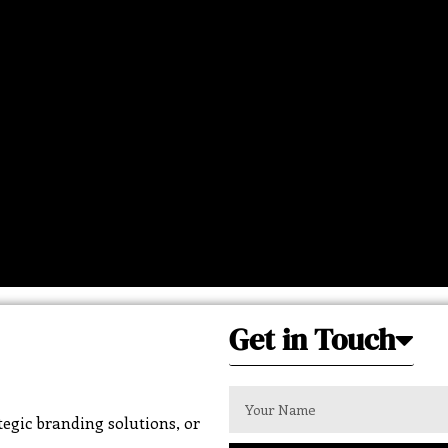
Get in Touch
egic branding solutions, or