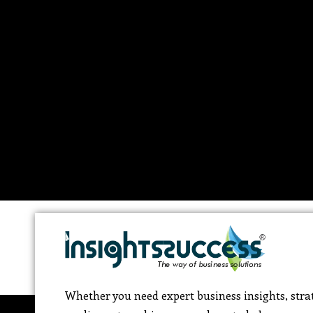
Whether you need expert business insights, strat