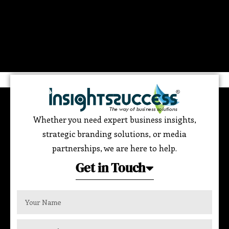
Whether you need expert business insights,
strategic branding solutions, or media
partnerships, we are here to help.
Get in Touch