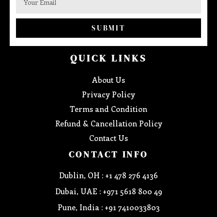
SUBMIT
QUICK LINKS
About Us
Privacy Policy
Terms and Condition
Refund & Cancellation Policy
Contact Us
CONTACT INFO
Dublin, OH : +1 478 276 4136
Dubai, UAE : +971 5618 800 49
Pune, India : +91 7410033803