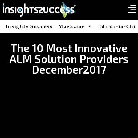
Insights Success
Magazine
Editor-in-Chi
America
Africa
The 10 Most Innovative
ALM Solution Providers
December2017